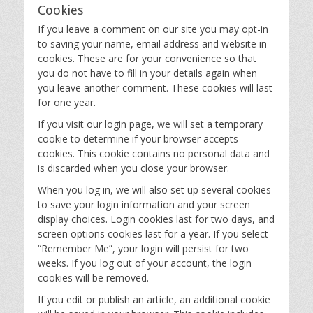
Cookies
If you leave a comment on our site you may opt-in
to saving your name, email address and website in
cookies. These are for your convenience so that
you do not have to fill in your details again when
you leave another comment. These cookies will last
for one year.
If you visit our login page, we will set a temporary
cookie to determine if your browser accepts
cookies. This cookie contains no personal data and
is discarded when you close your browser.
When you log in, we will also set up several cookies
to save your login information and your screen
display choices. Login cookies last for two days, and
screen options cookies last for a year. If you select
“Remember Me”, your login will persist for two
weeks. If you log out of your account, the login
cookies will be removed.
If you edit or publish an article, an additional cookie