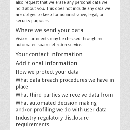
also request that we erase any personal data we
hold about you. This does not include any data we
are obliged to keep for administrative, legal, or
security purposes.
Where we send your data
Visitor comments may be checked through an
automated spam detection service.
Your contact information
Additional information
How we protect your data
What data breach procedures we have in
place
What third parties we receive data from
What automated decision making
and/or profiling we do with user data
Industry regulatory disclosure
requirements