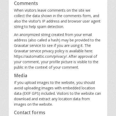
Comments
When visitors leave comments on the site we
collect the data shown in the comments form, and
also the visitor’s IP address and browser user agent
string to help spam detection.
An anonymized string created from your email
address (also called a hash) may be provided to the
Gravatar service to see if you are using it. The
Gravatar service privacy policy is available here:
https://automattic.com/privacy/. After approval of
your comment, your profile picture is visible to the
public in the context of your comment.
Media
If you upload images to the website, you should
avoid uploading images with embedded location
data (EXIF GPS) included. Visitors to the website can
download and extract any location data from
images on the website.
Contact forms