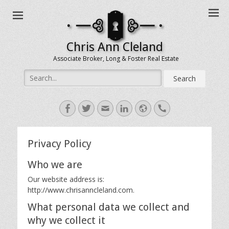
Chris Ann Cleland
Associate Broker, Long & Foster Real Estate
Search
for:
Facebook
Twitter
Email
LinkedIn
Website
Handset
Privacy Policy
Who we are
Our website address is:
http://www.chrisanncleland.com.
What personal data we collect and
why we collect it