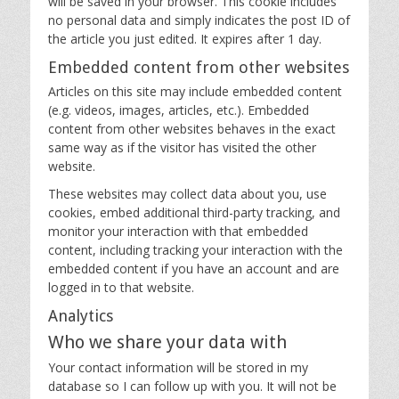
will be saved in your browser. This cookie includes
no personal data and simply indicates the post ID of
the article you just edited. It expires after 1 day.
Embedded content from other websites
Articles on this site may include embedded content
(e.g. videos, images, articles, etc.). Embedded
content from other websites behaves in the exact
same way as if the visitor has visited the other
website.
These websites may collect data about you, use
cookies, embed additional third-party tracking, and
monitor your interaction with that embedded
content, including tracking your interaction with the
embedded content if you have an account and are
logged in to that website.
Analytics
Who we share your data with
Your contact information will be stored in my
database so I can follow up with you. It will not be