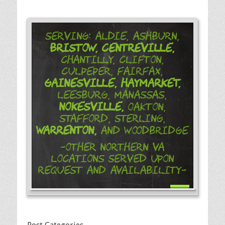
Serving: Aldie, Ashburn,
Bristow,
Centreville,
Chantilly, Clifton,
Culpeper, Fairfax,
Gainesville,
Haymarket,
Leesburg, Manassas,
Nokesville,
Oakton,
Stafford, Sterling,
Warrenton,
and Woodbridge
-Other Northern VA
Locations Served Upon
Request and Availability-