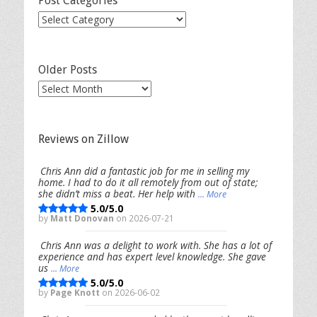
Post Categories
Post
Categories
Older Posts
Older
Posts
Reviews on Zillow
Chris Ann did a fantastic job for me in selling my
home. I had to do it all remotely from out of state;
she didn’t miss a beat. Her help with
... More
5.0/5.0
by
Matt Donovan
on 2026-07-21
Chris Ann was a delight to work with. She has a lot of
experience and has expert level knowledge. She gave
us
... More
5.0/5.0
by
Page Knott
on 2026-06-02