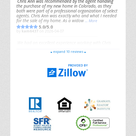
Chris Ann was recommended by the agent handling
the purchase of my new home in Colorado, as they
both were part of a professional organization of select
agents. Chris Ann was exactly who and what I needed
for the sale of my home. As a widow
... More
5.0/5.0
by
kam6437
on 2026-04-07
We had an excellent experience working with Chris
Ann. From start to finish, she is knowledgeable,
expand 10 reviews
responsive, and genuinely had our best interests in
mind. She took the
... More
5.0/5.0
by
Riana Splinter
on 2026-01-09
Chris Ann is thorough, responsive, open-minded, and
genuinely invested in her clients. She shows up, follows
through, gives clear guidance, and adds thoughtful
touches that make the experience memorable. A true
professional
... More
5.0/5.0
by
Sonia Jones
on 2025-11-28
We are grateful to had Chris Ann as our realtor. As
first-time homebuyers, we were new to the entire
process, but Chris made it seamless. She expertly
guided
... More