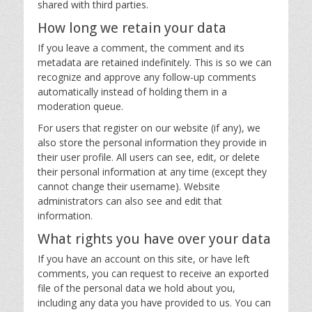
shared with third parties.
How long we retain your data
If you leave a comment, the comment and its
metadata are retained indefinitely. This is so we can
recognize and approve any follow-up comments
automatically instead of holding them in a
moderation queue.
For users that register on our website (if any), we
also store the personal information they provide in
their user profile. All users can see, edit, or delete
their personal information at any time (except they
cannot change their username). Website
administrators can also see and edit that
information.
What rights you have over your data
If you have an account on this site, or have left
comments, you can request to receive an exported
file of the personal data we hold about you,
including any data you have provided to us. You can