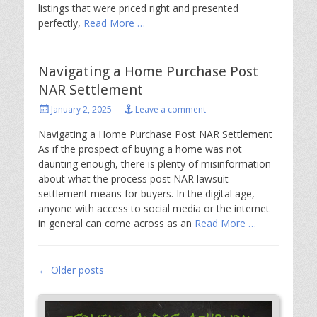
listings that were priced right and presented
perfectly,
Read More …
Navigating a Home Purchase Post
NAR Settlement
Posted
January 2, 2025
Leave a comment
on
Navigating a Home Purchase Post NAR Settlement
As if the prospect of buying a home was not
daunting enough, there is plenty of misinformation
about what the process post NAR lawsuit
settlement means for buyers. In the digital age,
anyone with access to social media or the internet
in general can come across as an
Read More …
Post
←
Older posts
navigation