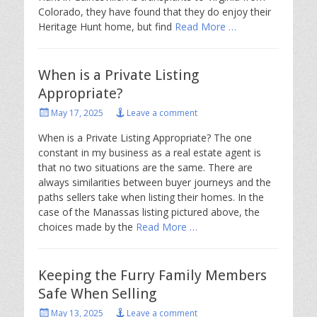
Colorado, they have found that they do enjoy their
Heritage Hunt home, but find
Read More …
When is a Private Listing
Appropriate?
Posted
May 17, 2025
Leave a comment
on
When is a Private Listing Appropriate? The one
constant in my business as a real estate agent is
that no two situations are the same. There are
always similarities between buyer journeys and the
paths sellers take when listing their homes. In the
case of the Manassas listing pictured above, the
choices made by the
Read More …
Keeping the Furry Family Members
Safe When Selling
Posted
May 13, 2025
Leave a comment