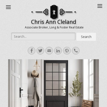
Chris Ann Cleland
Associate Broker, Long & Foster Real Estate
Search
for:
Facebook
Twitter
Email
LinkedIn
Website
Handset