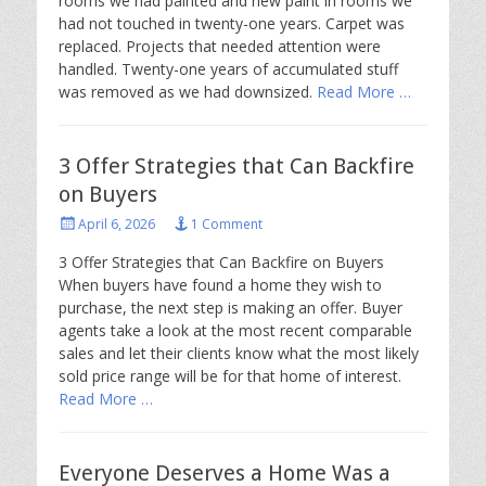
rooms we had painted and new paint in rooms we
had not touched in twenty-one years. Carpet was
replaced. Projects that needed attention were
handled. Twenty-one years of accumulated stuff
was removed as we had downsized.
Read More …
3 Offer Strategies that Can Backfire
on Buyers
Posted
April 6, 2026
1 Comment
on
3 Offer Strategies that Can Backfire on Buyers
When buyers have found a home they wish to
purchase, the next step is making an offer. Buyer
agents take a look at the most recent comparable
sales and let their clients know what the most likely
sold price range will be for that home of interest.
Read More …
Everyone Deserves a Home Was a