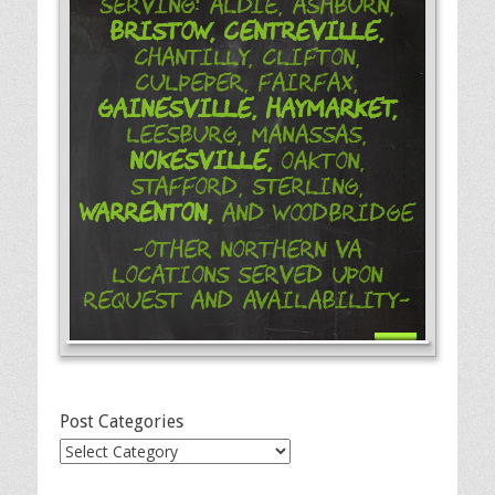
Serving: Aldie, Ashburn,
Bristow,
Centreville,
Chantilly, Clifton,
Culpeper, Fairfax,
Gainesville,
Haymarket,
Leesburg, Manassas,
Nokesville,
Oakton,
Stafford, Sterling,
Warrenton,
and Woodbridge
-Other Northern VA
Locations Served Upon
Request and Availability-
Post Categories
Post
Categories