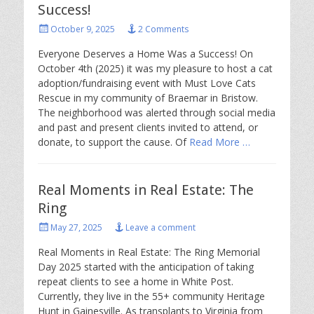
Success!
Posted
October 9, 2025
2 Comments
on
Everyone Deserves a Home Was a Success! On
October 4th (2025) it was my pleasure to host a cat
adoption/fundraising event with Must Love Cats
Rescue in my community of Braemar in Bristow.
The neighborhood was alerted through social media
and past and present clients invited to attend, or
donate, to support the cause. Of
Read More …
Real Moments in Real Estate: The
Ring
Posted
May 27, 2025
Leave a comment
on
Real Moments in Real Estate: The Ring Memorial
Day 2025 started with the anticipation of taking
repeat clients to see a home in White Post.
Currently, they live in the 55+ community Heritage
Hunt in Gainesville. As transplants to Virginia from