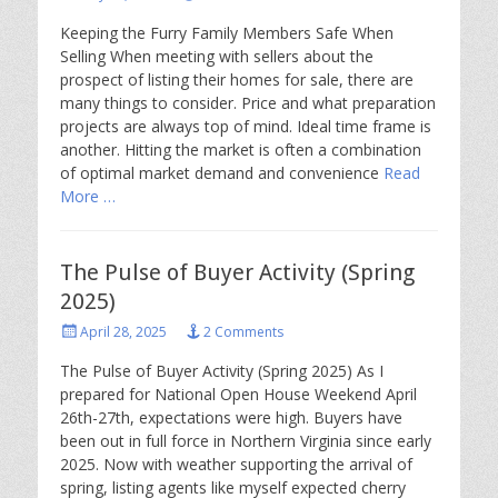
on
Keeping the Furry Family Members Safe When
Selling When meeting with sellers about the
prospect of listing their homes for sale, there are
many things to consider. Price and what preparation
projects are always top of mind. Ideal time frame is
another. Hitting the market is often a combination
of optimal market demand and convenience
Read
More …
The Pulse of Buyer Activity (Spring
2025)
Posted
April 28, 2025
2 Comments
on
The Pulse of Buyer Activity (Spring 2025) As I
prepared for National Open House Weekend April
26th-27th, expectations were high. Buyers have
been out in full force in Northern Virginia since early
2025. Now with weather supporting the arrival of
spring, listing agents like myself expected cherry