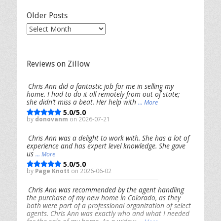
Older Posts
Older
Posts
Reviews on Zillow
Chris Ann did a fantastic job for me in selling my
home. I had to do it all remotely from out of state;
she didn’t miss a beat. Her help with
... More
5.0/5.0
by
donovanm
on 2026-07-21
Chris Ann was a delight to work with. She has a lot of
experience and has expert level knowledge. She gave
us
... More
5.0/5.0
by
Page Knott
on 2026-06-02
Chris Ann was recommended by the agent handling
the purchase of my new home in Colorado, as they
both were part of a professional organization of select
agents. Chris Ann was exactly who and what I needed