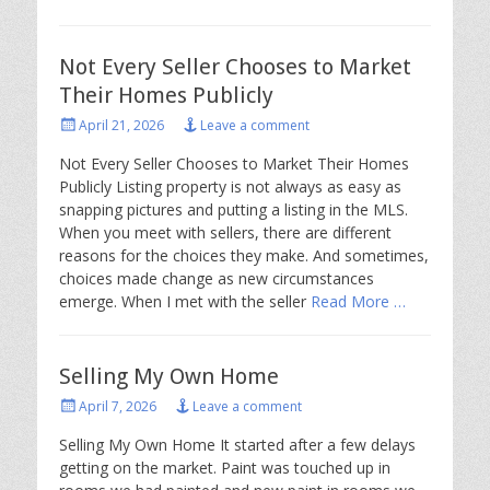
Not Every Seller Chooses to Market
Their Homes Publicly
Posted
April 21, 2026
Leave a comment
on
Not Every Seller Chooses to Market Their Homes
Publicly Listing property is not always as easy as
snapping pictures and putting a listing in the MLS.
When you meet with sellers, there are different
reasons for the choices they make. And sometimes,
choices made change as new circumstances
emerge. When I met with the seller
Read More …
Selling My Own Home
Posted
April 7, 2026
Leave a comment
on
Selling My Own Home It started after a few delays
getting on the market. Paint was touched up in