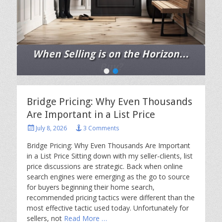
When Selling is on the Horizon…
Posted
•
•
on
By
Chris
Ann
Bridge Pricing: Why Even Thousands
Cleland
Are Important in a List Price
Posted
July 8, 2026
3 Comments
on
Bridge Pricing: Why Even Thousands Are Important
in a List Price Sitting down with my seller-clients, list
price discussions are strategic. Back when online
search engines were emerging as the go to source
for buyers beginning their home search,
recommended pricing tactics were different than the
most effective tactic used today. Unfortunately for
sellers, not
Read More …