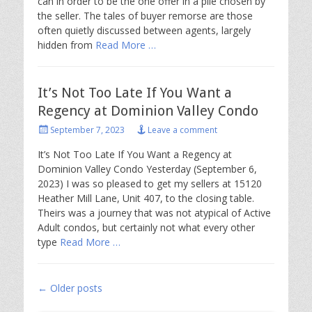
can in order to be the one offer in a pile chosen by
the seller. The tales of buyer remorse are those
often quietly discussed between agents, largely
hidden from
Read More …
It’s Not Too Late If You Want a
Regency at Dominion Valley Condo
Posted
September 7, 2023
Leave a comment
on
It’s Not Too Late If You Want a Regency at
Dominion Valley Condo Yesterday (September 6,
2023) I was so pleased to get my sellers at 15120
Heather Mill Lane, Unit 407, to the closing table.
Theirs was a journey that was not atypical of Active
Adult condos, but certainly not what every other
type
Read More …
Post
←
Older posts
navigation