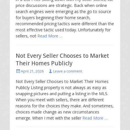
price discussions are strategic. Back when online
search engines were emerging as the go to source
for buyers beginning their home search,
recommended pricing tactics were different than the
most effective tactic used today. Unfortunately for
sellers, not
Read More …
Not Every Seller Chooses to Market
Their Homes Publicly
Posted
April 21, 2026
Leave a comment
on
Not Every Seller Chooses to Market Their Homes
Publicly Listing property is not always as easy as
snapping pictures and putting a listing in the MLS.
When you meet with sellers, there are different
reasons for the choices they make. And sometimes,
choices made change as new circumstances
emerge. When I met with the seller
Read More …