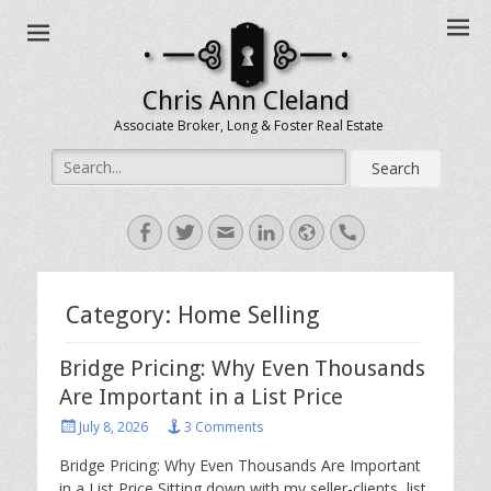
Chris Ann Cleland
Associate Broker, Long & Foster Real Estate
Search
for:
Facebook
Twitter
Email
LinkedIn
Website
Handset
Category:
Home Selling
Bridge Pricing: Why Even Thousands
Are Important in a List Price
Posted
July 8, 2026
3 Comments
on
Bridge Pricing: Why Even Thousands Are Important
in a List Price Sitting down with my seller-clients, list