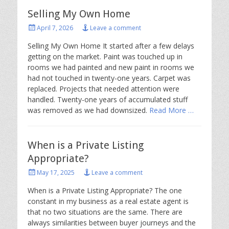
Selling My Own Home
Posted
April 7, 2026
Leave a comment
on
Selling My Own Home It started after a few delays
getting on the market. Paint was touched up in
rooms we had painted and new paint in rooms we
had not touched in twenty-one years. Carpet was
replaced. Projects that needed attention were
handled. Twenty-one years of accumulated stuff
was removed as we had downsized.
Read More …
When is a Private Listing
Appropriate?
Posted
May 17, 2025
Leave a comment
on
When is a Private Listing Appropriate? The one
constant in my business as a real estate agent is
that no two situations are the same. There are
always similarities between buyer journeys and the