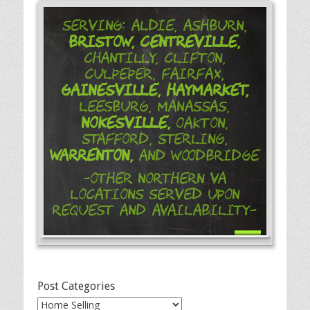
Serving: Aldie, Ashburn,
Bristow,
Centreville,
Chantilly, Clifton,
Culpeper, Fairfax,
Gainesville,
Haymarket,
Leesburg, Manassas,
Nokesville,
Oakton,
Stafford, Sterling,
Warrenton,
and Woodbridge
-Other Northern VA
Locations Served Upon
Request and Availability-
Post Categories
Post