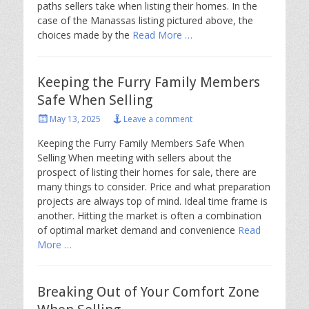
paths sellers take when listing their homes. In the
case of the Manassas listing pictured above, the
choices made by the
Read More …
Keeping the Furry Family Members
Safe When Selling
Posted
May 13, 2025
Leave a comment
on
Keeping the Furry Family Members Safe When
Selling When meeting with sellers about the
prospect of listing their homes for sale, there are
many things to consider. Price and what preparation
projects are always top of mind. Ideal time frame is
another. Hitting the market is often a combination
of optimal market demand and convenience
Read
More …
Breaking Out of Your Comfort Zone