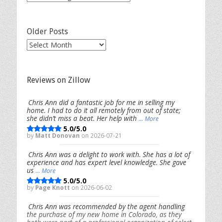
Categories
Older Posts
Older
Posts
Reviews on Zillow
Chris Ann did a fantastic job for me in selling my
home. I had to do it all remotely from out of state;
she didn’t miss a beat. Her help with
... More
5.0/5.0
by
Matt Donovan
on 2026-07-21
Chris Ann was a delight to work with. She has a lot of
experience and has expert level knowledge. She gave
us
... More
5.0/5.0
by
Page Knott
on 2026-06-02
Chris Ann was recommended by the agent handling
the purchase of my new home in Colorado, as they