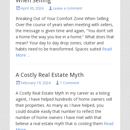
When Selling
Posted
April 30, 2024
Leave a comment
on
Breaking Out of Your Comfort Zone When Selling
Over the course of years when meeting with sellers,
the message is given time and again, “You don’t sell
a home the way you live in a home.” What does that
mean? Your day to day drop zones, clutter and
habits need to be transformed. Spaces suited
Read
More …
A Costly Real Estate Myth
Posted
February 19, 2024
1 Comment
on
A Costly Real Estate Myth In my career as a listing
agent, I have helped hundreds of home owners sell
their properties. As many as I have helped, you
could double easily that number to reflect the
number of home owners I have met with that
believe a real estate myth that is costing them
Read
More …