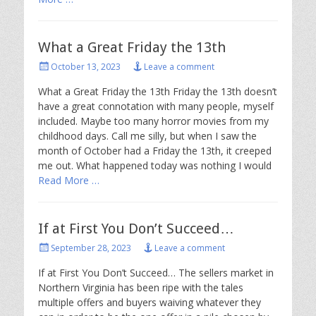
What a Great Friday the 13th
Posted
October 13, 2023
Leave a comment
on
What a Great Friday the 13th Friday the 13th doesn’t
have a great connotation with many people, myself
included. Maybe too many horror movies from my
childhood days. Call me silly, but when I saw the
month of October had a Friday the 13th, it creeped
me out. What happened today was nothing I would
Read More …
If at First You Don’t Succeed…
Posted
September 28, 2023
Leave a comment
on
If at First You Don’t Succeed… The sellers market in
Northern Virginia has been ripe with the tales
multiple offers and buyers waiving whatever they