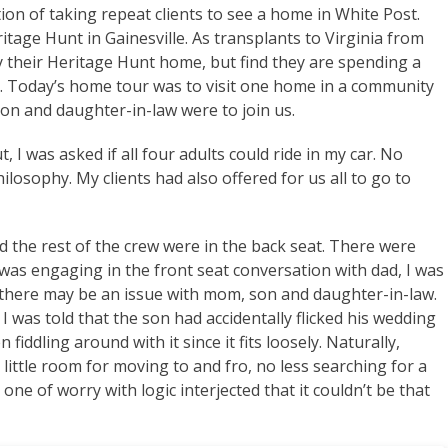
ion of taking repeat clients to see a home in White Post.
itage Hunt in Gainesville. As transplants to Virginia from
y their Heritage Hunt home, but find they are spending a
. Today’s home tour was to visit one home in a community
n and daughter-in-law were to join us.
, I was asked if all four adults could ride in my car. No
ilosophy. My clients had also offered for us all to go to
d the rest of the crew were in the back seat. There were
 was engaging in the front seat conversation with dad, I was
at there may be an issue with mom, son and daughter-in-law.
 I was told that the son had accidentally flicked his wedding
 fiddling around with it since it fits loosely. Naturally,
little room for moving to and fro, no less searching for a
ne of worry with logic interjected that it couldn’t be that