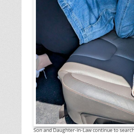
Son and Daughter-in-Law continue to search