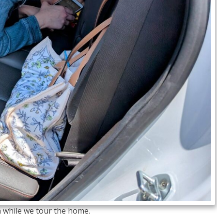
 while we tour the home.