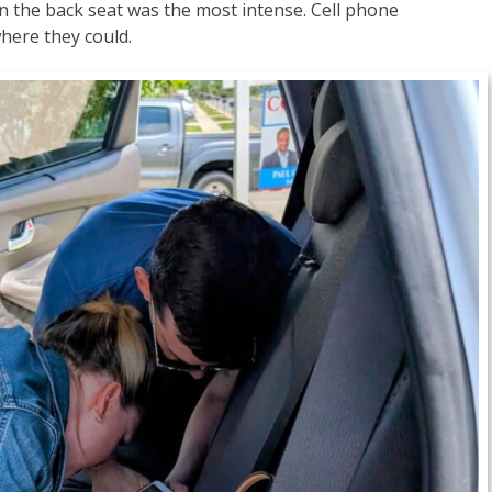
in the back seat was the most intense. Cell phone
here they could.