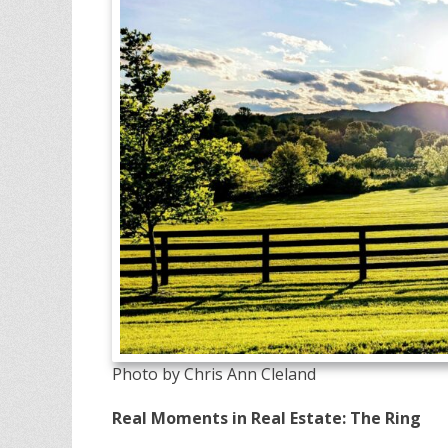
Photo by Chris Ann Cleland
Real Moments in Real Estate: The Ring