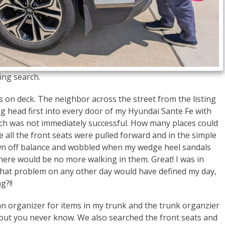
ing search.
s on deck. The neighbor across the street from the listing
ng head first into every door of my Hyundai Sante Fe with
earch was not immediately successful. How many places could
 all the front seats were pulled forward and in the simple
own off balance and wobbled when my wedge heel sandals
here would be no more walking in them. Great! I was in
hat problem on any other day would have defined my day,
g?!!
an organizer for items in my trunk and the trunk organzier
be, but you never know. We also searched the front seats and