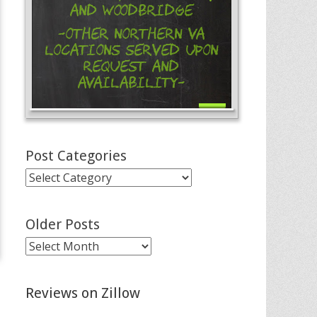
and Woodbridge
-Other Northern VA
Locations Served Upon
Request and
Availability-
Post Categories
Post
Categories
Older Posts
Older
Posts
Reviews on Zillow