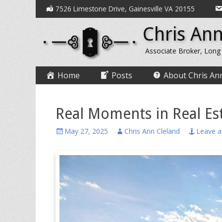
Secondary
Skip
7526 Limestone Drive, Gainesville VA 20155
to
Menu
Chris Ann
content
Associate Broker, Long
Primary
Skip
Home
Posts
About Chris An
to
Menu
content
Real Moments in Real Est
Posted
Author
May 27, 2025
Chris Ann Cleland
Leave 
on