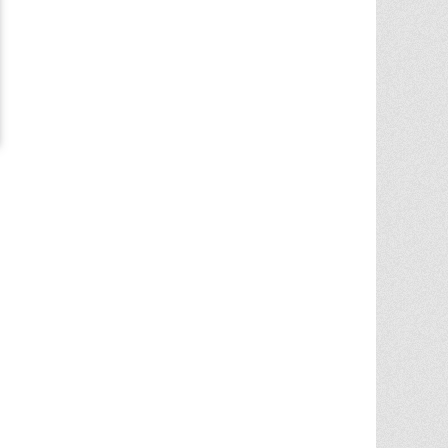
Chris Ann was a huge factor in the selling
of multiple properities from my parent'
estate. She is very knowledgable and
provides great advice in the liting and
selling price. She went out
... More
5.0/5.0
by
Terry Wiita
on 2025-09-30
Chris Ann Cleland was wonderful to work
with. She showed a knowledge of the
housing market, a knowledge of the
homes for sale in the area, and
willingness to go above and beyond in
getting my house ready to show.
Whenever something needed
... More
5.0/5.0
by
Cgilbr
on 2025-09-16
Chris Ann in amazing. She answered the
call to help us sell our home on short
notice due to a job relocation. I wouldn't
have
... More
5.0/5.0
by
brent briggs1
on 2025-09-07