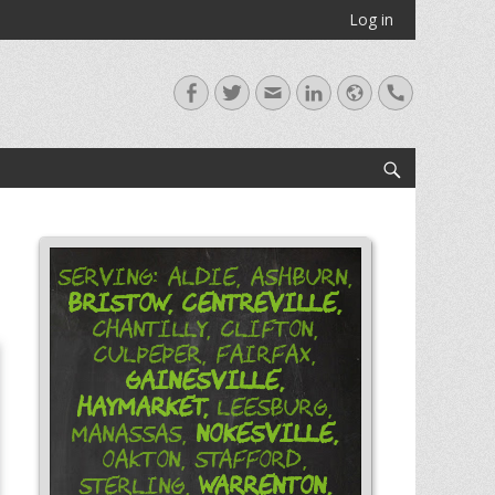
Log in
Facebook
Twitter
Email
LinkedIn
Website
Handset
Search
Serving: Aldie, Ashburn,
Bristow,
Centreville,
Chantilly, Clifton,
Culpeper, Fairfax,
Gainesville,
Haymarket,
Leesburg,
Nokesville,
Manassas,
Oakton, Stafford,
Warrenton,
Sterling,