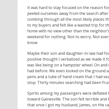
It was hard to stay focused on the reason fo
peeled ourselves away from the search after
combing through all the most likely places t
to my buyers and felt like a wasted trip for t
home with no view other than the neighbor’s 
weekend for nothing. Not to worry. Not eve
know.
Maybe their son and daughter-in-law had fou
positive thought I verbalized as we made it f
was like being on a hampster wheel. On and on
had before. We even looked on the ground ar
pens and a tube of hand cream that I had sea
stop. Thirty minutes searching had been fruit
Spirits among my passengers were deflated to
toward Gainesville. The son felt terrible and 
that once I got my husband, James, on the ca