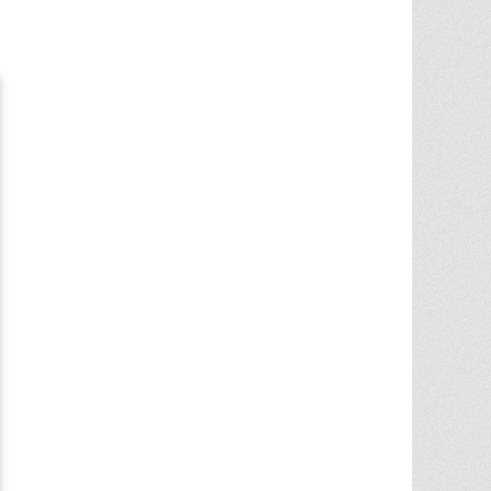
Chris Ann did an outstanding job
assisting the sale of our home. Her
expertise of the local market and market
trends, helped in getting the highest price
in our community. She noticed the
... More
5.0/5.0
by
juju bean
on 2025-06-23
... 133 more reviews on
Zillow.com