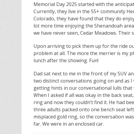
Memorial Day 2025 started with the anticipat
Currently, they live in the 55+ community Her
Colorado, they have found that they do enjo
lot more time enjoying the Shenandoah area
we have never seen, Cedar Meadows. Their so
Upon arriving to pick them up for the ride out
problem at all. The more the merrier is my ph
lunch after the showing. Fun!
Dad sat next to me in the front of my SUV an
two distinct conversations going on and as I
getting hints in our conversational lulls th
When I asked if all was okay in the back seat,
ring and now they couldn’t find it. He had been
three adults packed onto one bench seat left 
misplaced gold ring, so the conversation was o
far. We were in an enclosed car.