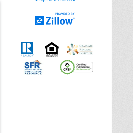
with Chris Ann. From start to finish, she is
knowledgeable, responsive, and genuinely
had our best interests in mind. She took
the
... More
5.0/5.0
by
Riana Splinter
on 2026-01-09
Chris Ann is thorough, responsive, open-
minded, and genuinely invested in her
clients. She shows up, follows through,
gives clear guidance, and adds thoughtful
touches that make the experience
memorable. A true professional
... More
5.0/5.0
by
Sonia Jones
on 2025-11-28
We are grateful to had Chris Ann as our
realtor. As first-time homebuyers, we were
new to the entire process, but Chris made
it seamless. She expertly guided
... More
5.0/5.0
by
ldanielhdz
on 2025-11-06