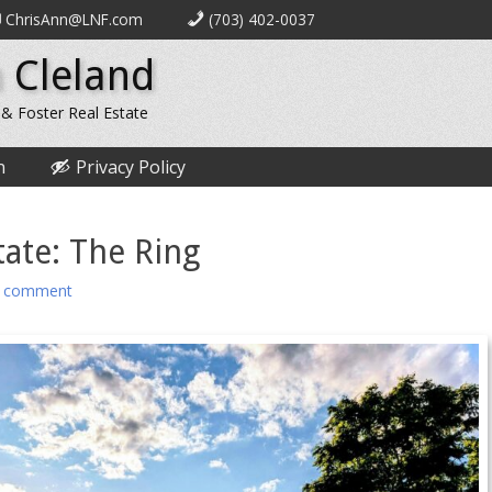
ChrisAnn@LNF.com
(703) 402-0037
 Cleland
 & Foster Real Estate
n
Privacy Policy
ate: The Ring
a comment