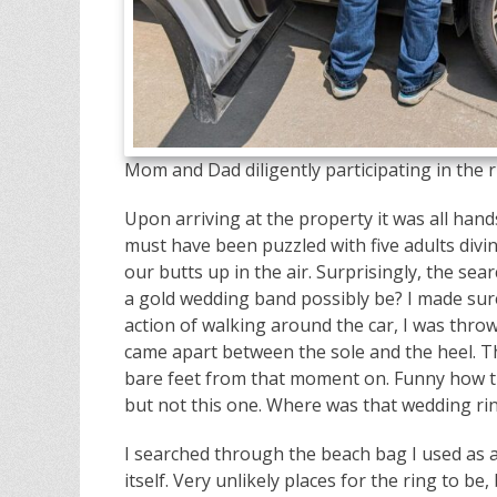
Mom and Dad diligently participating in the r
Upon arriving at the property it was all hand
must have been puzzled with five adults divi
our butts up in the air. Surprisingly, the s
a gold wedding band possibly be? I made sure
action of walking around the car, I was thr
came apart between the sole and the heel. T
bare feet from that moment on. Funny how t
but not this one. Where was that wedding rin
I searched through the beach bag I used as 
itself. Very unlikely places for the ring to 