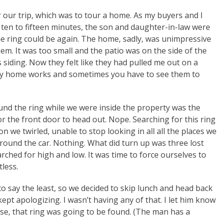
r our trip, which was to tour a home. As my buyers and I
 ten to fifteen minutes, the son and daughter-in-law were
he ring could be again. The home, sadly, was unimpressive
hem. It was too small and the patio was on the side of the
siding. Now they felt like they had pulled me out on a
ry home works and sometimes you have to see them to
nd the ring while we were inside the property was the
or the front door to head out. Nope. Searching for this ring
 we twirled, unable to stop looking in all all the places we
ound the car. Nothing. What did turn up was three lost
rched for high and low. It was time to force ourselves to
less.
 say the least, so we decided to skip lunch and head back
kept apologizing. I wasn’t having any of that. I let him know
se, that ring was going to be found. (The man has a