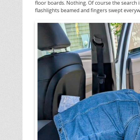
floor boards. Nothing. Of course the search 
flashlights beamed and fingers swept everyw