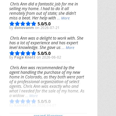
Chris Ann did a fantastic job for me in
selling my home. I had to do it all
remotely from out of state; she didn’t
miss a beat. Her help with
... More
5.0/5.0
by
donovanm
on 2026-07-21
Chris Ann was a delight to work with. She
has a lot of experience and has expert
level knowledge. She gave us
... More
5.0/5.0
by
Page Knott
on 2026-06-02
Chris Ann was recommended by the
agent handling the purchase of my new
home in Colorado, as they both were part
of a professional organization of select
agents. Chris Ann was exactly who and
what I needed for the sale of my home. As
a widow
... More
5.0/5.0
by
kam6437
on 2026-04-07
We had an excellent experience working
expand 10 reviews