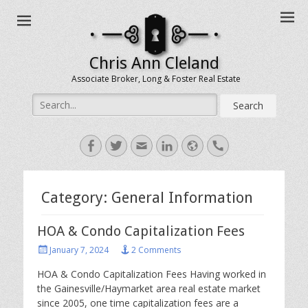
Chris Ann Cleland
Associate Broker, Long & Foster Real Estate
Search
for:
Facebook
Twitter
Email
LinkedIn
Website
Handset
Category:
General Information
HOA & Condo Capitalization Fees
Posted
January 7, 2024
2 Comments
on
HOA & Condo Capitalization Fees Having worked in
the Gainesville/Haymarket area real estate market
since 2005, one time capitalization fees are a