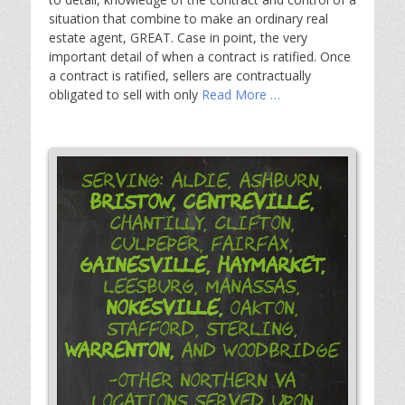
situation that combine to make an ordinary real
estate agent, GREAT. Case in point, the very
important detail of when a contract is ratified. Once
a contract is ratified, sellers are contractually
obligated to sell with only
Read More …
Serving: Aldie, Ashburn,
Bristow,
Centreville,
Chantilly, Clifton,
Culpeper, Fairfax,
Gainesville,
Haymarket,
Leesburg, Manassas,
Nokesville,
Oakton,
Stafford, Sterling,
Warrenton,
and Woodbridge
-Other Northern VA
Locations Served Upon