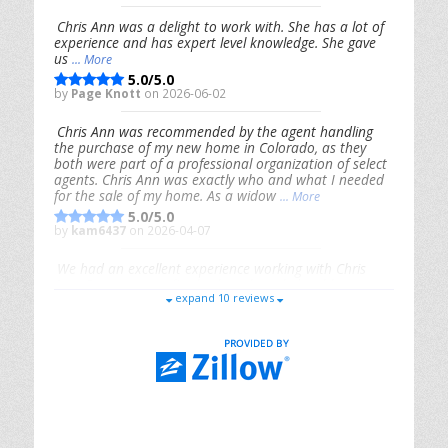
Chris Ann was a delight to work with. She has a lot of
experience and has expert level knowledge. She gave
us
... More
5.0/5.0
by
Page Knott
on 2026-06-02
Chris Ann was recommended by the agent handling
the purchase of my new home in Colorado, as they
both were part of a professional organization of select
agents. Chris Ann was exactly who and what I needed
for the sale of my home. As a widow
... More
5.0/5.0
by
kam6437
on 2026-04-07
We had an excellent experience working with Chris
Ann. From start to finish, she is knowledgeable,
expand 10 reviews
responsive, and genuinely had our best interests in
mind. She took the
... More
5.0/5.0
by
Riana Splinter
on 2026-01-09
Chris Ann is thorough, responsive, open-minded, and
genuinely invested in her clients. She shows up, follows
through, gives clear guidance, and adds thoughtful
touches that make the experience memorable. A true