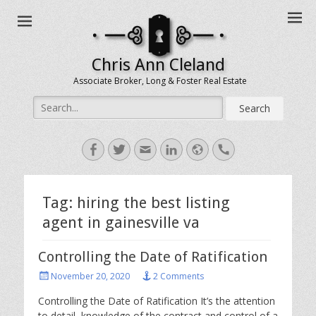
Chris Ann Cleland
Associate Broker, Long & Foster Real Estate
Search
for:
Facebook
Twitter
Email
LinkedIn
Website
Handset
Tag:
hiring the best listing
agent in gainesville va
Controlling the Date of Ratification
Posted
November 20, 2020
2 Comments
on
Controlling the Date of Ratification It’s the attention
to detail, knowledge of the contract and control of a