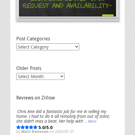
Request and Availability-
Post Categories
Post
Categories
Older Posts
Older
Posts
Reviews on Zillow
Chris Ann did a fantastic job for me in selling my
home. I had to do it all remotely from out of state;
she didn’t miss a beat. Her help with
... More
5.0/5.0
by
Matt Donovan
on 2026-07-21