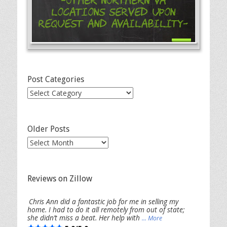
-Other Northern VA
Locations Served Upon
Request and Availability-
Post Categories
Post
Categories
Older Posts
Older
Posts
Reviews on Zillow
Chris Ann did a fantastic job for me in selling my
home. I had to do it all remotely from out of state;
she didn’t miss a beat. Her help with
... More