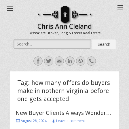
Chris Ann Cleland
Associate Broker, Long & Foster Real Estate
Search
for:
Facebook
Twitter
Email
LinkedIn
Website
Handset
Tag:
how many offers do buyers
make in nothern virginia before
one gets accepted
New Buyer Clients Always Wonder…
Posted
August 28, 2024
Leave a comment
on