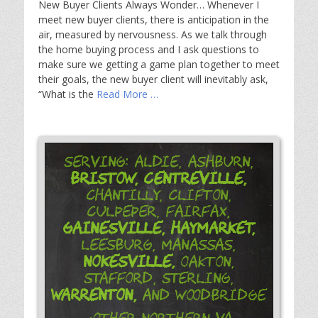
New Buyer Clients Always Wonder… Whenever I
meet new buyer clients, there is anticipation in the
air, measured by nervousness. As we talk through
the home buying process and I ask questions to
make sure we getting a game plan together to meet
their goals, the new buyer client will inevitably ask,
“What is the
Read More …
Serving: Aldie, Ashburn,
Bristow,
Centreville,
Chantilly, Clifton,
Culpeper, Fairfax,
Gainesville,
Haymarket,
Leesburg, Manassas,
Nokesville,
Oakton,
Stafford, Sterling,
Warrenton,
and Woodbridge