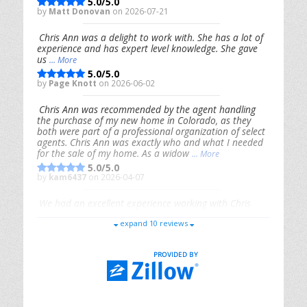
5.0/5.0
by
Matt Donovan
on 2026-07-21
Chris Ann was a delight to work with. She has a lot of
experience and has expert level knowledge. She gave
us
... More
5.0/5.0
by
Page Knott
on 2026-06-02
Chris Ann was recommended by the agent handling
the purchase of my new home in Colorado, as they
both were part of a professional organization of select
agents. Chris Ann was exactly who and what I needed
for the sale of my home. As a widow
... More
5.0/5.0
by
kam6437
on 2026-04-07
We had an excellent experience working with Chris
Ann. From start to finish, she is knowledgeable,
expand 10 reviews
responsive, and genuinely had our best interests in
mind. She took the
... More
5.0/5.0
by
Riana Splinter
on 2026-01-09
Chris Ann is thorough, responsive, open-minded, and
genuinely invested in her clients. She shows up, follows