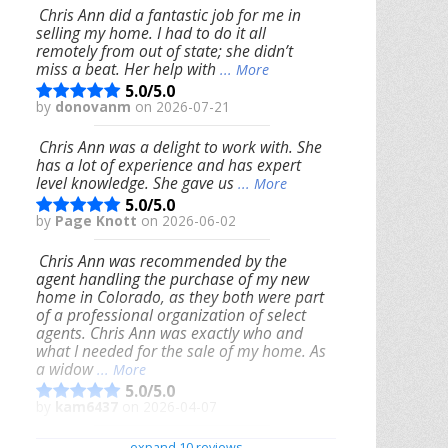
Chris Ann did a fantastic job for me in
selling my home. I had to do it all
remotely from out of state; she didn’t
miss a beat. Her help with
... More
5.0/5.0
by
donovanm
on 2026-07-21
Chris Ann was a delight to work with. She
has a lot of experience and has expert
level knowledge. She gave us
... More
5.0/5.0
by
Page Knott
on 2026-06-02
Chris Ann was recommended by the
agent handling the purchase of my new
home in Colorado, as they both were part
of a professional organization of select
agents. Chris Ann was exactly who and
what I needed for the sale of my home. As
a widow
... More
5.0/5.0
by
kam6437
on 2026-04-07
We had an excellent experience working
expand 10 reviews