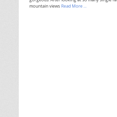
mountain views
Read More …