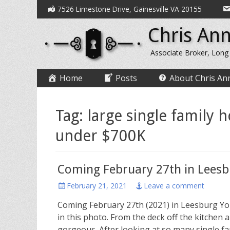
Secondary
Skip
7526 Limestone Drive, Gainesville VA 20155
to
Menu
Chris Ann
content
Associate Broker, Long
Primary
Skip
Home
Posts
About Chris An
to
Menu
content
Tag:
large single family 
under $700K
Coming February 27th in Lees
Posted
February 21, 2021
Leave a comment
on
Coming February 27th (2021) in Leesburg You
in this photo. From the deck off the kitche
gorgeous. After looking at so many single fa