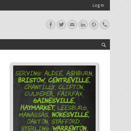
Log in
Facebook
Twitter
Email
LinkedIn
Website
Handset
Search
Serving: Aldie, Ashburn,
Bristow,
Centreville,
Chantilly, Clifton,
Culpeper, Fairfax,
Gainesville,
Haymarket,
Leesburg,
Nokesville,
Manassas,
Oakton, Stafford,
Warrenton,
Sterling,