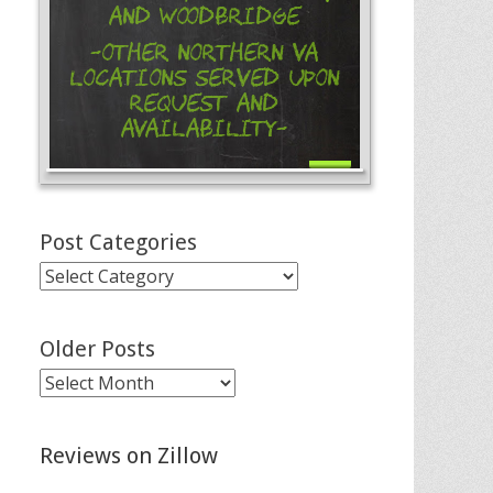
and Woodbridge
-Other Northern VA
Locations Served Upon
Request and
Availability-
Post Categories
Post
Categories
Older Posts
Older
Posts
Reviews on Zillow