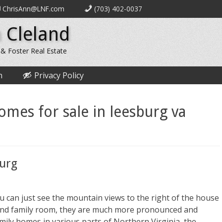
ChrisAnn@LNF.com
(703) 402-0037
 Cleland
 & Foster Real Estate
n
Privacy Policy
homes for sale in leesburg va
burg
 can just see the mountain views to the right of the house
n and family room, they are much more pronounced and
mily homes in various parts of Northern Virginia, the