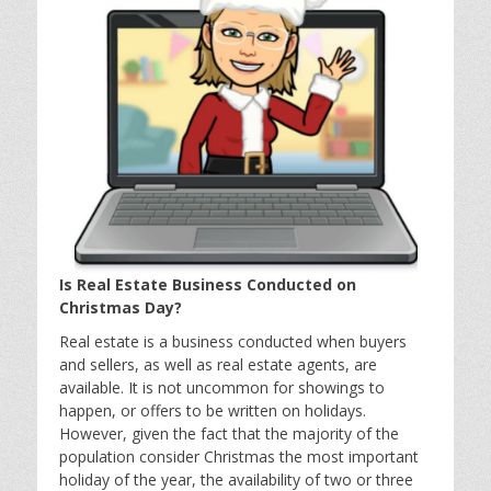
Is Real Estate Business Conducted on
Christmas Day?
Real estate is a business conducted when buyers
and sellers, as well as real estate agents, are
available. It is not uncommon for showings to
happen, or offers to be written on holidays.
However, given the fact that the majority of the
population consider Christmas the most important
holiday of the year, the availability of two or three