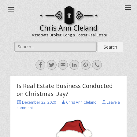
Chris Ann Cleland
Associate Broker, Long & Foster Real Estate
Search
for:
Facebook
Twitter
Email
LinkedIn
Website
Handset
Is Real Estate Business Conducted
on Christmas Day?
Posted
Author
December 22, 2020
Chris Ann Cleland
Leave a
on
comment