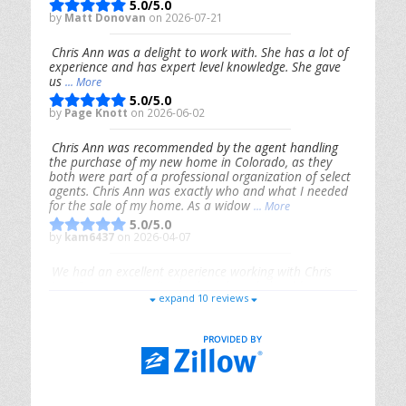
5.0/5.0
by
Matt Donovan
on 2026-07-21
Chris Ann was a delight to work with. She has a lot of
experience and has expert level knowledge. She gave
us
... More
5.0/5.0
by
Page Knott
on 2026-06-02
Chris Ann was recommended by the agent handling
the purchase of my new home in Colorado, as they
both were part of a professional organization of select
agents. Chris Ann was exactly who and what I needed
for the sale of my home. As a widow
... More
5.0/5.0
by
kam6437
on 2026-04-07
We had an excellent experience working with Chris
Ann. From start to finish, she is knowledgeable,
expand 10 reviews
responsive, and genuinely had our best interests in
mind. She took the
... More
5.0/5.0
by
Riana Splinter
on 2026-01-09
Chris Ann is thorough, responsive, open-minded, and
genuinely invested in her clients. She shows up, follows