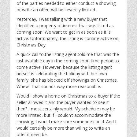
of the parties needed to either conduct a showing
or write an offer, will be severely limited.
Yesterday, I was talking with a new buyer that
identified a property of interest that was listed as
coming soon. We want to get in as soon as it is
active. Unfortunately, the listing is coming active on
Christmas Day.
A quick call to the listing agent told me that was the
last available day in the coming soon time period to
come active. However, because the listing agent
herself is celebrating the holiday with her own
family, she has blocked off showings on Christmas.
Whew! That sounds way more reasonable.
Would I show a home on Christmas to a buyer if the
seller allowed it and the buyer wanted to see it
then? I most certainly would. My schedule may be
more limited, but if I couldn’t accommodate the
showing, I would make sure someone could. And I
would certainly be more than willing to write an
offer if need be.