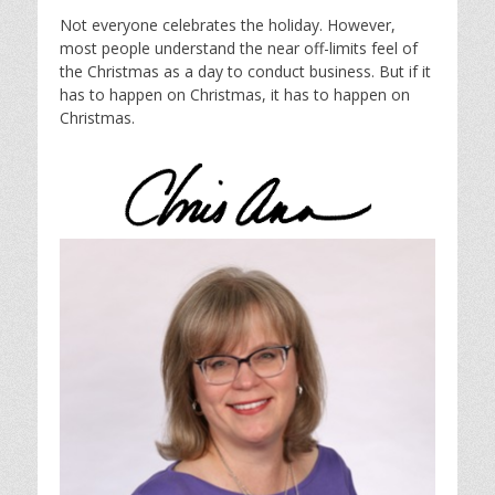
Not everyone celebrates the holiday. However,
most people understand the near off-limits feel of
the Christmas as a day to conduct business. But if it
has to happen on Christmas, it has to happen on
Christmas.