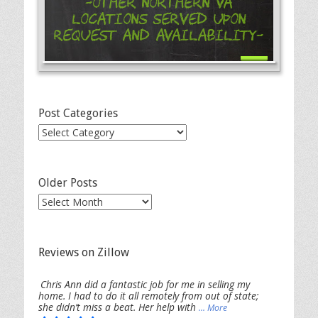
-Other Northern VA
Locations Served Upon
Request and Availability-
Post Categories
Post
Categories
Older Posts
Older
Posts
Reviews on Zillow
Chris Ann did a fantastic job for me in selling my
home. I had to do it all remotely from out of state;
she didn’t miss a beat. Her help with
... More