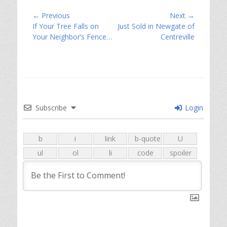
Post
← Previous
Next →
Previous
Next
If Your Tree Falls on
Just Sold in Newgate of
navigation
post:
post:
Your Neighbor’s Fence…
Centreville
Subscribe
Login