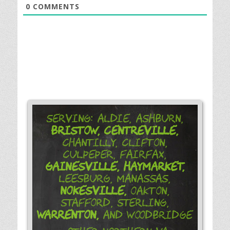
0
COMMENTS
Serving: Aldie, Ashburn,
Bristow,
Centreville,
Chantilly, Clifton,
Culpeper, Fairfax,
Gainesville,
Haymarket,
Leesburg, Manassas,
Nokesville,
Oakton,
Stafford, Sterling,
Warrenton,
and Woodbridge