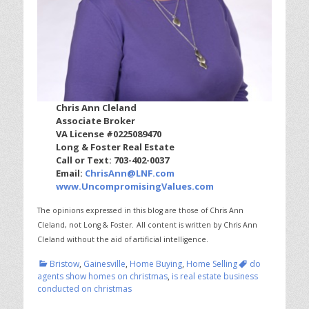
Chris Ann Cleland
Associate Broker
VA License #0225089470
Long & Foster Real Estate
Call or Text: 703-402-0037
Email:
ChrisAnn@LNF.com
www.UncompromisingValues.com
The opinions expressed in this blog are those of Chris Ann
Cleland, not Long & Foster.
All content is written by Chris Ann
Cleland without the aid of artificial intelligence.
Categories
Tags
Bristow
,
Gainesville
,
Home Buying
,
Home Selling
do
agents show homes on christmas
,
is real estate business
conducted on christmas