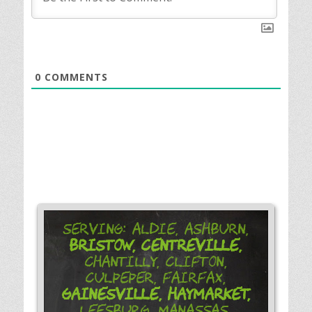
0
COMMENTS
Serving: Aldie, Ashburn,
Bristow,
Centreville,
Chantilly, Clifton,
Culpeper, Fairfax,
Gainesville,
Haymarket,
Leesburg, Manassas,