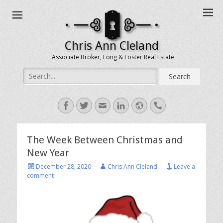
Chris Ann Cleland
Associate Broker, Long & Foster Real Estate
Search
for:
Facebook
Twitter
Email
LinkedIn
Website
Handset
The Week Between Christmas and
New Year
Posted
Author
December 28, 2020
Chris Ann Cleland
Leave a
on
comment