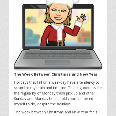
The Week Between Christmas and New Year
Holidays that fall on a weekday have a tendency to
scramble my brain and timeline. Thank goodness for
the regularity of Monday trash pick up and other
Sunday and Monday household chores I forced
myself to do, despite the holidays.
The week between Christmas and New Year feels