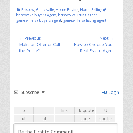
Categories
Tags
Bristow
,
Gainesville
,
Home Buying
,
Home Selling
bristow va buyers agent
,
bristow va listing agent
,
gainesville va buyers agent
,
gainesville va listing agent
Post
← Previous
Next →
Previous
Next
Make an Offer or Call
How to Choose Your
navigation
post:
post:
the Police?
Real Estate Agent
Subscribe
Login