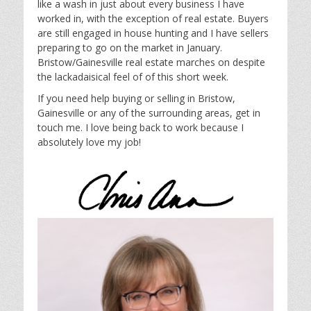
like a wash in just about every business I have
worked in, with the exception of real estate. Buyers
are still engaged in house hunting and I have sellers
preparing to go on the market in January.
Bristow/Gainesville real estate marches on despite
the lackadaisical feel of of this short week.
If you need help buying or selling in Bristow,
Gainesville or any of the surrounding areas, get in
touch me. I love being back to work because I
absolutely love my job!