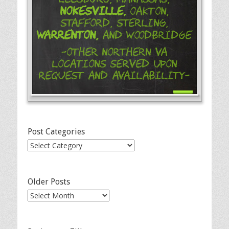
Nokesville,
Oakton,
Stafford, Sterling,
Warrenton,
and Woodbridge
-Other Northern VA
Locations Served Upon
Request and Availability-
Post Categories
Post
Categories
Older Posts
Older
Posts