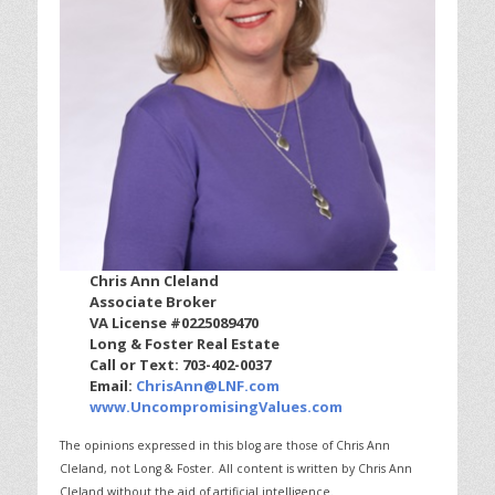
Chris Ann Cleland
Associate Broker
VA License #0225089470
Long & Foster Real Estate
Call or Text: 703-402-0037
Email:
ChrisAnn@LNF.com
www.UncompromisingValues.com
The opinions expressed in this blog are those of Chris Ann
Cleland, not Long & Foster.
All content is written by Chris Ann
Cleland without the aid of artificial intelligence.