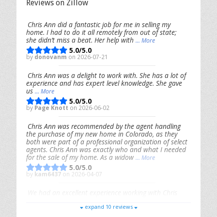
Reviews on Zillow
Chris Ann did a fantastic job for me in selling my
home. I had to do it all remotely from out of state;
she didn’t miss a beat. Her help with
... More
5.0/5.0
by
donovanm
on 2026-07-21
Chris Ann was a delight to work with. She has a lot of
experience and has expert level knowledge. She gave
us
... More
5.0/5.0
by
Page Knott
on 2026-06-02
Chris Ann was recommended by the agent handling
the purchase of my new home in Colorado, as they
both were part of a professional organization of select
agents. Chris Ann was exactly who and what I needed
for the sale of my home. As a widow
... More
5.0/5.0
by
kam6437
on 2026-04-07
We had an excellent experience working with Chris
Ann. From start to finish, she is knowledgeable,
expand 10 reviews
responsive, and genuinely had our best interests in
mind. She took the
... More