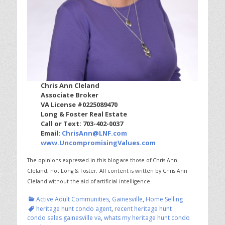
Chris Ann Cleland
Associate Broker
VA License #0225089470
Long & Foster Real Estate
Call or Text: 703-402-0037
Email:
ChrisAnn@LNF.com
www.UncompromisingValues.com
The opinions expressed in this blog are those of Chris Ann
Cleland, not Long & Foster.
All content is written by Chris Ann
Cleland without the aid of artificial intelligence.
Categories
Tags
Active Adult Communities
,
Gainesville
,
Home Selling
heritage hunt condo agent
,
recent heritage hunt
condo sales gainesville va
,
whats my heritage hunt condo