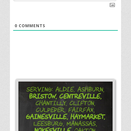
0
COMMENTS
Serving: Aldie, Ashburn,
Bristow,
Centreville,
Chantilly, Clifton,
Culpeper, Fairfax,
Gainesville,
Haymarket,
Leesburg, Manassas,
Nokesville,
Oakton,