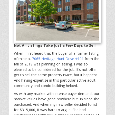
Not All Listings Take Just a Few Days to Sell
When I first heard that the buyer of a former listing
of mine at
7065 Heritage Hunt Drive #101
from the
fall of 2019 was planning on selling, I was so
pleased to be considered for the job. It’s not often I
get to sell the same property twice, but it happens.
And having expertise in this particular active adult
community and condo building helped.
As with any market with intense buyer demand, our
market values have gone nowhere but up since she
purchased. And when my new seller decided to list
for $315,000, it was hard to argue. She had