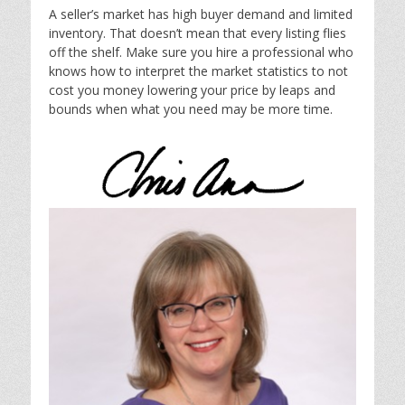
A seller’s market has high buyer demand and limited
inventory. That doesn’t mean that every listing flies
off the shelf. Make sure you hire a professional who
knows how to interpret the market statistics to not
cost you money lowering your price by leaps and
bounds when what you need may be more time.