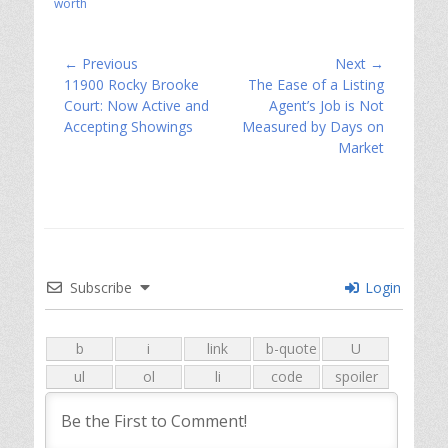
worth
Post
← Previous
Next →
Previous
Next
11900 Rocky Brooke
The Ease of a Listing
navigation
post:
post:
Court: Now Active and
Agent’s Job is Not
Accepting Showings
Measured by Days on
Market
Subscribe
Login