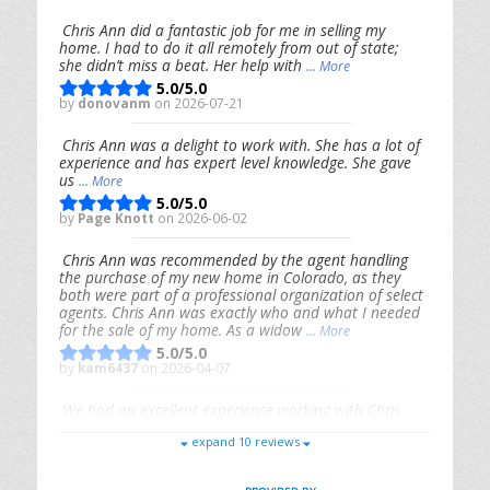
Chris Ann did a fantastic job for me in selling my
home. I had to do it all remotely from out of state;
she didn’t miss a beat. Her help with
... More
5.0/5.0
by
donovanm
on 2026-07-21
Chris Ann was a delight to work with. She has a lot of
experience and has expert level knowledge. She gave
us
... More
5.0/5.0
by
Page Knott
on 2026-06-02
Chris Ann was recommended by the agent handling
the purchase of my new home in Colorado, as they
both were part of a professional organization of select
agents. Chris Ann was exactly who and what I needed
for the sale of my home. As a widow
... More
5.0/5.0
by
kam6437
on 2026-04-07
We had an excellent experience working with Chris
Ann. From start to finish, she is knowledgeable,
expand 10 reviews
responsive, and genuinely had our best interests in
mind. She took the
... More
5.0/5.0