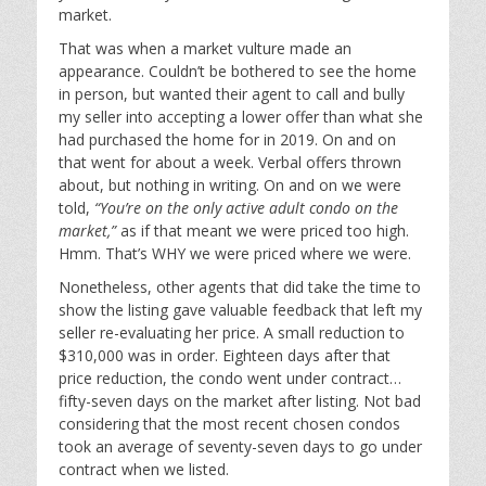
market.
That was when a market vulture made an
appearance. Couldn’t be bothered to see the home
in person, but wanted their agent to call and bully
my seller into accepting a lower offer than what she
had purchased the home for in 2019. On and on
that went for about a week. Verbal offers thrown
about, but nothing in writing. On and on we were
told,
“You’re on the only active adult condo on the
market,”
as if that meant we were priced too high.
Hmm. That’s WHY we were priced where we were.
Nonetheless, other agents that did take the time to
show the listing gave valuable feedback that left my
seller re-evaluating her price. A small reduction to
$310,000 was in order. Eighteen days after that
price reduction, the condo went under contract…
fifty-seven days on the market after listing. Not bad
considering that the most recent chosen condos
took an average of seventy-seven days to go under
contract when we listed.