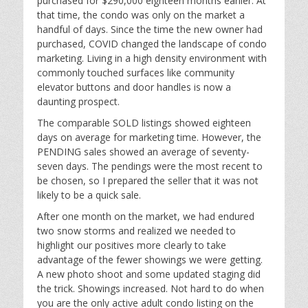
purchased for $290,000 eighteen months earlier. At
that time, the condo was only on the market a
handful of days. Since the time the new owner had
purchased, COVID changed the landscape of condo
marketing. Living in a high density environment with
commonly touched surfaces like community
elevator buttons and door handles is now a
daunting prospect.
The comparable SOLD listings showed eighteen
days on average for marketing time. However, the
PENDING sales showed an average of seventy-
seven days. The pendings were the most recent to
be chosen, so I prepared the seller that it was not
likely to be a quick sale.
After one month on the market, we had endured
two snow storms and realized we needed to
highlight our positives more clearly to take
advantage of the fewer showings we were getting.
A new photo shoot and some updated staging did
the trick. Showings increased. Not hard to do when
you are the only active adult condo listing on the