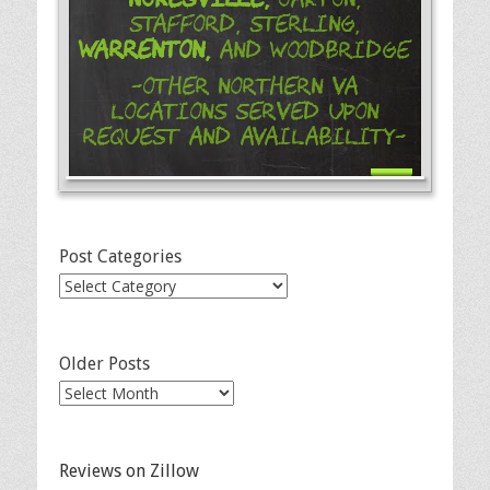
Stafford, Sterling,
Warrenton,
and Woodbridge
-Other Northern VA
Locations Served Upon
Request and Availability-
Post Categories
Post
Categories
Older Posts
Older
Posts
Reviews on Zillow