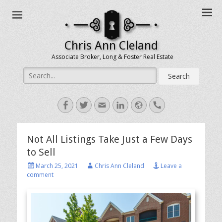
Chris Ann Cleland
Associate Broker, Long & Foster Real Estate
Search
for:
Facebook
Twitter
Email
LinkedIn
Website
Handset
Not All Listings Take Just a Few Days
to Sell
Posted
Author
March 25, 2021
Chris Ann Cleland
Leave a
on
comment