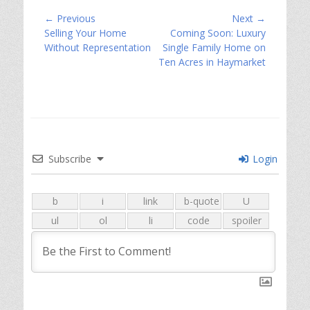
Post
← Previous
Next →
Previous
Next
Selling Your Home
Coming Soon: Luxury
navigation
post:
post:
Without Representation
Single Family Home on
Ten Acres in Haymarket
Subscribe
Login