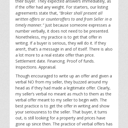
their buyer. They expected answers immediately, as
if the offer had any weight. For starters, our listing
agreements state that,
“Broker shall present all
written offers or counteroffers to and from Seller in a
timely manner.”
Just because someone expresses a
number verbally, it does not need to be presented.
Nonetheless, my practice is to get that offer in
writing. If a buyer is serious, they will do it. If they
aren’t, that’s a message in and of itself. There is also
a lot more to a real estate offer than price.
Settlement date. Financing. Proof of funds.
Inspections. Appraisal.
Though encouraged to write up an offer and given a
verbal NO from my seller, they buzzed around my
head as if they had made a legitimate offer. Clearly,
my seller’s verbal no meant as much to them as the
verbal offer meant to my seller to begin with. The
best practice is to get the offer in writing and show
your seriousness to the seller. That buyer, it turns
out, is still looking for a property and prices have
gone up since then. The practice of verbal offers has