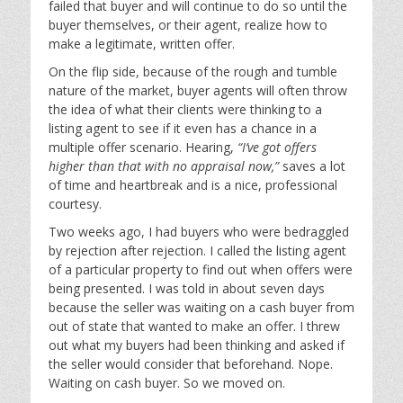
failed that buyer and will continue to do so until the
buyer themselves, or their agent, realize how to
make a legitimate, written offer.
On the flip side, because of the rough and tumble
nature of the market, buyer agents will often throw
the idea of what their clients were thinking to a
listing agent to see if it even has a chance in a
multiple offer scenario. Hearing,
“I’ve got offers
higher than that with no appraisal now,”
saves a lot
of time and heartbreak and is a nice, professional
courtesy.
Two weeks ago, I had buyers who were bedraggled
by rejection after rejection. I called the listing agent
of a particular property to find out when offers were
being presented. I was told in about seven days
because the seller was waiting on a cash buyer from
out of state that wanted to make an offer. I threw
out what my buyers had been thinking and asked if
the seller would consider that beforehand. Nope.
Waiting on cash buyer. So we moved on.