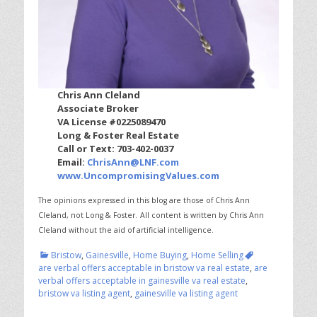
Chris Ann Cleland
Associate Broker
VA License #0225089470
Long & Foster Real Estate
Call or Text: 703-402-0037
Email:
ChrisAnn@LNF.com
www.UncompromisingValues.com
The opinions expressed in this blog are those of Chris Ann
Cleland, not Long & Foster.
All content is written by Chris Ann
Cleland without the aid of artificial intelligence.
Categories
Tags
Bristow
,
Gainesville
,
Home Buying
,
Home Selling
are verbal offers acceptable in bristow va real estate
,
are
verbal offers acceptable in gainesville va real estate
,
bristow va listing agent
,
gainesville va listing agent