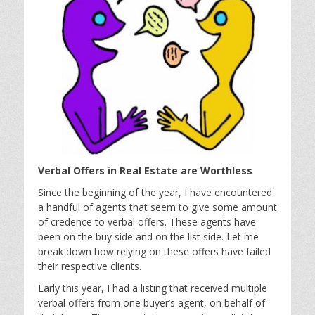
Verbal Offers in Real Estate are Worthless
Since the beginning of the year, I have encountered
a handful of agents that seem to give some amount
of credence to verbal offers. These agents have
been on the buy side and on the list side. Let me
break down how relying on these offers have failed
their respective clients.
Early this year, I had a listing that received multiple
verbal offers from one buyer’s agent, on behalf of