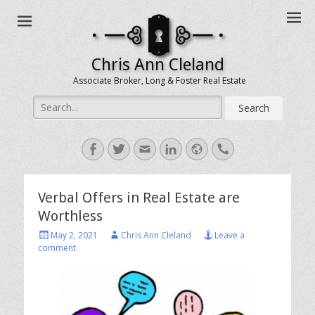
Chris Ann Cleland
Associate Broker, Long & Foster Real Estate
Search
for:
Facebook
Twitter
Email
LinkedIn
Website
Handset
Verbal Offers in Real Estate are
Worthless
Posted
Author
May 2, 2021
Chris Ann Cleland
Leave a
on
comment