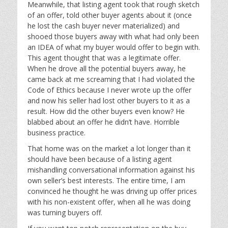
Meanwhile, that listing agent took that rough sketch
of an offer, told other buyer agents about it (once
he lost the cash buyer never materialized) and
shooed those buyers away with what had only been
an IDEA of what my buyer would offer to begin with.
This agent thought that was a legitimate offer.
When he drove all the potential buyers away, he
came back at me screaming that I had violated the
Code of Ethics because I never wrote up the offer
and now his seller had lost other buyers to it as a
result. How did the other buyers even know? He
blabbed about an offer he didn’t have. Horrible
business practice.
That home was on the market a lot longer than it
should have been because of a listing agent
mishandling conversational information against his
own seller’s best interests. The entire time, I am
convinced he thought he was driving up offer prices
with his non-existent offer, when all he was doing
was turning buyers off.