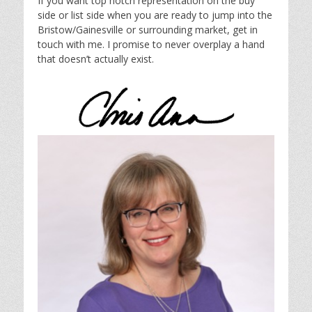
If you want top notch representation on the buy
side or list side when you are ready to jump into the
Bristow/Gainesville or surrounding market, get in
touch with me. I promise to never overplay a hand
that doesn’t actually exist.