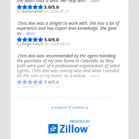
she didn’t miss a beat. Her help with
... More
5.0/5.0
by
donovanm
on 2026-07-21
Chris Ann was a delight to work with. She has a lot of
experience and has expert level knowledge. She gave
us
... More
5.0/5.0
by
Page Knott
on 2026-06-02
Chris Ann was recommended by the agent handling
the purchase of my new home in Colorado, as they
both were part of a professional organization of select
agents. Chris Ann was exactly who and what I needed
for the sale of my home. As a widow
... More
5.0/5.0
by
kam6437
on 2026-04-07
We had an excellent experience working with Chris
Ann. From start to finish, she is knowledgeable,
expand 10 reviews
responsive, and genuinely had our best interests in
mind. She took the
... More
5.0/5.0
by
Riana Splinter
on 2026-01-09
Chris Ann is thorough, responsive, open-minded, and