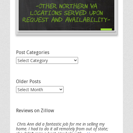
-Other Northern VA
Locations Served Upon
Request and Availability-
Post Categories
Post
Categories
Older Posts
Older
Posts
Reviews on Zillow
Chris Ann did a fantastic job for me in selling my
home. I had to do it all remotely from out of state;