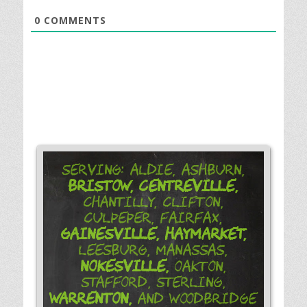
0
COMMENTS
Serving: Aldie, Ashburn,
Bristow,
Centreville,
Chantilly, Clifton,
Culpeper, Fairfax,
Gainesville,
Haymarket,
Leesburg, Manassas,
Nokesville,
Oakton,
Stafford, Sterling,
Warrenton,
and Woodbridge