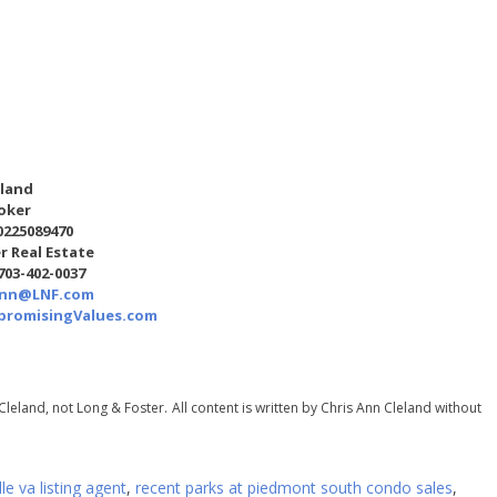
eland
oker
0225089470
r Real Estate
 703-402-0037
Ann@LNF.com
romisingValues.com
Cleland, not Long & Foster.
All content is written by Chris Ann Cleland without
lle va listing agent
,
recent parks at piedmont south condo sales
,