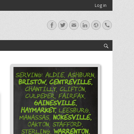
Log in
Facebook
Twitter
Email
LinkedIn
Website
Handset
Search
Serving: Aldie, Ashburn,
Bristow,
Centreville,
Chantilly, Clifton,
Culpeper, Fairfax,
Gainesville,
Haymarket,
Leesburg,
Nokesville,
Manassas,
Oakton, Stafford,
Warrenton,
Sterling,