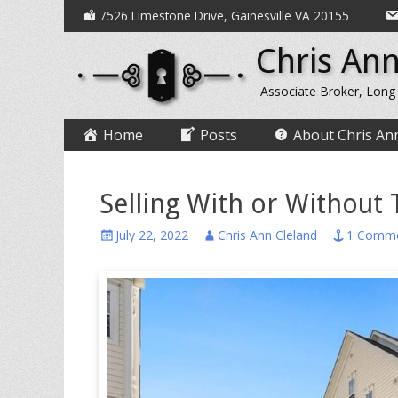
Secondary
Skip
7526 Limestone Drive, Gainesville VA 20155
to
Menu
Chris Ann
content
Associate Broker, Long
Primary
Skip
Home
Posts
About Chris An
to
Menu
content
Selling With or Without 
Posted
Author
July 22, 2022
Chris Ann Cleland
1 Comm
on