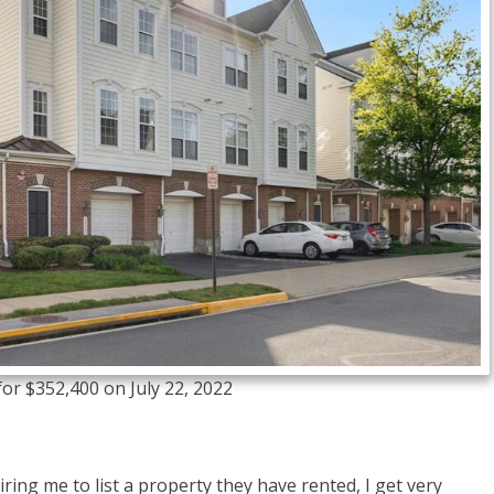
or $352,400 on July 22, 2022
iring me to list a property they have rented, I get very