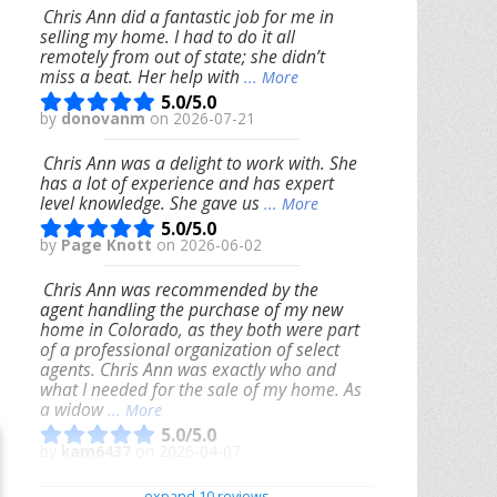
Chris Ann did a fantastic job for me in
selling my home. I had to do it all
remotely from out of state; she didn’t
miss a beat. Her help with
... More
5.0/5.0
by
donovanm
on 2026-07-21
Chris Ann was a delight to work with. She
has a lot of experience and has expert
level knowledge. She gave us
... More
5.0/5.0
by
Page Knott
on 2026-06-02
Chris Ann was recommended by the
agent handling the purchase of my new
home in Colorado, as they both were part
of a professional organization of select
agents. Chris Ann was exactly who and
what I needed for the sale of my home. As
a widow
... More
5.0/5.0
by
kam6437
on 2026-04-07
We had an excellent experience working
expand 10 reviews