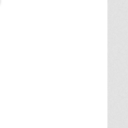
Chris Ann was a huge factor in the selling
of multiple properities from my parent'
estate. She is very knowledgable and
provides great advice in the liting and
selling price. She went out
... More
5.0/5.0
by
Terry Wiita
on 2025-09-30
Chris Ann Cleland was wonderful to work
with. She showed a knowledge of the
housing market, a knowledge of the
homes for sale in the area, and
willingness to go above and beyond in
getting my house ready to show.
Whenever something needed
... More
5.0/5.0
by
Cgilbr
on 2025-09-16
Chris Ann in amazing. She answered the
call to help us sell our home on short
notice due to a job relocation. I wouldn't
have
... More
5.0/5.0
by
brent briggs1
on 2025-09-07