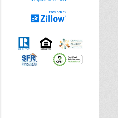
with Chris Ann. From start to finish, she is
knowledgeable, responsive, and genuinely
had our best interests in mind. She took
the
... More
5.0/5.0
by
Riana Splinter
on 2026-01-09
Chris Ann is thorough, responsive, open-
minded, and genuinely invested in her
clients. She shows up, follows through,
gives clear guidance, and adds thoughtful
touches that make the experience
memorable. A true professional
... More
5.0/5.0
by
Sonia Jones
on 2025-11-28
We are grateful to had Chris Ann as our
realtor. As first-time homebuyers, we were
new to the entire process, but Chris made
it seamless. She expertly guided
... More
5.0/5.0
by
ldanielhdz
on 2025-11-06