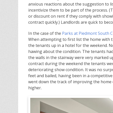
anxious reactions about the suggestion to lis
incentivize them to be part of the process. (
or discount on rent if they comply with sho
contract quickly.) Landlords are quick to bec
In the case of the
Parks at Piedmont South C
When attempting to first list the home with 
the tenants up in a hotel for the weekend.
hawing about the condition. The tenants had 
the walls in the stairway were very marked u
contract during the weekend the tenants were
deteriorating show condition. It was no surp
feet and bailed, having been in a competitive
went down the track of improving the home 
higher.