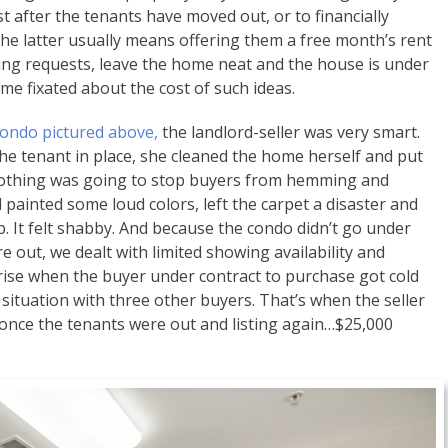
t after the tenants have moved out, or to financially
The latter usually means offering them a free month’s rent
wing requests, leave the home neat and the house is under
ome fixated about the cost of such ideas.
ondo pictured above,
the landlord-seller was very smart.
the tenant in place, she cleaned the home herself and put
 Nothing was going to stop buyers from hemming and
painted some loud colors, left the carpet a disaster and
p. It felt shabby. And because the condo didn’t go under
 out, we dealt with limited showing availability and
rise when the buyer under contract to purchase got cold
 situation with three other buyers. That’s when the seller
once the tenants were out and listing again…$25,000