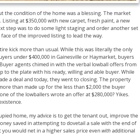
ut the condition of the home was a blessing. The market
00. Listing at $350,000 with new carpet, fresh paint, a new
next step was to do some light staging and order another set
face of the improved listing to lead the way.
ire kick more than usual. While this was literally the only
uyers under $400,000 in Gainesville or Haymarket, buyers
 Buyer agents chimed in with the verbal lowball offers from
 to the plate with his ready, willing and able buyer. While
ade a deal and today, they went to closing. The property
e more than made up for the less than $2,000 the buyer
 one of the lowballers wrote an offer at $280,000? Yikes.
existence.
pied home, my advice is to get the tenant out, improve the
oney saved in attempting to dovetail a sale with the end of
t you would net in a higher sales price even
with
additional