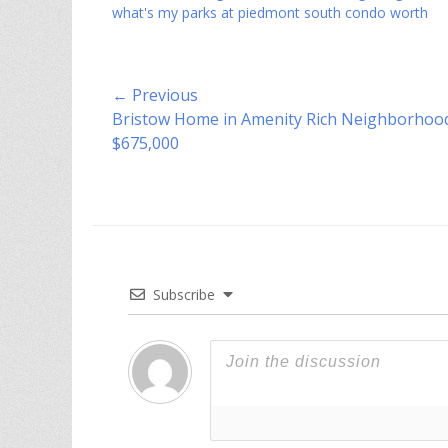
what's my parks at piedmont south condo worth
Post
← Previous
Previous
Bristow Home in Amenity Rich Neighborhood
navigation
post:
$675,000
Subscribe