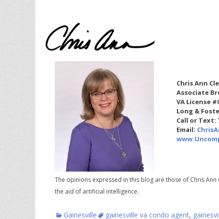
Chris Ann Cl
Associate Br
VA License #
Long & Foste
Call or Text:
Email:
Chris
www.Uncomp
The opinions expressed in this blog are those of Chris Ann 
the aid of artificial intelligence.
Categories
Tags
Gainesville
gainesville va condo agent
,
gainesvi