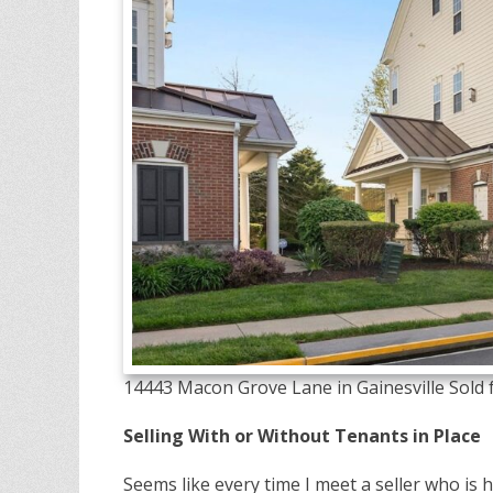
14443 Macon Grove Lane in Gainesville Sold f
Selling With or Without Tenants in Place
Seems like every time I meet a seller who is h