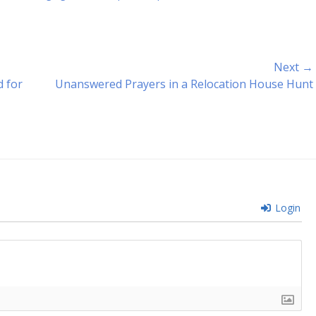
Next →
Next
 for
Unanswered Prayers in a Relocation House Hunt
post:
Login