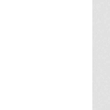
Chris Ann did an outstanding job
assisting the sale of our home. Her
expertise of the local market and market
trends, helped in getting the highest price
in our community. She noticed the
... More
5.0/5.0
by
juju bean
on 2025-06-23
... 133 more reviews on
Zillow.com