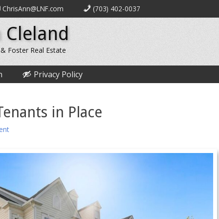
ChrisAnn@LNF.com
(703) 402-0037
 Cleland
 & Foster Real Estate
n
Privacy Policy
Tenants in Place
ent