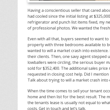
Having a conscientious seller that cared abo
had cooled since the initial listing at $325,0
refrigerator and punch list items fixed, my 
of professional photos. We wanted the fresh 
Even with all that, buyers seemed to want to t
property with three bedrooms available to b
wanted to will a market crash into existence.
their clients. Then, one savy agent stepped up
lowballers were circling, the serious buyer m
sold for $352,400. The additional sales pric
requested in closing cost help. Did I mention
Talk about trying to will a market crash into 
When the time comes to sell your tenant occu
home and then list for the best result. The m
the tenants lease is usually not equal to wha
costs. Get in touch and let’s talk.