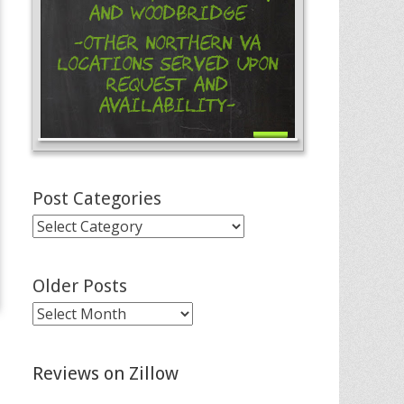
and Woodbridge
-Other Northern VA
Locations Served Upon
Request and
Availability-
Post Categories
Post
Categories
Older Posts
Older
Posts
Reviews on Zillow