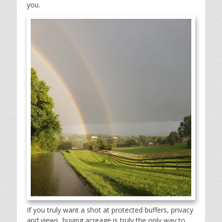
you.
If you truly want a shot at protected buffers, privacy
and views, buying acreage is truly the only way to