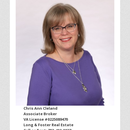
Chris Ann Cleland
Associate Broker
VA License #0225089470
Long & Foster Real Estate