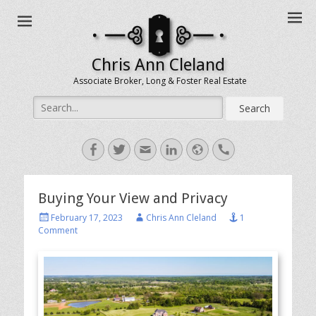
Chris Ann Cleland
Associate Broker, Long & Foster Real Estate
Search
for:
Facebook
Twitter
Email
LinkedIn
Website
Handset
Buying Your View and Privacy
Posted
Author
February 17, 2023
Chris Ann Cleland
1
on
Comment