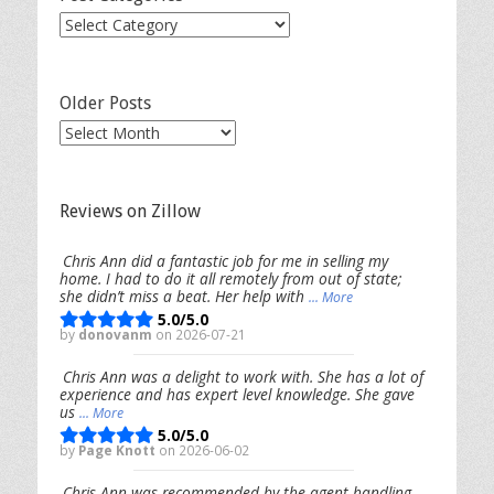
Post
Categories
Older Posts
Older
Posts
Reviews on Zillow
Chris Ann did a fantastic job for me in selling my
home. I had to do it all remotely from out of state;
she didn’t miss a beat. Her help with
... More
5.0/5.0
by
donovanm
on 2026-07-21
Chris Ann was a delight to work with. She has a lot of
experience and has expert level knowledge. She gave
us
... More
5.0/5.0
by
Page Knott
on 2026-06-02
Chris Ann was recommended by the agent handling