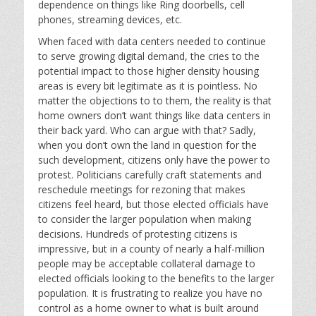
dependence on things like Ring doorbells, cell
phones, streaming devices, etc.
When faced with data centers needed to continue
to serve growing digital demand, the cries to the
potential impact to those higher density housing
areas is every bit legitimate as it is pointless. No
matter the objections to to them, the reality is that
home owners don’t want things like data centers in
their back yard. Who can argue with that? Sadly,
when you don’t own the land in question for the
such development, citizens only have the power to
protest. Politicians carefully craft statements and
reschedule meetings for rezoning that makes
citizens feel heard, but those elected officials have
to consider the larger population when making
decisions. Hundreds of protesting citizens is
impressive, but in a county of nearly a half-million
people may be acceptable collateral damage to
elected officials looking to the benefits to the larger
population. It is frustrating to realize you have no
control as a home owner to what is built around