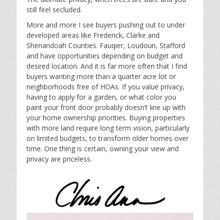
still feel secluded.
More and more I see buyers pushing out to under
developed areas like Frederick, Clarke and
Shenandoah Counties. Fauqier, Loudoun, Stafford
and have opportunities depending on budget and
desired location. And it is far more often that I find
buyers wanting more than a quarter acre lot or
neighborhoods free of HOAs. If you value privacy,
having to apply for a garden, or what color you
paint your front door probably doesn’t line up with
your home ownership priorities. Buying properties
with more land require long term vision, particularly
on limited budgets, to transform older homes over
time. One thing is certain, owning your view and
privacy are priceless.