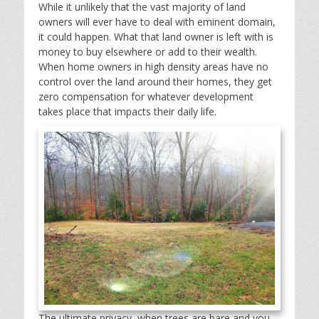
While it unlikely that the vast majority of land
owners will ever have to deal with eminent domain,
it could happen. What that land owner is left with is
money to buy elsewhere or add to their wealth.
When home owners in high density areas have no
control over the land around their homes, they get
zero compensation for whatever development
takes place that impacts their daily life.
The ultimate privacy, when trees are bare and you