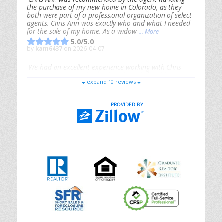
the purchase of my new home in Colorado, as they
both were part of a professional organization of select
agents. Chris Ann was exactly who and what I needed
for the sale of my home. As a widow
... More
5.0/5.0
by
kam6437
on 2026-04-07
We had an excellent experience working with Chris
Ann. From start to finish, she is knowledgeable,
expand 10 reviews
responsive, and genuinely had our best interests in
mind. She took the
... More
5.0/5.0
by
Riana Splinter
on 2026-01-09
Chris Ann is thorough, responsive, open-minded, and
genuinely invested in her clients. She shows up, follows
through, gives clear guidance, and adds thoughtful
touches that make the experience memorable. A true
professional
... More
5.0/5.0
by
Sonia Jones
on 2025-11-28
We are grateful to had Chris Ann as our realtor. As
first-time homebuyers, we were new to the entire
process, but Chris made it seamless. She expertly
guided
... More