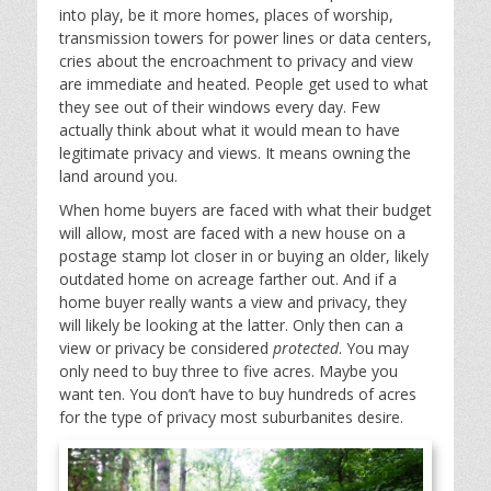
into play, be it more homes, places of worship,
transmission towers for power lines or data centers,
cries about the encroachment to privacy and view
are immediate and heated. People get used to what
they see out of their windows every day. Few
actually think about what it would mean to have
legitimate privacy and views. It means owning the
land around you.
When home buyers are faced with what their budget
will allow, most are faced with a new house on a
postage stamp lot closer in or buying an older, likely
outdated home on acreage farther out. And if a
home buyer really wants a view and privacy, they
will likely be looking at the latter. Only then can a
view or privacy be considered
protected
. You may
only need to buy three to five acres. Maybe you
want ten. You don’t have to buy hundreds of acres
for the type of privacy most suburbanites desire.