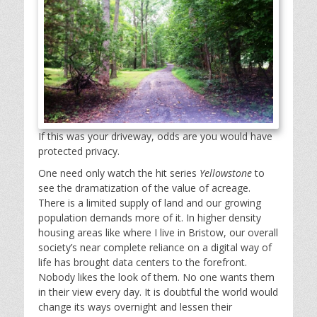
If this was your driveway, odds are you would have
protected privacy.
One need only watch the hit series
Yellowstone
to
see the dramatization of the value of acreage.
There is a limited supply of land and our growing
population demands more of it. In higher density
housing areas like where I live in Bristow, our overall
society’s near complete reliance on a digital way of
life has brought data centers to the forefront.
Nobody likes the look of them. No one wants them
in their view every day. It is doubtful the world would
change its ways overnight and lessen their