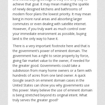
achieve that goal. It may mean making the sparkle
of newly designed kitchens and bathrooms of
modern floor plans the lowest priority. It may mean
living in more rural areas and absorbing larger
commutes or even dealing with satellite internet.
However, if you truly want as much control over
your immediate environment as possible, buying
land is the only way to have it.
There is a very important footnote here and that is
the government’s power of eminent domain. The
government has a right to seize property by force,
giving fair market value to the owner, if needed for
the greater good. Governments could take a
subdivision from many home owners or a farm with
hundreds of acres from one land owner. A quick
Google search on eminent domain cases in the
United States can show you why governments use
this power. Many believe the use of eminent domain
is being stretched beyond its original intent. What
truly serves the greater good?