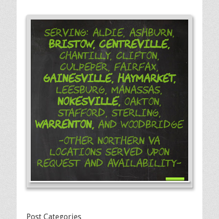
Serving: Aldie, Ashburn,
Bristow,
Centreville,
Chantilly, Clifton,
Culpeper, Fairfax,
Gainesville,
Haymarket,
Leesburg, Manassas,
Nokesville,
Oakton,
Stafford, Sterling,
Warrenton,
and Woodbridge
-Other Northern VA
Locations Served Upon
Request and Availability-
Post Categories