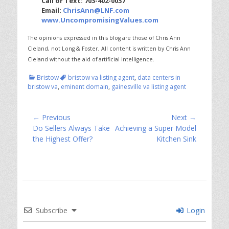
Call or Text: 703-402-0037
Email:
ChrisAnn@LNF.com
www.UncompromisingValues.com
The opinions expressed in this blog are those of Chris Ann
Cleland, not Long & Foster.
All content is written by Chris Ann
Cleland without the aid of artificial intelligence.
Categories
Tags
Bristow
bristow va listing agent
,
data centers in
bristow va
,
eminent domain
,
gainesville va listing agent
Post
← Previous
Next →
Previous
Next
Do Sellers Always Take
Achieving a Super Model
navigation
post:
post:
the Highest Offer?
Kitchen Sink
Subscribe
Login