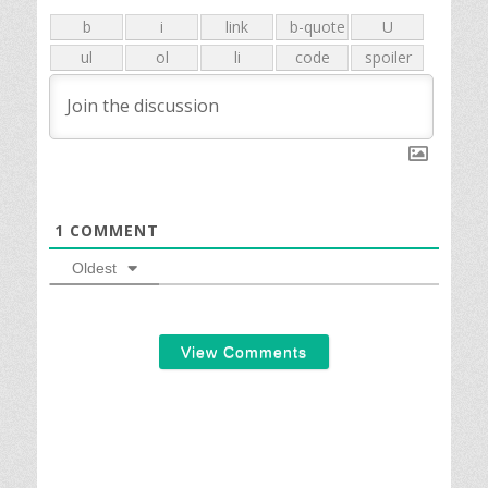
1
COMMENT
Oldest
View Comments