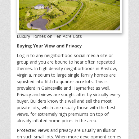
Luxury Homes on Ten Acre Lots
Buying Your View and Privacy
Log in to any neighborhood social media site or
group and you are bound to hear often repeated
themes. In high density neighborhoods in Bristow,
Virginia, medium to large single family homes are
squished into fifth to quarter acre lots. This is
prevalent in Gainesville and Haymarket as well.
Privacy and views are sought after by virtually every
buyer. Builders know this well and sell the most
private lots, which are usually those with the best
views, for extremely high premiums on top of
already inflated home prices in the area.
Protected views and privacy are usually an illusion
on such small lots. When more development comes