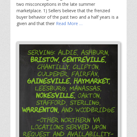
two misconceptions in the late summer
marketplace. 1) Sellers believe that the frenzied
buyer behavior of the past two and a half years is a
given and that their
Read More …
Serving: Aldie, Ashburn,
Bristow,
Centreville,
Chantilly, Clifton,
Culpeper, Fairfax,
Gainesville,
Haymarket,
Leesburg, Manassas,
Nokesville,
Oakton,
Stafford, Sterling,
Warrenton,
and Woodbridge
-Other Northern VA
Locations Served Upon
Request and Availability-