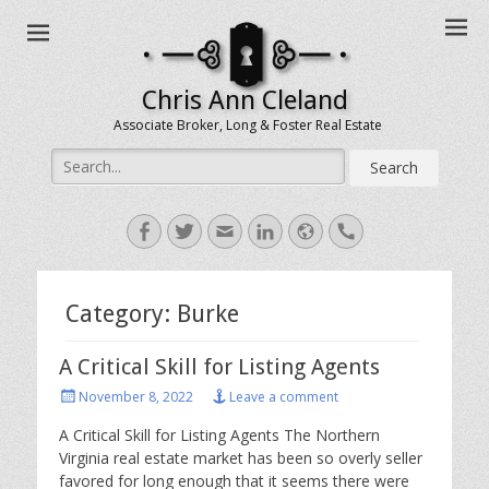
Chris Ann Cleland
Associate Broker, Long & Foster Real Estate
Search
for:
Facebook
Twitter
Email
LinkedIn
Website
Handset
Category:
Burke
A Critical Skill for Listing Agents
Posted
November 8, 2022
Leave a comment
on
A Critical Skill for Listing Agents The Northern
Virginia real estate market has been so overly seller
favored for long enough that it seems there were