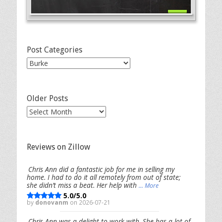
Post Categories
Post
Categories
Older Posts
Older
Posts
Reviews on Zillow
Chris Ann did a fantastic job for me in selling my
home. I had to do it all remotely from out of state;
she didn’t miss a beat. Her help with
... More
5.0/5.0
by
donovanm
on 2026-07-21
Chris Ann was a delight to work with. She has a lot of