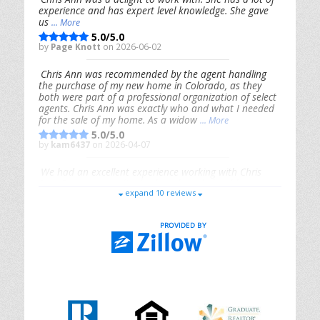
experience and has expert level knowledge. She gave
us
... More
5.0/5.0
by
Page Knott
on 2026-06-02
Chris Ann was recommended by the agent handling
the purchase of my new home in Colorado, as they
both were part of a professional organization of select
agents. Chris Ann was exactly who and what I needed
for the sale of my home. As a widow
... More
5.0/5.0
by
kam6437
on 2026-04-07
We had an excellent experience working with Chris
Ann. From start to finish, she is knowledgeable,
expand 10 reviews
responsive, and genuinely had our best interests in
mind. She took the
... More
5.0/5.0
by
Riana Splinter
on 2026-01-09
Chris Ann is thorough, responsive, open-minded, and
genuinely invested in her clients. She shows up, follows
through, gives clear guidance, and adds thoughtful
touches that make the experience memorable. A true
professional
... More
5.0/5.0