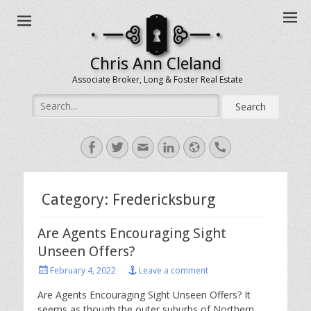
Chris Ann Cleland
Associate Broker, Long & Foster Real Estate
Search
for:
Facebook
Twitter
Email
LinkedIn
Website
Handset
Category:
Fredericksburg
Are Agents Encouraging Sight
Unseen Offers?
Posted
February 4, 2022
Leave a comment
on
Are Agents Encouraging Sight Unseen Offers? It
seems as though the outer suburbs of Northern