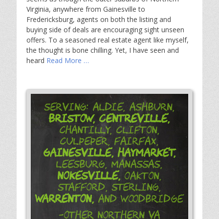
Virginia, anywhere from Gainesville to
Fredericksburg, agents on both the listing and
buying side of deals are encouraging sight unseen
offers. To a seasoned real estate agent like myself,
the thought is bone chilling. Yet, I have seen and
heard
Read More …
Serving: Aldie, Ashburn,
Bristow,
Centreville,
Chantilly, Clifton,
Culpeper, Fairfax,
Gainesville,
Haymarket,
Leesburg, Manassas,
Nokesville,
Oakton,
Stafford, Sterling,
Warrenton,
and Woodbridge
-Other Northern VA