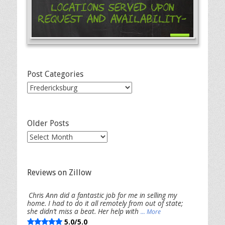
Locations Served Upon
Request and Availability-
Post Categories
Post
Categories
Older Posts
Older
Posts
Reviews on Zillow
Chris Ann did a fantastic job for me in selling my
home. I had to do it all remotely from out of state;
she didn’t miss a beat. Her help with
... More
5.0/5.0