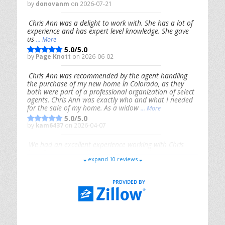
by
donovanm
on 2026-07-21
Chris Ann was a delight to work with. She has a lot of
experience and has expert level knowledge. She gave
us
... More
5.0/5.0
by
Page Knott
on 2026-06-02
Chris Ann was recommended by the agent handling
the purchase of my new home in Colorado, as they
both were part of a professional organization of select
agents. Chris Ann was exactly who and what I needed
for the sale of my home. As a widow
... More
5.0/5.0
by
kam6437
on 2026-04-07
We had an excellent experience working with Chris
Ann. From start to finish, she is knowledgeable,
expand 10 reviews
responsive, and genuinely had our best interests in
mind. She took the
... More
5.0/5.0
by
Riana Splinter
on 2026-01-09
Chris Ann is thorough, responsive, open-minded, and
genuinely invested in her clients. She shows up, follows
through, gives clear guidance, and adds thoughtful