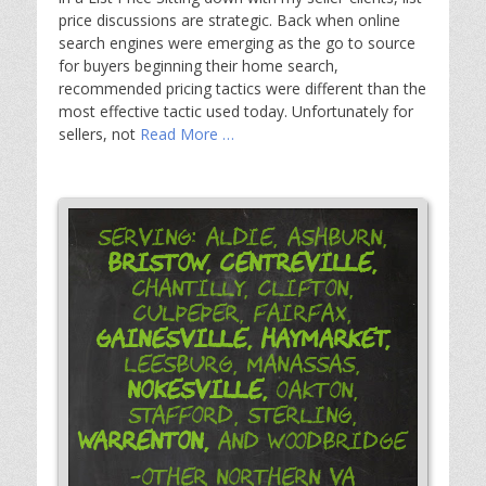
price discussions are strategic. Back when online
search engines were emerging as the go to source
for buyers beginning their home search,
recommended pricing tactics were different than the
most effective tactic used today. Unfortunately for
sellers, not
Read More …
Serving: Aldie, Ashburn,
Bristow,
Centreville,
Chantilly, Clifton,
Culpeper, Fairfax,
Gainesville,
Haymarket,
Leesburg, Manassas,
Nokesville,
Oakton,
Stafford, Sterling,
Warrenton,
and Woodbridge
-Other Northern VA