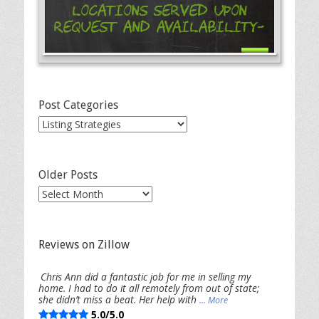
Locations Served Upon
Request and Availability-
Post Categories
Post
Categories
Older Posts
Older
Posts
Reviews on Zillow
Chris Ann did a fantastic job for me in selling my
home. I had to do it all remotely from out of state;
she didn’t miss a beat. Her help with
... More
5.0/5.0