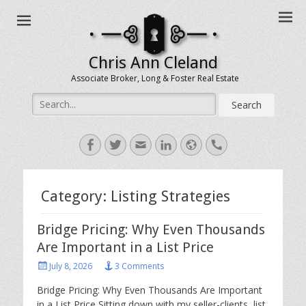
Chris Ann Cleland
Associate Broker, Long & Foster Real Estate
Search
for:
Facebook
Twitter
Email
LinkedIn
Website
Handset
Category:
Listing Strategies
Bridge Pricing: Why Even Thousands
Are Important in a List Price
Posted
July 8, 2026
3 Comments
on
Bridge Pricing: Why Even Thousands Are Important
in a List Price Sitting down with my seller-clients, list