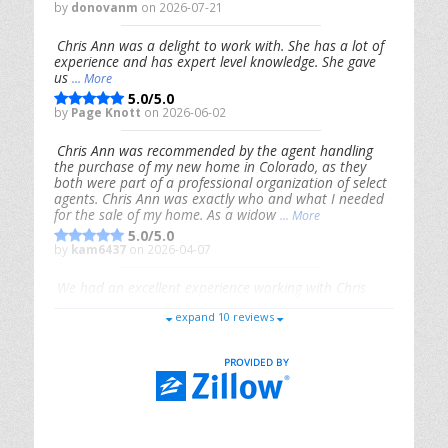
by
donovanm
on 2026-07-21
Chris Ann was a delight to work with. She has a lot of
experience and has expert level knowledge. She gave
us
... More
5.0/5.0
by
Page Knott
on 2026-06-02
Chris Ann was recommended by the agent handling
the purchase of my new home in Colorado, as they
both were part of a professional organization of select
agents. Chris Ann was exactly who and what I needed
for the sale of my home. As a widow
... More
5.0/5.0
by
kam6437
on 2026-04-07
We had an excellent experience working with Chris
Ann. From start to finish, she is knowledgeable,
expand 10 reviews
responsive, and genuinely had our best interests in
mind. She took the
... More
5.0/5.0
by
Riana Splinter
on 2026-01-09
Chris Ann is thorough, responsive, open-minded, and
genuinely invested in her clients. She shows up, follows
through, gives clear guidance, and adds thoughtful