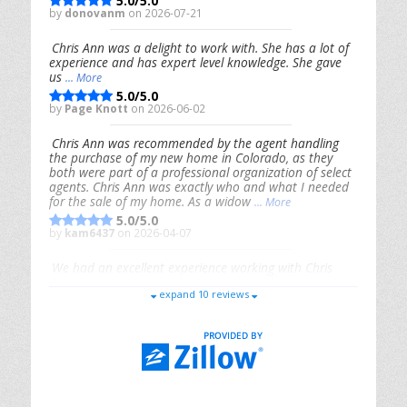
5.0/5.0
by
donovanm
on 2026-07-21
Chris Ann was a delight to work with. She has a lot of
experience and has expert level knowledge. She gave
us
... More
5.0/5.0
by
Page Knott
on 2026-06-02
Chris Ann was recommended by the agent handling
the purchase of my new home in Colorado, as they
both were part of a professional organization of select
agents. Chris Ann was exactly who and what I needed
for the sale of my home. As a widow
... More
5.0/5.0
by
kam6437
on 2026-04-07
We had an excellent experience working with Chris
Ann. From start to finish, she is knowledgeable,
expand 10 reviews
responsive, and genuinely had our best interests in
mind. She took the
... More
5.0/5.0
by
Riana Splinter
on 2026-01-09
Chris Ann is thorough, responsive, open-minded, and
genuinely invested in her clients. She shows up, follows
through, gives clear guidance, and adds thoughtful