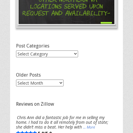
Locations Served Upon
Request and Availability-
Post Categories
Post
Categories
Older Posts
Older
Posts
Reviews on Zillow
Chris Ann did a fantastic job for me in selling my
home. I had to do it all remotely from out of state;
she didn’t miss a beat. Her help with
... More