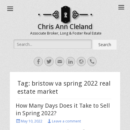
Chris Ann Cleland
Associate Broker, Long & Foster Real Estate
Search
for:
Facebook
Twitter
Email
LinkedIn
Website
Handset
Tag:
bristow va spring 2022 real
estate market
How Many Days Does it Take to Sell
in Spring 2022?
Posted
May 10, 2022
Leave a comment
on