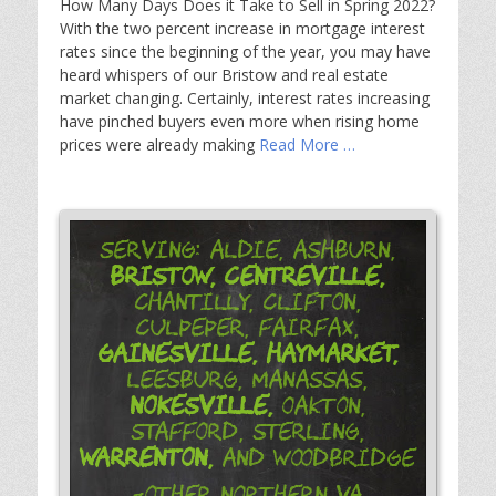
How Many Days Does it Take to Sell in Spring 2022?
With the two percent increase in mortgage interest
rates since the beginning of the year, you may have
heard whispers of our Bristow and real estate
market changing. Certainly, interest rates increasing
have pinched buyers even more when rising home
prices were already making
Read More …
Serving: Aldie, Ashburn,
Bristow,
Centreville,
Chantilly, Clifton,
Culpeper, Fairfax,
Gainesville,
Haymarket,
Leesburg, Manassas,
Nokesville,
Oakton,
Stafford, Sterling,
Warrenton,
and Woodbridge
-Other Northern VA