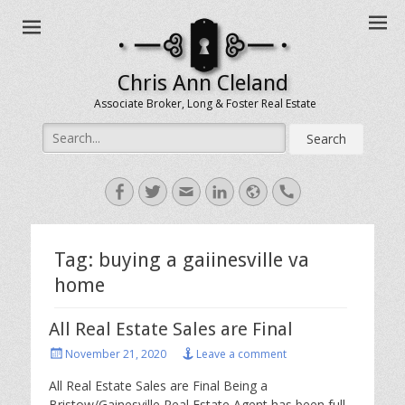
Chris Ann Cleland
Associate Broker, Long & Foster Real Estate
Search
for:
Facebook
Twitter
Email
LinkedIn
Website
Handset
Tag:
buying a gaiinesville va
home
All Real Estate Sales are Final
Posted
November 21, 2020
Leave a comment
on
All Real Estate Sales are Final Being a
Bristow/Gainesville Real Estate Agent has been full