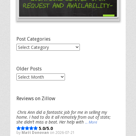
Request and Availability-
Post Categories
Post
Categories
Older Posts
Older
Posts
Reviews on Zillow
Chris Ann did a fantastic job for me in selling my
home. I had to do it all remotely from out of state;
she didn’t miss a beat. Her help with
... More
5.0/5.0
by
Matt Donovan
on 2026-07-21