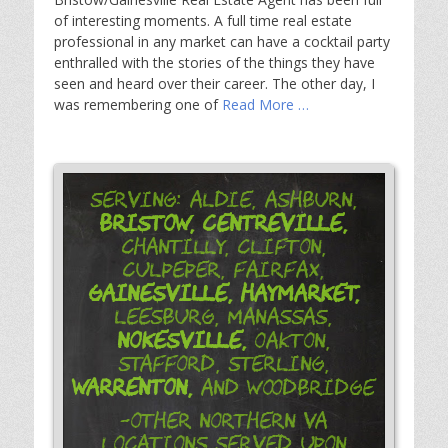
of interesting moments. A full time real estate
professional in any market can have a cocktail party
enthralled with the stories of the things they have
seen and heard over their career. The other day, I
was remembering one of
Read More …
Serving: Aldie, Ashburn,
Bristow,
Centreville,
Chantilly, Clifton,
Culpeper, Fairfax,
Gainesville,
Haymarket,
Leesburg, Manassas,
Nokesville,
Oakton,
Stafford, Sterling,
Warrenton,
and Woodbridge
-Other Northern VA
Locations Served Upon