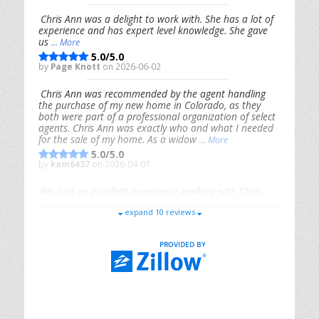
Chris Ann was a delight to work with. She has a lot of
experience and has expert level knowledge. She gave
us
... More
5.0/5.0
by
Page Knott
on 2026-06-02
Chris Ann was recommended by the agent handling
the purchase of my new home in Colorado, as they
both were part of a professional organization of select
agents. Chris Ann was exactly who and what I needed
for the sale of my home. As a widow
... More
5.0/5.0
by
kam6437
on 2026-04-07
We had an excellent experience working with Chris
Ann. From start to finish, she is knowledgeable,
expand 10 reviews
responsive, and genuinely had our best interests in
mind. She took the
... More
5.0/5.0
by
Riana Splinter
on 2026-01-09
Chris Ann is thorough, responsive, open-minded, and
genuinely invested in her clients. She shows up, follows
through, gives clear guidance, and adds thoughtful
touches that make the experience memorable. A true