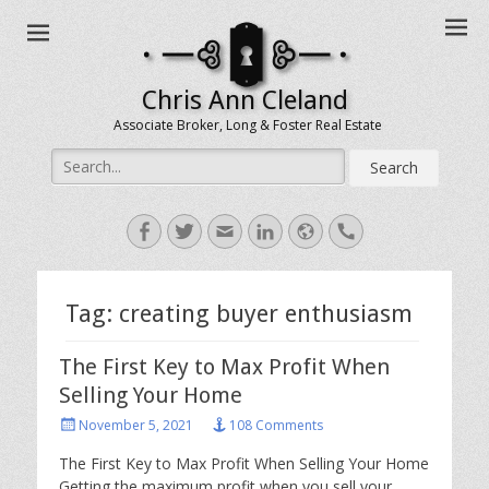
Chris Ann Cleland
Associate Broker, Long & Foster Real Estate
Search
for:
Facebook
Twitter
Email
LinkedIn
Website
Handset
Tag:
creating buyer enthusiasm
The First Key to Max Profit When
Selling Your Home
Posted
November 5, 2021
108 Comments
on
The First Key to Max Profit When Selling Your Home
Getting the maximum profit when you sell your