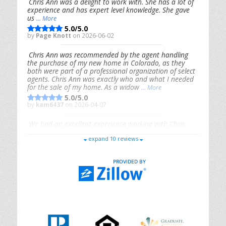
Chris Ann was a delight to work with. She has a lot of
experience and has expert level knowledge. She gave
us
... More
5.0/5.0
by
Page Knott
on 2026-06-02
Chris Ann was recommended by the agent handling
the purchase of my new home in Colorado, as they
both were part of a professional organization of select
agents. Chris Ann was exactly who and what I needed
for the sale of my home. As a widow
... More
5.0/5.0
by
kam6437
on 2026-04-07
We had an excellent experience working with Chris
Ann. From start to finish, she is knowledgeable,
expand 10 reviews
responsive, and genuinely had our best interests in
mind. She took the
... More
5.0/5.0
by
Riana Splinter
on 2026-01-09
Chris Ann is thorough, responsive, open-minded, and
genuinely invested in her clients. She shows up, follows
through, gives clear guidance, and adds thoughtful
touches that make the experience memorable. A true
professional
... More