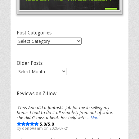
Post Categories
Post
Categories
Older Posts
Older
Posts
Reviews on Zillow
Chris Ann did a fantastic job for me in selling my
home. I had to do it all remotely from out of state;
she didn’t miss a beat. Her help with
... More
5.0/5.0
by
donovanm
on 2026-07-21