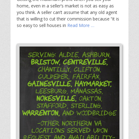
home, even in a seller’s market is not as easy as
you think. A seller can’t assume that any old agent
that is willing to cut their commission because “it is
so easy to sell houses in
Read More …
Serving: Aldie, Ashburn,
Bristow,
Centreville,
Chantilly, Clifton,
Culpeper, Fairfax,
Gainesville,
Haymarket,
Leesburg, Manassas,
Nokesville,
Oakton,
Stafford, Sterling,
Warrenton,
and Woodbridge
-Other Northern VA
Locations Served Upon
Request and Availability-