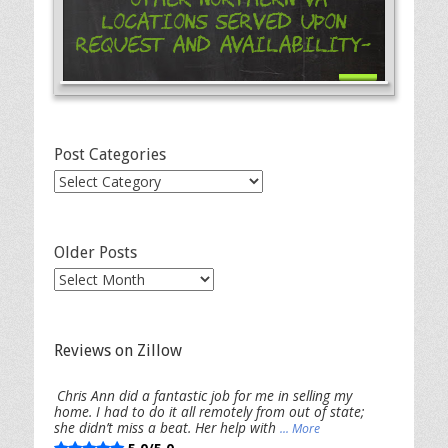
Locations Served Upon
Request and Availability-
Post Categories
Post
Categories
Older Posts
Older
Posts
Reviews on Zillow
Chris Ann did a fantastic job for me in selling my
home. I had to do it all remotely from out of state;
she didn’t miss a beat. Her help with
... More