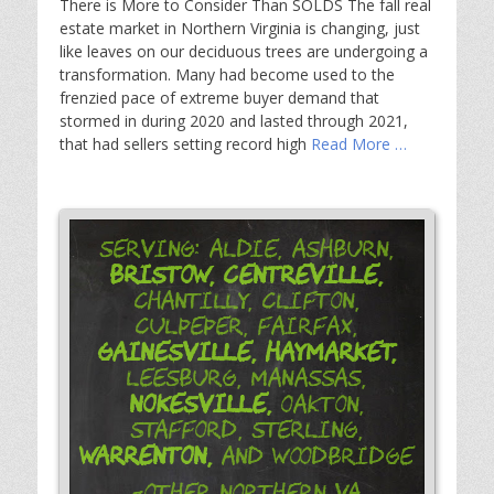
There is More to Consider Than SOLDS The fall real
estate market in Northern Virginia is changing, just
like leaves on our deciduous trees are undergoing a
transformation. Many had become used to the
frenzied pace of extreme buyer demand that
stormed in during 2020 and lasted through 2021,
that had sellers setting record high
Read More …
Serving: Aldie, Ashburn,
Bristow,
Centreville,
Chantilly, Clifton,
Culpeper, Fairfax,
Gainesville,
Haymarket,
Leesburg, Manassas,
Nokesville,
Oakton,
Stafford, Sterling,
Warrenton,
and Woodbridge
-Other Northern VA