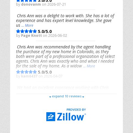
5.0/5.0
by
donovanm
on 2026-07-21
Chris Ann was a delight to work with. She has a lot of
experience and has expert level knowledge. She gave
us
... More
5.0/5.0
by
Page Knott
on 2026-06-02
Chris Ann was recommended by the agent handling
the purchase of my new home in Colorado, as they
both were part of a professional organization of select
agents. Chris Ann was exactly who and what I needed
for the sale of my home. As a widow
... More
5.0/5.0
by
kam6437
on 2026-04-07
We had an excellent experience working with Chris
Ann. From start to finish, she is knowledgeable,
expand 10 reviews
responsive, and genuinely had our best interests in
mind. She took the
... More
5.0/5.0
by
Riana Splinter
on 2026-01-09
Chris Ann is thorough, responsive, open-minded, and
genuinely invested in her clients. She shows up, follows
through, gives clear guidance, and adds thoughtful