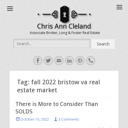
Chris Ann Cleland
Associate Broker, Long & Foster Real Estate
Search
for:
Facebook
Twitter
Email
LinkedIn
Website
Handset
Tag:
fall 2022 bristow va real
estate market
There is More to Consider Than
SOLDS
Posted
October 10, 2022
3 Comments
on