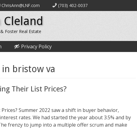
ChrisAnn@LNF.com
(703) 402-0037
 Cleland
 & Foster Real Estate
n
Privacy Policy
 in bristow va
ng Their List Prices?
 Prices? Summer 2022 saw a shift in buyer behavior,
nterest rates. We had started the year about 3.5% and by
he frenzy to jump into a multiple offer scrum and make