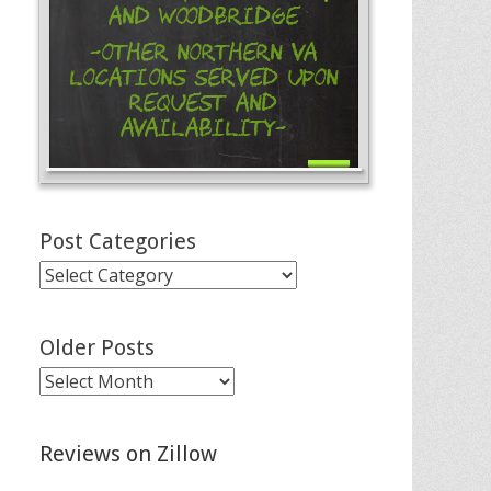
and Woodbridge
-Other Northern VA
Locations Served Upon
Request and
Availability-
Post Categories
Post
Categories
Older Posts
Older
Posts
Reviews on Zillow