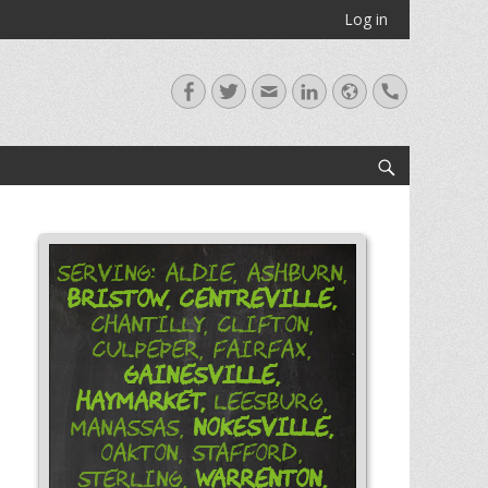
Log in
Facebook
Twitter
Email
LinkedIn
Website
Handset
Search
Serving: Aldie, Ashburn,
Bristow,
Centreville,
Chantilly, Clifton,
Culpeper, Fairfax,
Gainesville,
Haymarket,
Leesburg,
Nokesville,
Manassas,
Oakton, Stafford,
Warrenton,
Sterling,