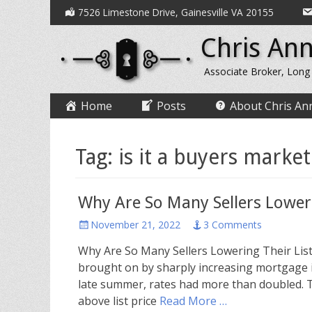
Secondary
Skip
7526 Limestone Drive, Gainesville VA 20155
to
Menu
Chris Ann
content
Associate Broker, Long
Primary
Skip
Home
Posts
About Chris An
to
Menu
content
Tag:
is it a buyers market
Why Are So Many Sellers Loweri
Posted
November 21, 2022
3 Comments
on
Why Are So Many Sellers Lowering Their List
brought on by sharply increasing mortgage i
late summer, rates had more than doubled. T
above list price
Read More …