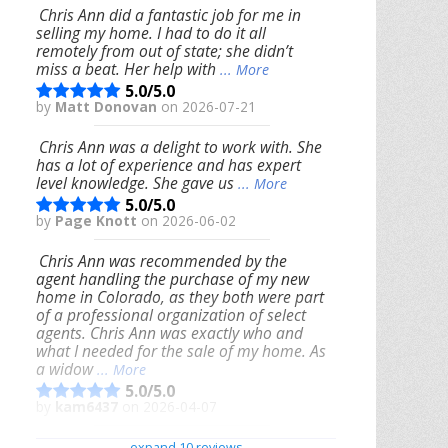
Chris Ann did a fantastic job for me in
selling my home. I had to do it all
remotely from out of state; she didn’t
miss a beat. Her help with
... More
5.0/5.0
by
Matt Donovan
on 2026-07-21
Chris Ann was a delight to work with. She
has a lot of experience and has expert
level knowledge. She gave us
... More
5.0/5.0
by
Page Knott
on 2026-06-02
Chris Ann was recommended by the
agent handling the purchase of my new
home in Colorado, as they both were part
of a professional organization of select
agents. Chris Ann was exactly who and
what I needed for the sale of my home. As
a widow
... More
5.0/5.0
by
kam6437
on 2026-04-07
We had an excellent experience working
expand 10 reviews