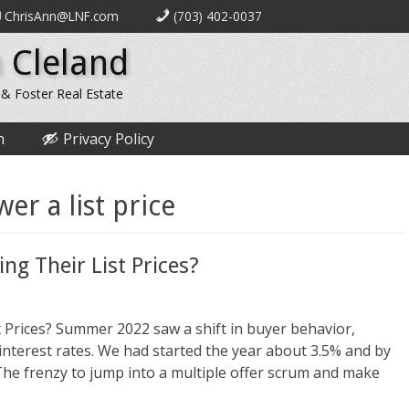
ChrisAnn@LNF.com
(703) 402-0037
 Cleland
 & Foster Real Estate
n
Privacy Policy
wer a list price
ng Their List Prices?
 Prices? Summer 2022 saw a shift in buyer behavior,
nterest rates. We had started the year about 3.5% and by
he frenzy to jump into a multiple offer scrum and make