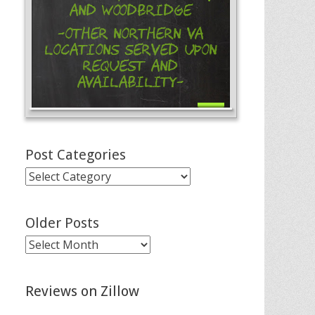
and Woodbridge
-Other Northern VA
Locations Served Upon
Request and
Availability-
Post Categories
Post
Categories
Older Posts
Older
Posts
Reviews on Zillow