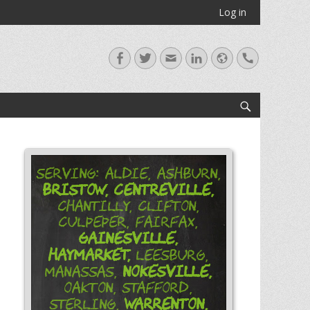
Log in
Facebook
Twitter
Email
LinkedIn
Website
Handset
Search
Serving: Aldie, Ashburn,
Bristow,
Centreville,
Chantilly, Clifton,
Culpeper, Fairfax,
Gainesville,
Haymarket,
Leesburg,
Nokesville,
Manassas,
Oakton, Stafford,
Warrenton,
Sterling,