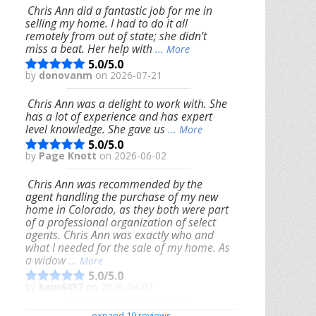
Chris Ann did a fantastic job for me in
selling my home. I had to do it all
remotely from out of state; she didn’t
miss a beat. Her help with
... More
5.0/5.0
by
donovanm
on 2026-07-21
Chris Ann was a delight to work with. She
has a lot of experience and has expert
level knowledge. She gave us
... More
5.0/5.0
by
Page Knott
on 2026-06-02
Chris Ann was recommended by the
agent handling the purchase of my new
home in Colorado, as they both were part
of a professional organization of select
agents. Chris Ann was exactly who and
what I needed for the sale of my home. As
a widow
... More
5.0/5.0
by
kam6437
on 2026-04-07
We had an excellent experience working
expand 10 reviews