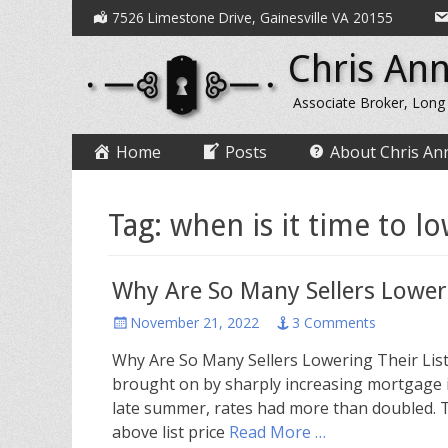
Secondary
Skip
7526 Limestone Drive, Gainesville VA 20155
to
Menu
Chris Ann
content
Associate Broker, Long
Primary
Skip
Home
Posts
About Chris An
to
Menu
content
Tag:
when is it time to lo
Why Are So Many Sellers Loweri
Posted
November 21, 2022
3 Comments
on
Why Are So Many Sellers Lowering Their List
brought on by sharply increasing mortgage i
late summer, rates had more than doubled. T
above list price
Read More …