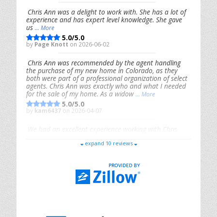
Chris Ann was a delight to work with. She has a lot of
experience and has expert level knowledge. She gave
us
... More
5.0/5.0
by
Page Knott
on 2026-06-02
Chris Ann was recommended by the agent handling
the purchase of my new home in Colorado, as they
both were part of a professional organization of select
agents. Chris Ann was exactly who and what I needed
for the sale of my home. As a widow
... More
5.0/5.0
by
kam6437
on 2026-04-07
We had an excellent experience working with Chris
Ann. From start to finish, she is knowledgeable,
expand 10 reviews
responsive, and genuinely had our best interests in
mind. She took the
... More
5.0/5.0
by
Riana Splinter
on 2026-01-09
Chris Ann is thorough, responsive, open-minded, and
genuinely invested in her clients. She shows up, follows
through, gives clear guidance, and adds thoughtful
touches that make the experience memorable. A true