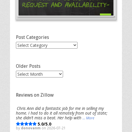
Request and Availability-
Post Categories
Post
Categories
Older Posts
Older
Posts
Reviews on Zillow
Chris Ann did a fantastic job for me in selling my
home. I had to do it all remotely from out of state;
she didn’t miss a beat. Her help with
... More
5.0/5.0
by
donovanm
on 2026-07-21