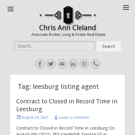
Chris Ann Cleland
Associate Broker, Long & Foster Real Estate
Search
for:
Facebook
Twitter
Email
LinkedIn
Website
Handset
Tag:
leesburg listing agent
Contract to Closed in Record Time in
Leesburg
Posted
August 24, 2021
Leave a comment
on
Contract to Closed in Record Time in Leesburg On
August 6th (2021) 783 Vanderbilt Terrace SE in