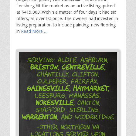
Leesburg hit the market as an active listing, priced
at $415,000. Within a matter of four days it had six
offers, all over list price. The owners had invested in
listing preparation to include painting, new flooring
in
Read More …
Serving: Aldie, Ashburn,
Bristow,
Centreville,
Chantilly, Clifton,
Culpeper, Fairfax,
Gainesville,
Haymarket,
Leesburg, Manassas,
Nokesville,
Oakton,
Stafford, Sterling,
Warrenton,
and Woodbridge
-Other Northern VA
Locations Served Upon