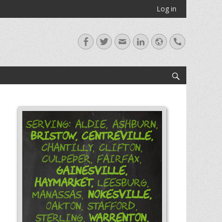
Log in
Facebook
Twitter
Email
LinkedIn
Website
Handset
Search
Serving: Aldie, Ashburn,
Bristow,
Centreville,
Chantilly, Clifton,
Culpeper, Fairfax,
Gainesville,
Haymarket,
Leesburg,
Nokesville,
Manassas,
Oakton, Stafford,
Warrenton,
Sterling,