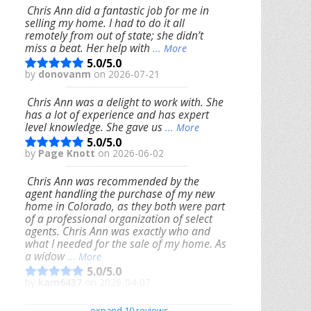
Chris Ann did a fantastic job for me in
selling my home. I had to do it all
remotely from out of state; she didn’t
miss a beat. Her help with
... More
5.0/5.0
by
donovanm
on 2026-07-21
Chris Ann was a delight to work with. She
has a lot of experience and has expert
level knowledge. She gave us
... More
5.0/5.0
by
Page Knott
on 2026-06-02
Chris Ann was recommended by the
agent handling the purchase of my new
home in Colorado, as they both were part
of a professional organization of select
agents. Chris Ann was exactly who and
what I needed for the sale of my home. As
a widow
... More
5.0/5.0
by
kam6437
on 2026-04-07
We had an excellent experience working
expand 10 reviews