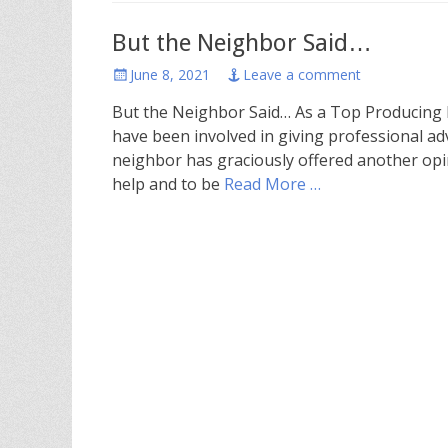
But the Neighbor Said…
Posted
June 8, 2021
Leave a comment
on
But the Neighbor Said… As a Top Producing Br
have been involved in giving professional ad
neighbor has graciously offered another opi
help and to be
Read More …