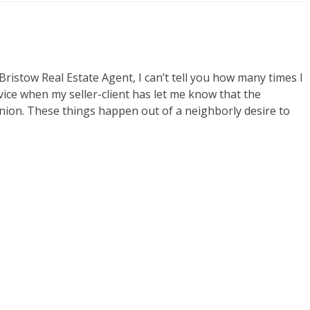
istow Real Estate Agent, I can’t tell you how many times I
vice when my seller-client has let me know that the
nion. These things happen out of a neighborly desire to