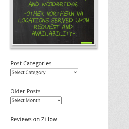
and Woodbridge
-Other Northern VA
Locations Served Upon
Request and
Availability-
Post Categories
Post
Categories
Older Posts
Older
Posts
Reviews on Zillow