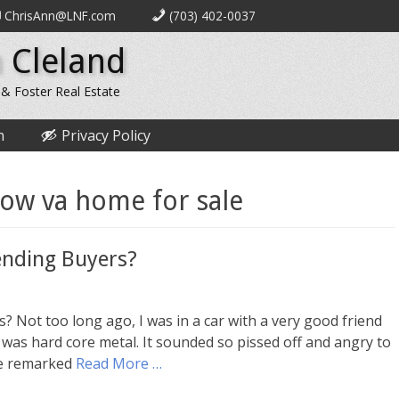
ChrisAnn@LNF.com
(703) 402-0037
 Cleland
 & Foster Real Estate
n
Privacy Policy
tow va home for sale
ending Buyers?
Not too long ago, I was in a car with a very good friend
 was hard core metal. It sounded so pissed off and angry to
She remarked
Read More …