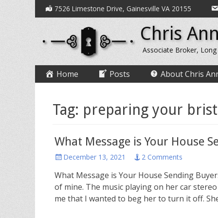
Secondary
Skip
7526 Limestone Drive, Gainesville VA 20155
to
Menu
Chris Ann
content
Associate Broker, Long
Primary
Skip
Home
Posts
About Chris An
to
Menu
content
Tag:
preparing your bris
What Message is Your House S
Posted
December 13, 2021
2 Comments
on
What Message is Your House Sending Buyers? 
of mine. The music playing on her car stereo
me that I wanted to beg her to turn it off. 