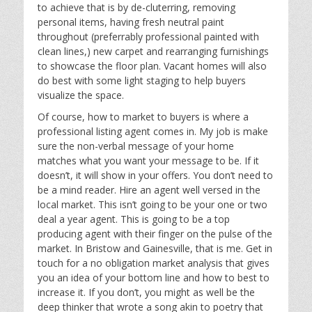
to achieve that is by de-cluterring, removing
personal items, having fresh neutral paint
throughout (preferrably professional painted with
clean lines,) new carpet and rearranging furnishings
to showcase the floor plan. Vacant homes will also
do best with some light staging to help buyers
visualize the space.
Of course, how to market to buyers is where a
professional listing agent comes in. My job is make
sure the non-verbal message of your home
matches what you want your message to be. If it
doesn’t, it will show in your offers. You don’t need to
be a mind reader. Hire an agent well versed in the
local market. This isn’t going to be your one or two
deal a year agent. This is going to be a top
producing agent with their finger on the pulse of the
market. In Bristow and Gainesville, that is me. Get in
touch for a no obligation market analysis that gives
you an idea of your bottom line and how to best to
increase it. If you don’t, you might as well be the
deep thinker that wrote a song akin to poetry that