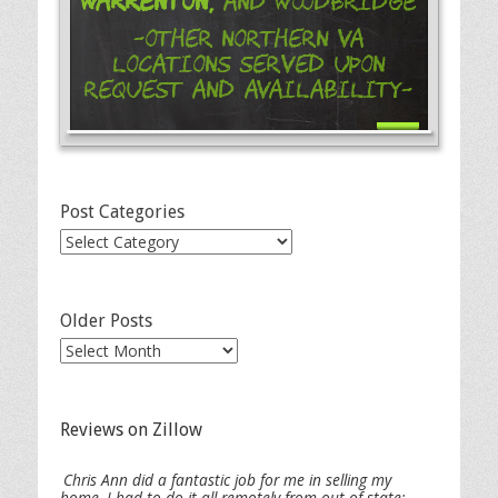
Warrenton,
and Woodbridge
-Other Northern VA
Locations Served Upon
Request and Availability-
Post Categories
Post
Categories
Older Posts
Older
Posts
Reviews on Zillow
Chris Ann did a fantastic job for me in selling my
home. I had to do it all remotely from out of state;