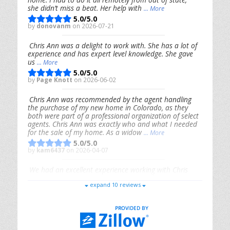
she didn’t miss a beat. Her help with
... More
5.0/5.0
by
donovanm
on 2026-07-21
Chris Ann was a delight to work with. She has a lot of
experience and has expert level knowledge. She gave
us
... More
5.0/5.0
by
Page Knott
on 2026-06-02
Chris Ann was recommended by the agent handling
the purchase of my new home in Colorado, as they
both were part of a professional organization of select
agents. Chris Ann was exactly who and what I needed
for the sale of my home. As a widow
... More
5.0/5.0
by
kam6437
on 2026-04-07
We had an excellent experience working with Chris
Ann. From start to finish, she is knowledgeable,
expand 10 reviews
responsive, and genuinely had our best interests in
mind. She took the
... More
5.0/5.0
by
Riana Splinter
on 2026-01-09