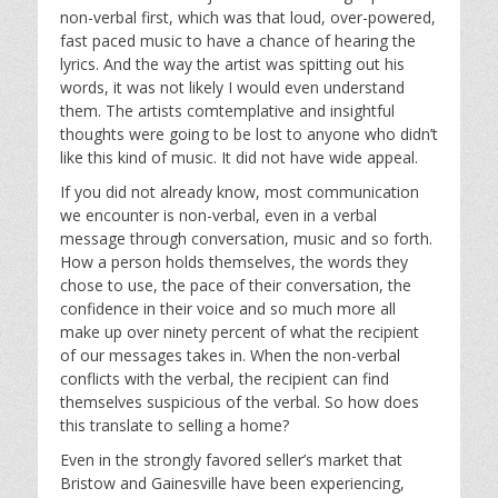
non-verbal first, which was that loud, over-powered,
fast paced music to have a chance of hearing the
lyrics. And the way the artist was spitting out his
words, it was not likely I would even understand
them. The artists comtemplative and insightful
thoughts were going to be lost to anyone who didn’t
like this kind of music. It did not have wide appeal.
If you did not already know, most communication
we encounter is non-verbal, even in a verbal
message through conversation, music and so forth.
How a person holds themselves, the words they
chose to use, the pace of their conversation, the
confidence in their voice and so much more all
make up over ninety percent of what the recipient
of our messages takes in. When the non-verbal
conflicts with the verbal, the recipient can find
themselves suspicious of the verbal. So how does
this translate to selling a home?
Even in the strongly favored seller’s market that
Bristow and Gainesville have been experiencing,