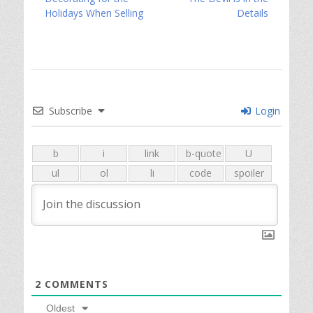
navigation
post:
post:
Holidays When Selling
Details
Subscribe
Login
2
COMMENTS
Oldest