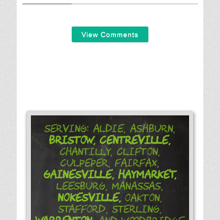
View Comments
Serving: Aldie, Ashburn,
Bristow,
Centreville,
Chantilly, Clifton,
Culpeper, Fairfax,
Gainesville,
Haymarket,
Leesburg, Manassas,
Nokesville,
Oakton,
Stafford, Sterling,