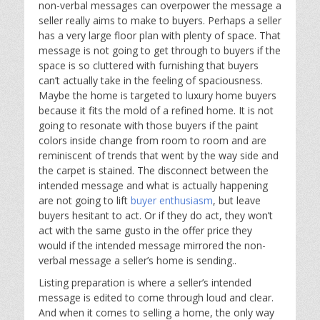
non-verbal messages can overpower the message a
seller really aims to make to buyers. Perhaps a seller
has a very large floor plan with plenty of space. That
message is not going to get through to buyers if the
space is so cluttered with furnishing that buyers
can’t actually take in the feeling of spaciousness.
Maybe the home is targeted to luxury home buyers
because it fits the mold of a refined home. It is not
going to resonate with those buyers if the paint
colors inside change from room to room and are
reminiscent of trends that went by the way side and
the carpet is stained. The disconnect between the
intended message and what is actually happening
are not going to lift
buyer enthusiasm
, but leave
buyers hesitant to act. Or if they do act, they won’t
act with the same gusto in the offer price they
would if the intended message mirrored the non-
verbal message a seller’s home is sending..
Listing preparation is where a seller’s intended
message is edited to come through loud and clear.
And when it comes to selling a home, the only way