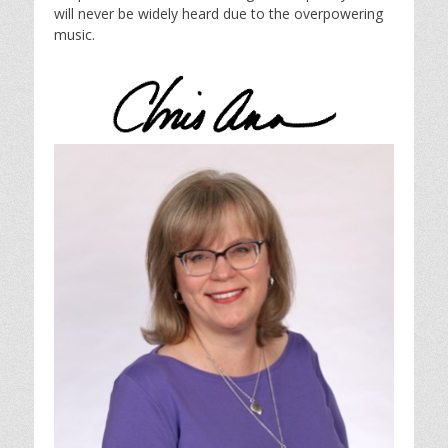
will never be widely heard due to the overpowering
music.