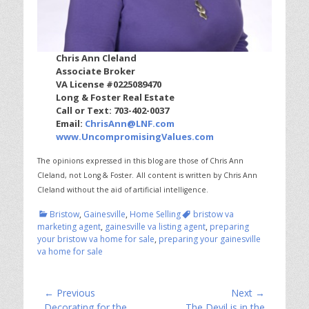
Chris Ann Cleland
Associate Broker
VA License #0225089470
Long & Foster Real Estate
Call or Text: 703-402-0037
Email:
ChrisAnn@LNF.com
www.UncompromisingValues.com
The opinions expressed in this blog are those of Chris Ann
Cleland, not Long & Foster.
All content is written by Chris Ann
Cleland without the aid of artificial intelligence.
Categories
Tags
Bristow
,
Gainesville
,
Home Selling
bristow va
marketing agent
,
gainesville va listing agent
,
preparing
your bristow va home for sale
,
preparing your gainesville
va home for sale
Post
← Previous
Next →
Previous
Next
Decorating for the
The Devil is in the