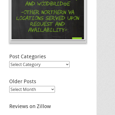
and Woodbridge
-Other Northern VA
Locations Served Upon
Request and
Availability-
Post Categories
Post
Categories
Older Posts
Older
Posts
Reviews on Zillow