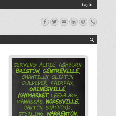
Log in
Facebook
Twitter
Email
LinkedIn
Website
Handset
Search
Serving: Aldie, Ashburn,
Bristow,
Centreville,
Chantilly, Clifton,
Culpeper, Fairfax,
Gainesville,
Haymarket,
Leesburg,
Nokesville,
Manassas,
Oakton, Stafford,
Warrenton,
Sterling,