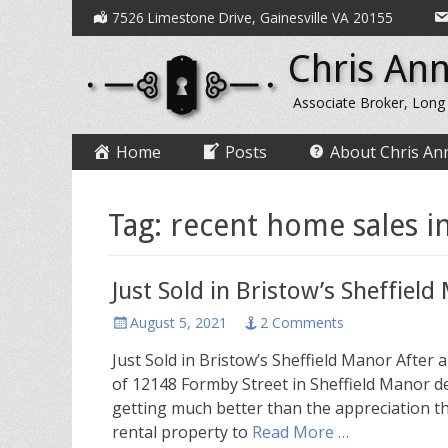
Secondary
Skip
7526 Limestone Drive, Gainesville VA 20155
to
Menu
Chris Ann
content
Associate Broker, Long
Primary
Skip
Home
Posts
About Chris An
to
Menu
content
Tag:
recent home sales in
Just Sold in Bristow’s Sheffiel
Posted
August 5, 2021
2 Comments
on
Just Sold in Bristow’s Sheffield Manor After 
of 12148 Formby Street in Sheffield Manor dec
getting much better than the appreciation t
rental property to
Read More …