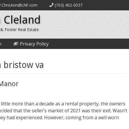
ChrisAnn@LNF.com
(703) 402-0037
 Cleland
 & Foster Real Estate
n
Privacy Policy
 bristow va
d Manor
a little more than a decade as a rental property, the owners
ided that the seller’s market of 2021 was their exit. Wasn’t
hey had experienced. However, coming from a well worn