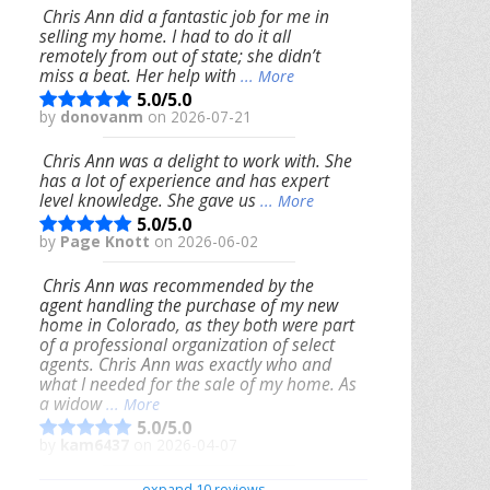
Chris Ann did a fantastic job for me in
selling my home. I had to do it all
remotely from out of state; she didn’t
miss a beat. Her help with
... More
5.0/5.0
by
donovanm
on 2026-07-21
Chris Ann was a delight to work with. She
has a lot of experience and has expert
level knowledge. She gave us
... More
5.0/5.0
by
Page Knott
on 2026-06-02
Chris Ann was recommended by the
agent handling the purchase of my new
home in Colorado, as they both were part
of a professional organization of select
agents. Chris Ann was exactly who and
what I needed for the sale of my home. As
a widow
... More
5.0/5.0
by
kam6437
on 2026-04-07
We had an excellent experience working
expand 10 reviews