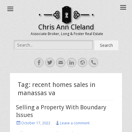
Chris Ann Cleland
Associate Broker, Long & Foster Real Estate
Search
for:
Facebook
Twitter
Email
LinkedIn
Website
Handset
Tag:
recent homes sales in
manassas va
Selling a Property With Boundary
Issues
Posted
October 17, 2022
Leave a comment
on