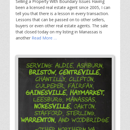
Selling a Property With Boundary Issues Having
been a licensed real estate agent since 2005, I can
tell you that there is a lesson in every transaction.
Lessons that can be passed on to other sellers,
buyers or even other real estate agents. The sale
that closed today on my listing in Manassas is
another
Read More …
Serving: Aldie, Ashburn,
Bristow,
Centreville,
Chantilly, Clifton,
Culpeper, Fairfax,
Gainesville,
Haymarket,
Leesburg, Manassas,
Nokesville,
Oakton,
Stafford, Sterling,
Warrenton,
and Woodbridge
-Other Northern VA