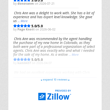
5.0/5.0
by
donovanm
on 2026-07-21
Chris Ann was a delight to work with. She has a lot of
experience and has expert level knowledge. She gave
us
... More
5.0/5.0
by
Page Knott
on 2026-06-02
Chris Ann was recommended by the agent handling
the purchase of my new home in Colorado, as they
both were part of a professional organization of select
agents. Chris Ann was exactly who and what I needed
for the sale of my home. As a widow
... More
5.0/5.0
by
kam6437
on 2026-04-07
We had an excellent experience working with Chris
Ann. From start to finish, she is knowledgeable,
expand 10 reviews
responsive, and genuinely had our best interests in
mind. She took the
... More
5.0/5.0
by
Riana Splinter
on 2026-01-09
Chris Ann is thorough, responsive, open-minded, and
genuinely invested in her clients. She shows up, follows
through, gives clear guidance, and adds thoughtful