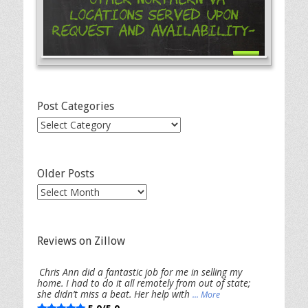
Locations Served Upon
Request and Availability-
Post Categories
Post
Categories
Older Posts
Older
Posts
Reviews on Zillow
Chris Ann did a fantastic job for me in selling my
home. I had to do it all remotely from out of state;
she didn’t miss a beat. Her help with
... More