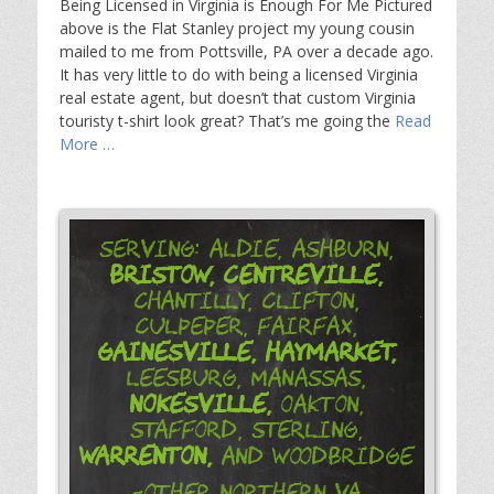
Being Licensed in Virginia is Enough For Me Pictured
above is the Flat Stanley project my young cousin
mailed to me from Pottsville, PA over a decade ago.
It has very little to do with being a licensed Virginia
real estate agent, but doesn’t that custom Virginia
touristy t-shirt look great? That’s me going the
Read
More …
Serving: Aldie, Ashburn,
Bristow,
Centreville,
Chantilly, Clifton,
Culpeper, Fairfax,
Gainesville,
Haymarket,
Leesburg, Manassas,
Nokesville,
Oakton,
Stafford, Sterling,
Warrenton,
and Woodbridge
-Other Northern VA