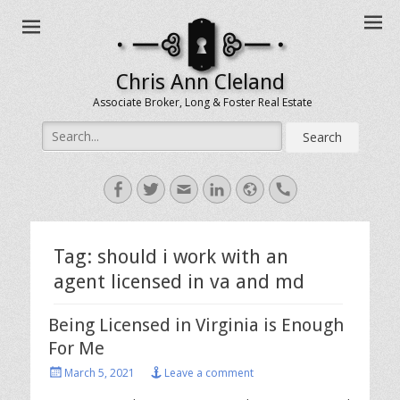
Chris Ann Cleland
Associate Broker, Long & Foster Real Estate
Search
for:
Facebook
Twitter
Email
LinkedIn
Website
Handset
Tag:
should i work with an
agent licensed in va and md
Being Licensed in Virginia is Enough
For Me
Posted
March 5, 2021
Leave a comment
on