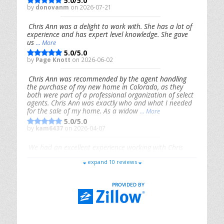
5.0/5.0
by
donovanm
on 2026-07-21
Chris Ann was a delight to work with. She has a lot of
experience and has expert level knowledge. She gave
us
... More
5.0/5.0
by
Page Knott
on 2026-06-02
Chris Ann was recommended by the agent handling
the purchase of my new home in Colorado, as they
both were part of a professional organization of select
agents. Chris Ann was exactly who and what I needed
for the sale of my home. As a widow
... More
5.0/5.0
by
kam6437
on 2026-04-07
We had an excellent experience working with Chris
Ann. From start to finish, she is knowledgeable,
expand 10 reviews
responsive, and genuinely had our best interests in
mind. She took the
... More
5.0/5.0
by
Riana Splinter
on 2026-01-09
Chris Ann is thorough, responsive, open-minded, and
genuinely invested in her clients. She shows up, follows
through, gives clear guidance, and adds thoughtful