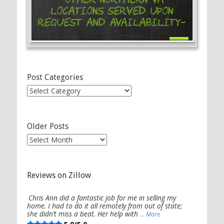
Locations Served Upon
Request and Availability-
Post Categories
Post
Categories
Older Posts
Older
Posts
Reviews on Zillow
Chris Ann did a fantastic job for me in selling my
home. I had to do it all remotely from out of state;
she didn’t miss a beat. Her help with
... More