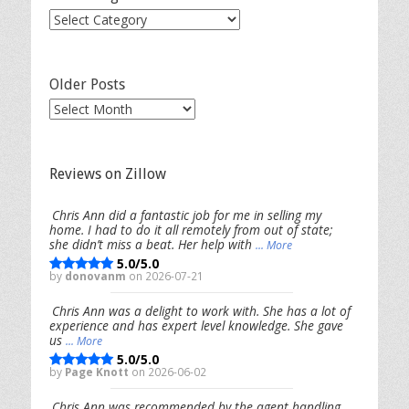
Post
Categories
Older Posts
Older
Posts
Reviews on Zillow
Chris Ann did a fantastic job for me in selling my
home. I had to do it all remotely from out of state;
she didn’t miss a beat. Her help with
... More
5.0/5.0
by
donovanm
on 2026-07-21
Chris Ann was a delight to work with. She has a lot of
experience and has expert level knowledge. She gave
us
... More
5.0/5.0
by
Page Knott
on 2026-06-02
Chris Ann was recommended by the agent handling