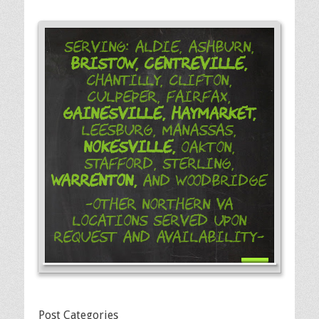
Serving: Aldie, Ashburn,
Bristow,
Centreville,
Chantilly, Clifton,
Culpeper, Fairfax,
Gainesville,
Haymarket,
Leesburg, Manassas,
Nokesville,
Oakton,
Stafford, Sterling,
Warrenton,
and Woodbridge
-Other Northern VA
Locations Served Upon
Request and Availability-
Post Categories