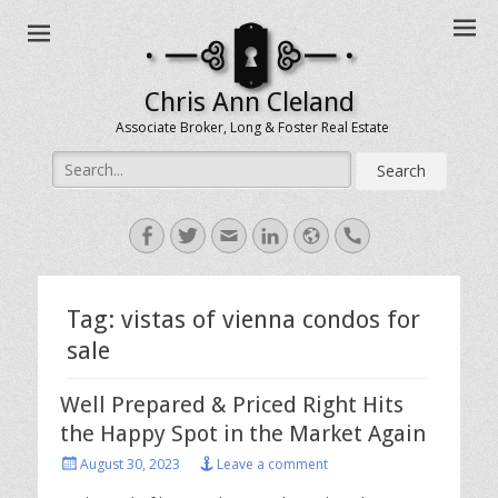
Chris Ann Cleland
Associate Broker, Long & Foster Real Estate
Search
for:
Facebook
Twitter
Email
LinkedIn
Website
Handset
Tag:
vistas of vienna condos for
sale
Well Prepared & Priced Right Hits
the Happy Spot in the Market Again
Posted
August 30, 2023
Leave a comment
on