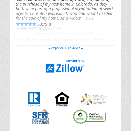
the purchase of my new home in Colorado, as they
both were part of a professional organization of select
agents. Chris Ann was exactly who and what I needed
for the sale of my home. As a widow
... More
5.0/5.0
by
kam6437
on 2026-04-07
We had an excellent experience working with Chris
Ann. From start to finish, she is knowledgeable,
expand 10 reviews
responsive, and genuinely had our best interests in
mind. She took the
... More
5.0/5.0
by
Riana Splinter
on 2026-01-09
Chris Ann is thorough, responsive, open-minded, and
genuinely invested in her clients. She shows up, follows
through, gives clear guidance, and adds thoughtful
touches that make the experience memorable. A true
professional
... More
5.0/5.0
by
Sonia Jones
on 2025-11-28
We are grateful to had Chris Ann as our realtor. As
first-time homebuyers, we were new to the entire
process, but Chris made it seamless. She expertly
guided
... More