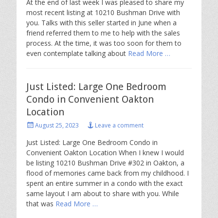
At the end of last week I was pleased to share my
most recent listing at 10210 Bushman Drive with
you. Talks with this seller started in June when a
friend referred them to me to help with the sales
process. At the time, it was too soon for them to
even contemplate talking about
Read More …
Just Listed: Large One Bedroom
Condo in Convenient Oakton
Location
Posted
August 25, 2023
Leave a comment
on
Just Listed: Large One Bedroom Condo in
Convenient Oakton Location When I knew I would
be listing 10210 Bushman Drive #302 in Oakton, a
flood of memories came back from my childhood. I
spent an entire summer in a condo with the exact
same layout I am about to share with you. While
that was
Read More …