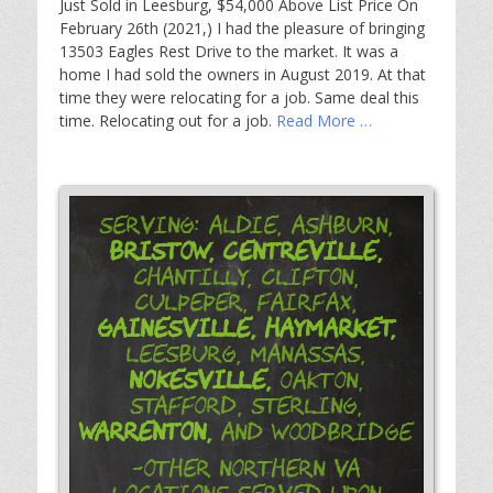
Just Sold in Leesburg, $54,000 Above List Price On
February 26th (2021,) I had the pleasure of bringing
13503 Eagles Rest Drive to the market. It was a
home I had sold the owners in August 2019. At that
time they were relocating for a job. Same deal this
time. Relocating out for a job.
Read More …
Serving: Aldie, Ashburn,
Bristow,
Centreville,
Chantilly, Clifton,
Culpeper, Fairfax,
Gainesville,
Haymarket,
Leesburg, Manassas,
Nokesville,
Oakton,
Stafford, Sterling,
Warrenton,
and Woodbridge
-Other Northern VA