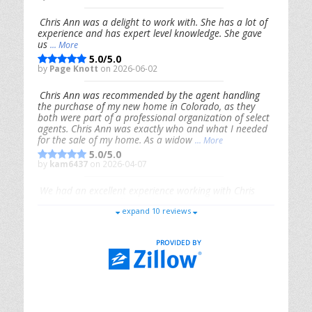
Chris Ann was a delight to work with. She has a lot of
experience and has expert level knowledge. She gave
us
... More
5.0/5.0
by
Page Knott
on 2026-06-02
Chris Ann was recommended by the agent handling
the purchase of my new home in Colorado, as they
both were part of a professional organization of select
agents. Chris Ann was exactly who and what I needed
for the sale of my home. As a widow
... More
5.0/5.0
by
kam6437
on 2026-04-07
We had an excellent experience working with Chris
Ann. From start to finish, she is knowledgeable,
expand 10 reviews
responsive, and genuinely had our best interests in
mind. She took the
... More
5.0/5.0
by
Riana Splinter
on 2026-01-09
Chris Ann is thorough, responsive, open-minded, and
genuinely invested in her clients. She shows up, follows
through, gives clear guidance, and adds thoughtful
touches that make the experience memorable. A true