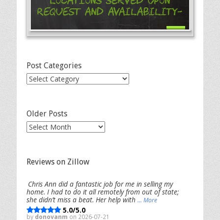
Locations Served Upon
Request and Availability-
Post Categories
Post
Categories
Older Posts
Older
Posts
Reviews on Zillow
Chris Ann did a fantastic job for me in selling my
home. I had to do it all remotely from out of state;
she didn’t miss a beat. Her help with
... More
5.0/5.0
by
donovanm
on 2026-07-21