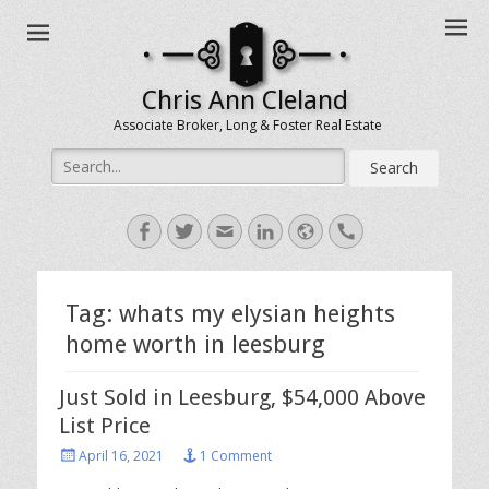
Chris Ann Cleland
Associate Broker, Long & Foster Real Estate
Search
for:
Facebook
Twitter
Email
LinkedIn
Website
Handset
Tag:
whats my elysian heights
home worth in leesburg
Just Sold in Leesburg, $54,000 Above
List Price
Posted
April 16, 2021
1 Comment
on