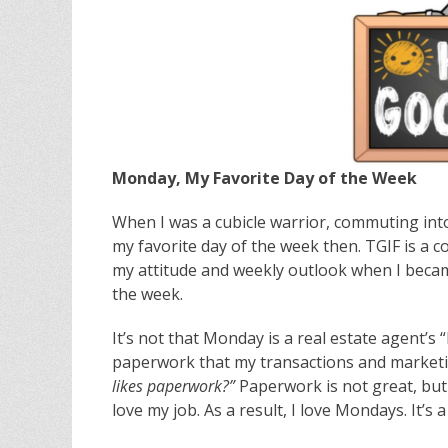
Monday, My Favorite Day of the Week
When I was a cubicle warrior, commuting into
my favorite day of the week then. TGIF is a
my attitude and weekly outlook when I becam
the week.
It’s not that Monday is a real estate agent’s “
paperwork that my transactions and marketi
likes paperwork?”
Paperwork is not great, but 
love my job. As a result, I love Mondays. It’s