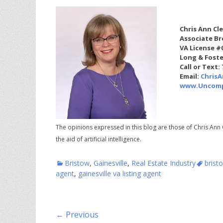
Chris Ann Cl
Associate Br
VA License #
Long & Foste
Call or Text:
Email:
Chris
www.Uncomp
The opinions expressed in this blog are those of Chris Ann 
the aid of artificial intelligence.
Categories
Tags
Bristow
,
Gainesville
,
Real Estate Industry
brist
agent
,
gainesville va listing agent
Post
← Previous