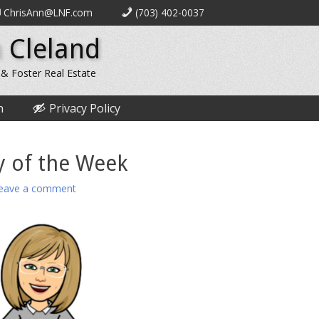
ChrisAnn@LNF.com
(703) 402-0037
 Cleland
 & Foster Real Estate
n
Privacy Policy
y of the Week
eave a comment