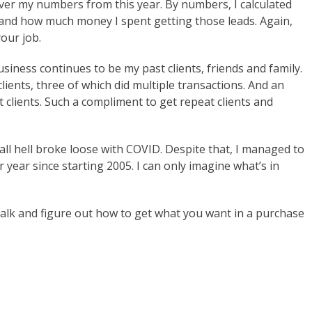
ver my numbers from this year. By numbers, I calculated
and how much money I spent getting those leads. Again,
our job.
siness continues to be my past clients, friends and family.
lients, three of which did multiple transactions. And an
t clients. Such a compliment to get repeat clients and
 all hell broke loose with COVID. Despite that, I managed to
 year since starting 2005. I can only imagine what’s in
s talk and figure out how to get what you want in a purchase