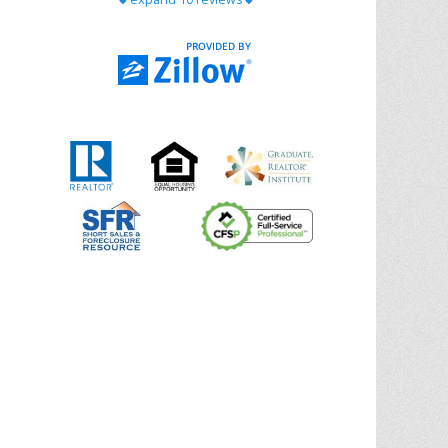
with Chris Ann. From start to finish, she is
knowledgeable, responsive, and genuinely
had our best interests in mind. She took
the
... More
5.0/5.0
by
Riana Splinter
on 2026-01-09
Chris Ann is thorough, responsive, open-
minded, and genuinely invested in her
clients. She shows up, follows through,
gives clear guidance, and adds thoughtful
touches that make the experience
memorable. A true professional
... More
5.0/5.0
by
Sonia Jones
on 2025-11-28
We are grateful to had Chris Ann as our
realtor. As first-time homebuyers, we were
new to the entire process, but Chris made
it seamless. She expertly guided
... More
5.0/5.0
by
ldanielhdz
on 2025-11-06