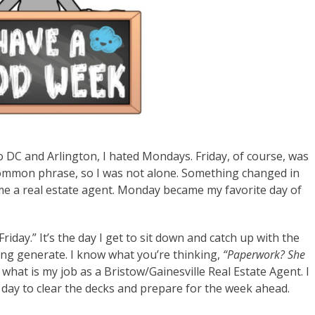
 DC and Arlington, I hated Mondays. Friday, of course, was
 common phrase, so I was not alone. Something changed in
e a real estate agent. Monday became my favorite day of
Friday.” It’s the day I get to sit down and catch up with the
ng generate. I know what you’re thinking,
“Paperwork? She
what is my job as a Bristow/Gainesville Real Estate Agent. I
 a day to clear the decks and prepare for the week ahead.