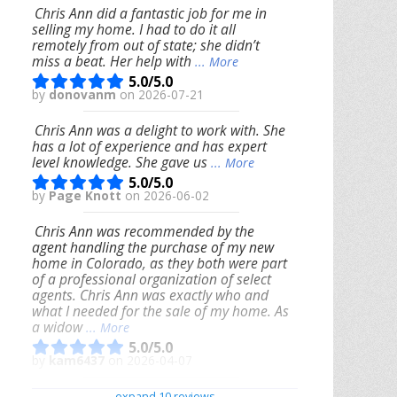
Chris Ann did a fantastic job for me in
selling my home. I had to do it all
remotely from out of state; she didn’t
miss a beat. Her help with
... More
5.0/5.0
by
donovanm
on 2026-07-21
Chris Ann was a delight to work with. She
has a lot of experience and has expert
level knowledge. She gave us
... More
5.0/5.0
by
Page Knott
on 2026-06-02
Chris Ann was recommended by the
agent handling the purchase of my new
home in Colorado, as they both were part
of a professional organization of select
agents. Chris Ann was exactly who and
what I needed for the sale of my home. As
a widow
... More
5.0/5.0
by
kam6437
on 2026-04-07
We had an excellent experience working
expand 10 reviews