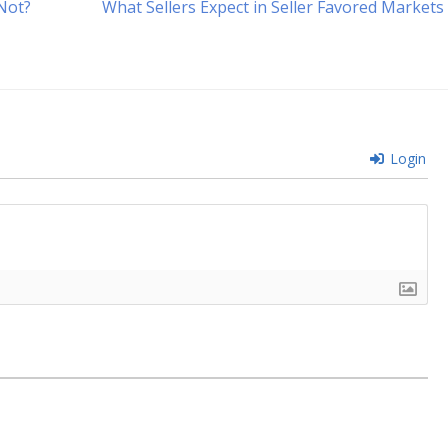
Next
 Not?
What Sellers Expect in Seller Favored Markets
post:
Login