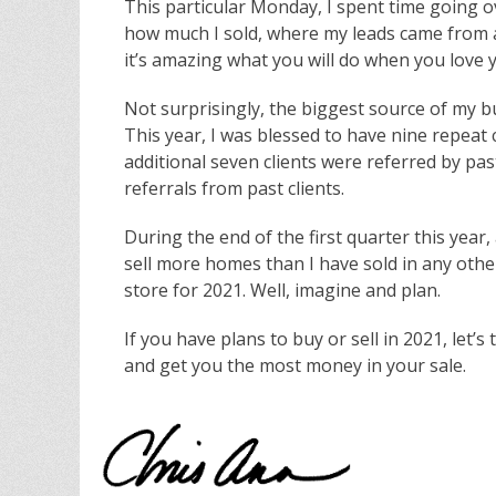
This particular Monday, I spent time going o
how much I sold, where my leads came from 
it’s amazing what you will do when you love y
Not surprisingly, the biggest source of my bu
This year, I was blessed to have nine repeat c
additional seven clients were referred by pas
referrals from past clients.
During the end of the first quarter this year,
sell more homes than I have sold in any other
store for 2021. Well, imagine and plan.
If you have plans to buy or sell in 2021, let’
and get you the most money in your sale.