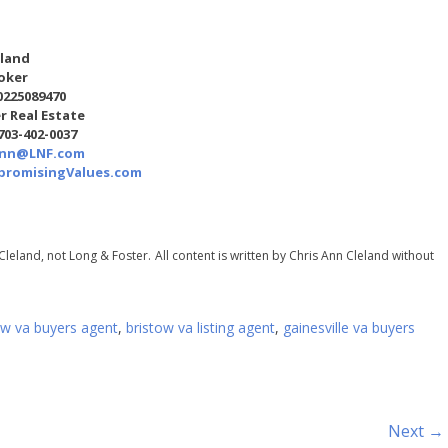
eland
oker
0225089470
r Real Estate
 703-402-0037
Ann@LNF.com
romisingValues.com
Cleland, not Long & Foster.
All content is written by Chris Ann Cleland without
ow va buyers agent
,
bristow va listing agent
,
gainesville va buyers
Next →