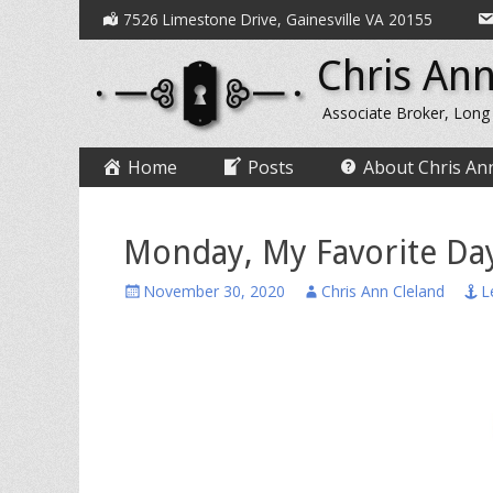
Secondary
Skip
7526 Limestone Drive, Gainesville VA 20155
to
Menu
Chris Ann
content
Associate Broker, Long
Primary
Skip
Home
Posts
About Chris An
to
Menu
content
Monday, My Favorite Da
Posted
Author
November 30, 2020
Chris Ann Cleland
L
on