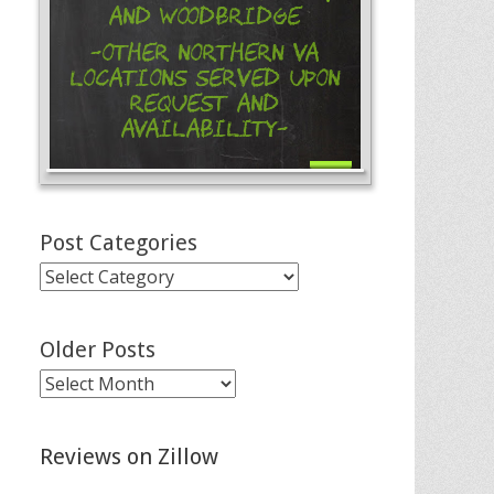
and Woodbridge
-Other Northern VA
Locations Served Upon
Request and
Availability-
Post Categories
Post
Categories
Older Posts
Older
Posts
Reviews on Zillow