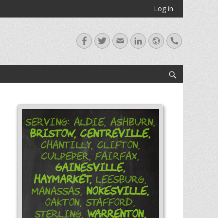
Log in
Facebook
Twitter
Email
LinkedIn
Website
Handset
Search
Serving: Aldie, Ashburn,
Bristow,
Centreville,
Chantilly, Clifton,
Culpeper, Fairfax,
Gainesville,
Haymarket,
Leesburg,
Nokesville,
Manassas,
Oakton, Stafford,
Warrenton,
Sterling,