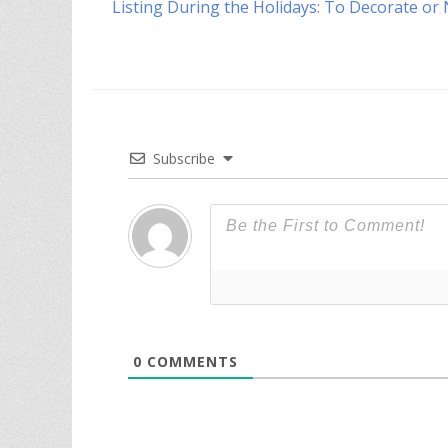
Previous
Listing During the Holidays: To Decorate or
navigation
post:
Subscribe
0
COMMENTS