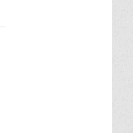
Chris Ann was a huge factor in the selling
of multiple properities from my parent'
estate. She is very knowledgable and
provides great advice in the liting and
selling price. She went out
... More
5.0/5.0
by
Terry Wiita
on 2025-09-30
Chris Ann Cleland was wonderful to work
with. She showed a knowledge of the
housing market, a knowledge of the
homes for sale in the area, and
willingness to go above and beyond in
getting my house ready to show.
Whenever something needed
... More
5.0/5.0
by
Cgilbr
on 2025-09-16
Chris Ann in amazing. She answered the
call to help us sell our home on short
notice due to a job relocation. I wouldn't
have
... More
5.0/5.0
by
brent briggs1
on 2025-09-07