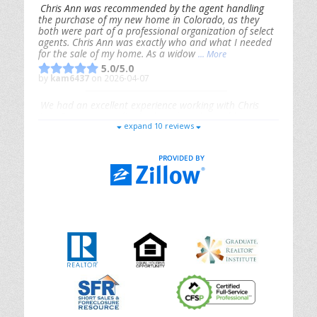
Chris Ann was recommended by the agent handling
the purchase of my new home in Colorado, as they
both were part of a professional organization of select
agents. Chris Ann was exactly who and what I needed
for the sale of my home. As a widow
... More
5.0/5.0
by
kam6437
on 2026-04-07
We had an excellent experience working with Chris
Ann. From start to finish, she is knowledgeable,
expand 10 reviews
responsive, and genuinely had our best interests in
mind. She took the
... More
5.0/5.0
by
Riana Splinter
on 2026-01-09
Chris Ann is thorough, responsive, open-minded, and
genuinely invested in her clients. She shows up, follows
through, gives clear guidance, and adds thoughtful
touches that make the experience memorable. A true
professional
... More
5.0/5.0
by
Sonia Jones
on 2025-11-28
We are grateful to had Chris Ann as our realtor. As
first-time homebuyers, we were new to the entire
process, but Chris made it seamless. She expertly