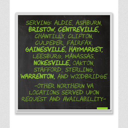
Serving: Aldie, Ashburn,
Bristow,
Centreville,
Chantilly, Clifton,
Culpeper, Fairfax,
Gainesville,
Haymarket,
Leesburg, Manassas,
Nokesville,
Oakton,
Stafford, Sterling,
Warrenton,
and Woodbridge
-Other Northern VA
Locations Served Upon
Request and Availability-