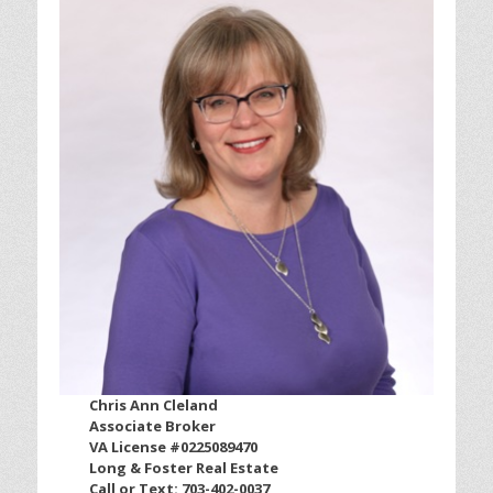
Chris Ann Cleland
Associate Broker
VA License #0225089470
Long & Foster Real Estate
Call or Text: 703-402-0037