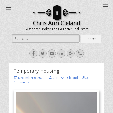
Chris Ann Cleland
Associate Broker, Long & Foster Real Estate
Search
for:
Facebook
Twitter
Email
LinkedIn
Website
Handset
Temporary Housing
Posted
Author
December 6, 2020
Chris Ann Cleland
3
on
Comments