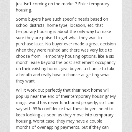
just isn’t coming on the market? Enter temporary
housing.
Some buyers have such specific needs based on
school districts, home type, location, etc. that
temporary housing is about the only way to make
sure they are poised to get what they wan to
purchase later. No buyer ever made a great decision
when they were rushed and there was very little to
choose from. Temporary housing options, like a six
month lease beyond the post settlement occupancy
on their existing home, give buyers a chance to take
a breath and really have a chance at getting what
they want.
Will it work out perfectly that their next home will
pop up near the end of their temporary housing? My
magic wand has never functioned properly, so I can
say with 95% confidence that these buyers need to
keep looking as soon as they move into temporary
housing. Worst case, they may have a couple
months of overlapping payments, but if they can