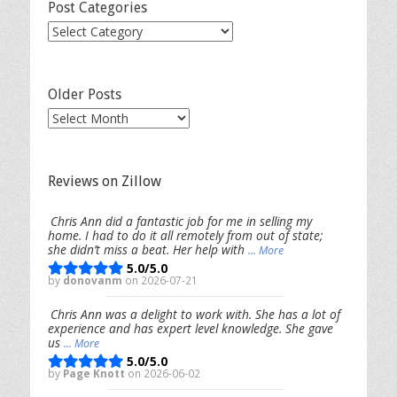
Post Categories
Post
Categories
Older Posts
Older
Posts
Reviews on Zillow
Chris Ann did a fantastic job for me in selling my
home. I had to do it all remotely from out of state;
she didn’t miss a beat. Her help with
... More
5.0/5.0
by
donovanm
on 2026-07-21
Chris Ann was a delight to work with. She has a lot of
experience and has expert level knowledge. She gave
us
... More
5.0/5.0
by
Page Knott
on 2026-06-02