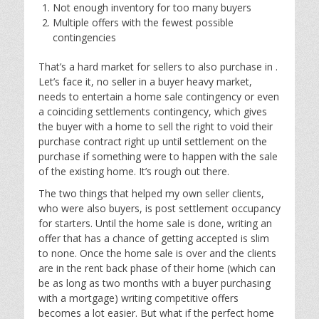
Not enough inventory for too many buyers
Multiple offers with the fewest possible
contingencies
That’s a hard market for sellers to also purchase in .
Let’s face it, no seller in a buyer heavy market,
needs to entertain a home sale contingency or even
a coinciding settlements contingency, which gives
the buyer with a home to sell the right to void their
purchase contract right up until settlement on the
purchase if something were to happen with the sale
of the existing home. It’s rough out there.
The two things that helped my own seller clients,
who were also buyers, is post settlement occupancy
for starters. Until the home sale is done, writing an
offer that has a chance of getting accepted is slim
to none. Once the home sale is over and the clients
are in the rent back phase of their home (which can
be as long as two months with a buyer purchasing
with a mortgage) writing competitive offers
becomes a lot easier. But what if the perfect home