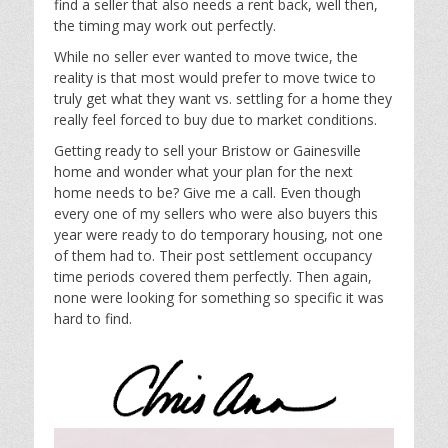
find a seller that also needs a rent back, well then,
the timing may work out perfectly.
While no seller ever wanted to move twice, the
reality is that most would prefer to move twice to
truly get what they want vs. settling for a home they
really feel forced to buy due to market conditions.
Getting ready to sell your Bristow or Gainesville
home and wonder what your plan for the next
home needs to be? Give me a call. Even though
every one of my sellers who were also buyers this
year were ready to do temporary housing, not one
of them had to. Their post settlement occupancy
time periods covered them perfectly. Then again,
none were looking for something so specific it was
hard to find.