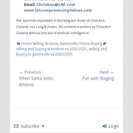
Email:
ChrisAnn@LNF.com
www.UncompromisingValues.com
The opinions expressed in this blog are those of Chris Ann
Cleland, not Long & Foster.
All content is written by Chris Ann
Cleland without the aid of artificial intelligence.
Categories
Tags
Home Selling
,
Bristow
,
Gainesville
,
Home Buying
selling and buying in bristow va 2020 2021
,
selling and
buying in gainesville va 2020 2021
Post
← Previous
Next →
Previous
Next
When Santa Visits
Fun with Staging
navigation
post:
post:
Bristow
Subscribe
Login