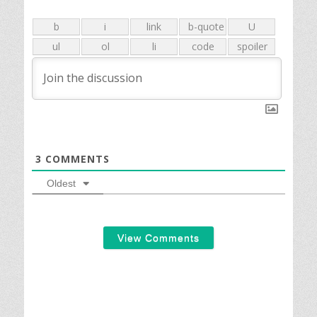
3
COMMENTS
Oldest
View Comments