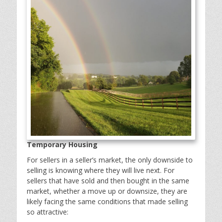
Temporary Housing
For sellers in a seller’s market, the only downside to
selling is knowing where they will live next. For
sellers that have sold and then bought in the same
market, whether a move up or downsize, they are
likely facing the same conditions that made selling
so attractive: