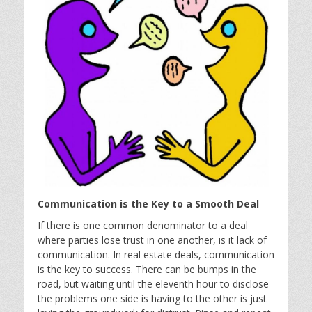
Communication is the Key to a Smooth Deal
If there is one common denominator to a deal
where parties lose trust in one another, is it lack of
communication. In real estate deals, communication
is the key to success. There can be bumps in the
road, but waiting until the eleventh hour to disclose
the problems one side is having to the other is just