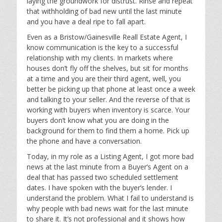
laying the groundwork for distrust. Rinse and repeat
that withholding of bad new until the last minute
and you have a deal ripe to fall apart.
Even as a Bristow/Gainesville Reall Estate Agent, I
know communication is the key to a successful
relationship with my clients. In markets where
houses don’t fly off the shelves, but sit for months
at a time and you are their third agent, well, you
better be picking up that phone at least once a week
and talking to your seller. And the reverse of that is
working with buyers when inventory is scarce. Your
buyers don’t know what you are doing in the
background for them to find them a home. Pick up
the phone and have a conversation.
Today, in my role as a Listing Agent, I got more bad
news at the last minute from a Buyer’s Agent on a
deal that has passed two scheduled settlement
dates. I have spoken with the buyer’s lender. I
understand the problem. What I fail to understand is
why people with bad news wait for the last minute
to share it. It’s not professional and it shows how