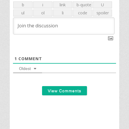
1
COMMENT
Oldest
View Comments