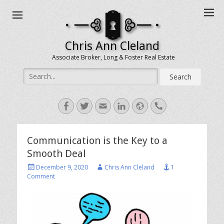
Chris Ann Cleland
Associate Broker, Long & Foster Real Estate
Search
for:
Facebook
Twitter
Email
LinkedIn
Website
Handset
Communication is the Key to a
Smooth Deal
Posted
Author
December 9, 2020
Chris Ann Cleland
1
on
Comment