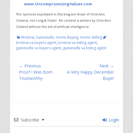
www.UncompromisingValues.com
The opinions expressed in this blog are those of Chris Ann
Cleland, not Long & Foster.
All content is written by Chris Ann
Cleland without the aid of artificial intelligence.
Categories
Tags
Bristow
,
Gainesville
,
Home Buying
,
Home Selling
bristow va buyers agent
,
bristow va listing agent
,
gainesville va buyers agent
,
gainesville va listing agent
Post
← Previous
Next →
Previous
Next
Proof I Was Born
A Very Happy December
navigation
post:
post:
Trustworthy
Buyer
Subscribe
Login