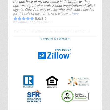
the purchase of my new home in Colorado, as they
both were part of a professional organization of select
agents. Chris Ann was exactly who and what I needed
for the sale of my home. As a widow
... More
5.0/5.0
by
kam6437
on 2026-04-07
We had an excellent experience working with Chris
Ann. From start to finish, she is knowledgeable,
expand 10 reviews
responsive, and genuinely had our best interests in
mind. She took the
... More
5.0/5.0
by
Riana Splinter
on 2026-01-09
Chris Ann is thorough, responsive, open-minded, and
genuinely invested in her clients. She shows up, follows
through, gives clear guidance, and adds thoughtful
touches that make the experience memorable. A true
professional
... More
5.0/5.0
by
Sonia Jones
on 2025-11-28
We are grateful to had Chris Ann as our realtor. As
first-time homebuyers, we were new to the entire
process, but Chris made it seamless. She expertly
guided
... More