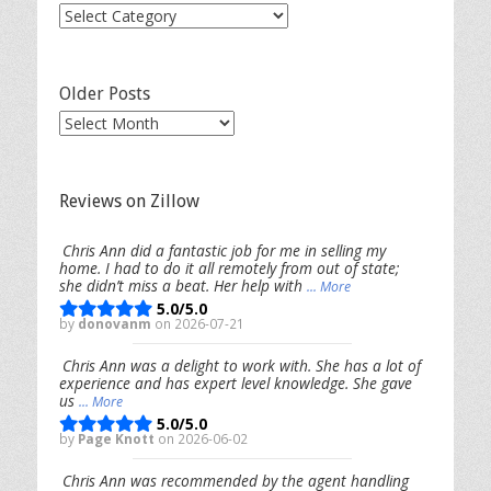
Post
Categories
Older Posts
Older
Posts
Reviews on Zillow
Chris Ann did a fantastic job for me in selling my
home. I had to do it all remotely from out of state;
she didn’t miss a beat. Her help with
... More
5.0/5.0
by
donovanm
on 2026-07-21
Chris Ann was a delight to work with. She has a lot of
experience and has expert level knowledge. She gave
us
... More
5.0/5.0
by
Page Knott
on 2026-06-02
Chris Ann was recommended by the agent handling