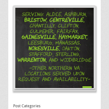
Serving: Aldie, Ashburn,
Bristow,
Centreville,
Chantilly, Clifton,
Culpeper, Fairfax,
Gainesville,
Haymarket,
Leesburg, Manassas,
Nokesville,
Oakton,
Stafford, Sterling,
Warrenton,
and Woodbridge
-Other Northern VA
Locations Served Upon
Request and Availability-
Post Categories