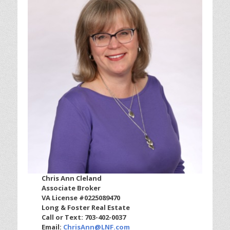
Chris Ann Cleland
Associate Broker
VA License #0225089470
Long & Foster Real Estate
Call or Text: 703-402-0037
Email:
ChrisAnn@LNF.com