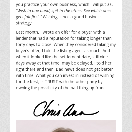
you practice your own business, which I will put as,
“Wish in one hand, spit in the other. See which ones
gets full first.”
Wishing is not a good business
strategy.
Last month, I wrote an offer for a buyer with a
lender that had a reputation for taking longer than
forty days to close. When they considered taking my
buyer’s offer, I told the listing agent as much. And
when it looked like the settlement date, still nine
days away at that time, may be delayed, I told her
right there and then. Bad news does not get better
with time. What you can invest in instead of wishing
for the best, is TRUST with the other party by
owning the possibility of the bad thing up front.