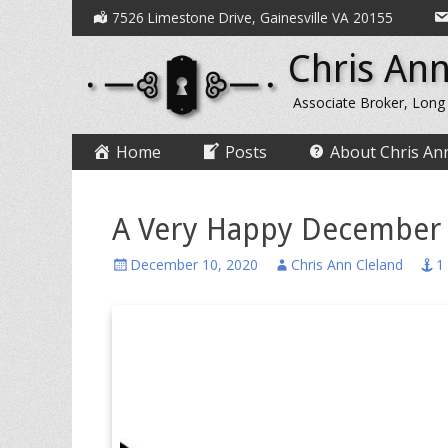
Secondary
Skip
7526 Limestone Drive, Gainesville VA 20155
to
Menu
Chris Ann
content
Associate Broker, Long
Primary
Skip
Home
Posts
About Chris An
to
Menu
content
A Very Happy December
Posted
Author
December 10, 2020
Chris Ann Cleland
1
on