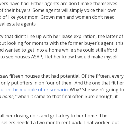
yers have had. Either agents are don’t make themselves
of their buyers. Some agents will simply voice their own
ind of like your mom. Grown men and women don’t need
al estate agents.
 that didn’t line up with her lease expiration, the latter of
t looking for months with the former buyer’s agent, this
d wanted to get into a home while she could still afford
to see houses ASAP, I let her know I would make myself
 saw fifteen houses that had potential. Of the fifteen, every
only put offers in on four of them. And the one that fit her
t in the multiple offer scenario
. Why? She wasn’t going to
go home,”
when it came to that final offer. Sure enough, it
all her closing docs and got a key to her home. The
he sellers needed a two month rent back. That worked out