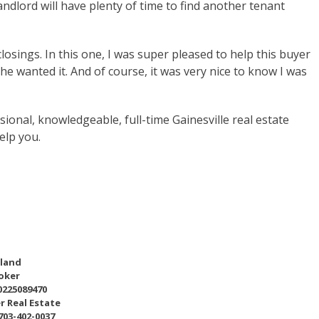
ndlord will have plenty of time to find another tenant
sings. In this one, I was super pleased to help this buyer
he wanted it. And of course, it was very nice to know I was
sional, knowledgeable, full-time Gainesville real estate
elp you.
eland
oker
0225089470
r Real Estate
 703-402-0037