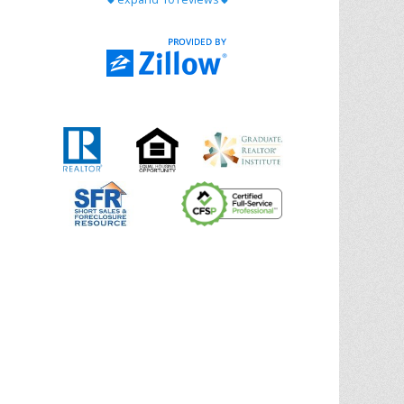
with Chris Ann. From start to finish, she is
knowledgeable, responsive, and genuinely
had our best interests in mind. She took
the
... More
5.0/5.0
by
Riana Splinter
on 2026-01-09
Chris Ann is thorough, responsive, open-
minded, and genuinely invested in her
clients. She shows up, follows through,
gives clear guidance, and adds thoughtful
touches that make the experience
memorable. A true professional
... More
5.0/5.0
by
Sonia Jones
on 2025-11-28
We are grateful to had Chris Ann as our
realtor. As first-time homebuyers, we were
new to the entire process, but Chris made
it seamless. She expertly guided
... More
5.0/5.0
by
ldanielhdz
on 2025-11-06