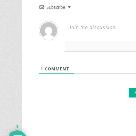
Subscribe
1
COMMENT
1