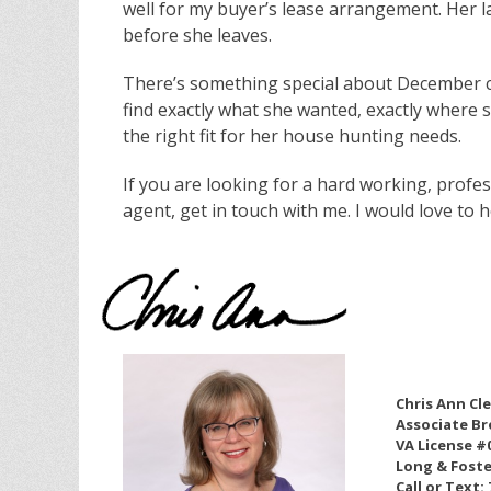
well for my buyer’s lease arrangement. Her la
before she leaves.
There’s something special about December clo
find exactly what she wanted, exactly where s
the right fit for her house hunting needs.
If you are looking for a hard working, profes
agent, get in touch with me. I would love to h
Chris Ann Cl
Associate Br
VA License #
Long & Foste
Call or Text: