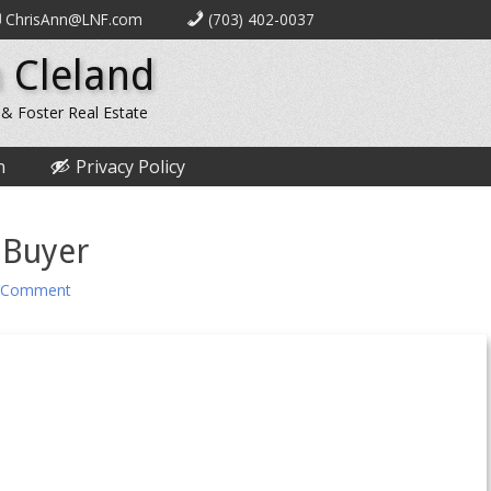
ChrisAnn@LNF.com
(703) 402-0037
 Cleland
 & Foster Real Estate
n
Privacy Policy
 Buyer
 Comment