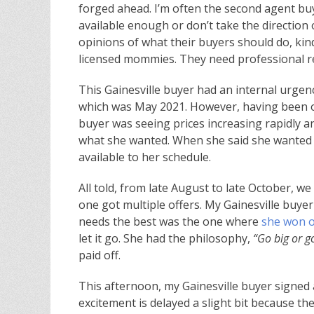
forged ahead. I’m often the second agent bu
available enough or don’t take the direction 
opinions of what their buyers should do, k
licensed mommies. They need professional re
This Gainesville buyer had an internal urgency
which was May 2021. However, having been ou
buyer was seeing prices increasing rapidly an
what she wanted. When she said she wanted 
available to her schedule.
All told, from late August to late October, we
one got multiple offers. My Gainesville buyer 
needs the best was the one where
she won ou
let it go. She had the philosophy,
“Go big or 
paid off.
This afternoon, my Gainesville buyer signed 
excitement is delayed a slight bit because t