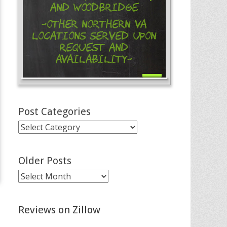
and Woodbridge
-Other Northern VA
Locations Served Upon
Request and
Availability-
Post Categories
Post
Categories
Older Posts
Older
Posts
Reviews on Zillow