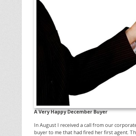
A Very Happy December Buyer
In August I received a call from our corpora
buyer to me that had fired her first agent. Tha