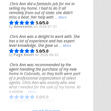
Chris Ann did a fantastic job for me in
selling my home. I had to do it all
remotely from out of state; she didn’t
miss a beat. Her help with
... More
5.0/5.0
by
donovanm
on 2026-07-21
Chris Ann was a delight to work with. She
has a lot of experience and has expert
level knowledge. She gave us
... More
5.0/5.0
by
Page Knott
on 2026-06-02
Chris Ann was recommended by the
agent handling the purchase of my new
home in Colorado, as they both were part
of a professional organization of select
agents. Chris Ann was exactly who and
what I needed for the sale of my home. As
a widow
... More
5.0/5.0
by
kam6437
on 2026-04-07
We had an excellent experience working
expand 10 reviews