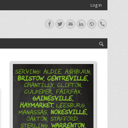
Log in
Facebook
Twitter
Email
LinkedIn
Website
Handset
Search
Serving: Aldie, Ashburn,
Bristow,
Centreville,
Chantilly, Clifton,
Culpeper, Fairfax,
Gainesville,
Haymarket,
Leesburg,
Nokesville,
Manassas,
Oakton, Stafford,
Warrenton,
Sterling,