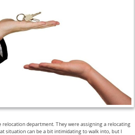
te relocation department. They were assigning a relocating
t situation can be a bit intimidating to walk into, but I