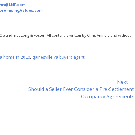
Ann@LNF.com
romisingValues.com
Cleland, not Long & Foster.
All content is written by Chris Ann Cleland without
 va home in 2020
,
gainesville va buyers agent
Next →
Next
Should a Seller Ever Consider a Pre-Settlement
post:
Occupancy Agreement?