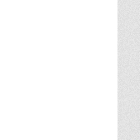
Chris Ann did an outstanding job
assisting the sale of our home. Her
expertise of the local market and market
trends, helped in getting the highest price
in our community. She noticed the
... More
5.0/5.0
by
juju bean
on 2025-06-23
... 133 more reviews on
Zillow.com