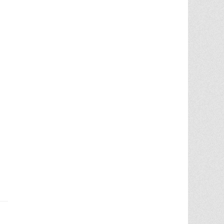
Chris Ann was a huge factor in the selling
of multiple properities from my parent'
estate. She is very knowledgable and
provides great advice in the liting and
selling price. She went out
... More
5.0/5.0
by
Terry Wiita
on 2025-09-30
Chris Ann Cleland was wonderful to work
with. She showed a knowledge of the
housing market, a knowledge of the
homes for sale in the area, and
willingness to go above and beyond in
getting my house ready to show.
Whenever something needed
... More
5.0/5.0
by
Cgilbr
on 2025-09-16
Chris Ann in amazing. She answered the
call to help us sell our home on short
notice due to a job relocation. I wouldn't
have
... More
5.0/5.0
by
brent briggs1
on 2025-09-07