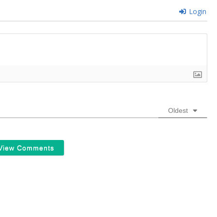
Login
Oldest
View Comments