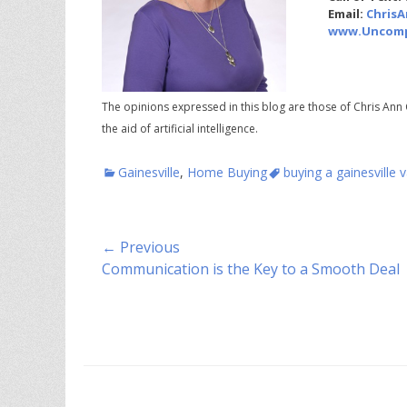
Email:
Chris
www.Uncomp
The opinions expressed in this blog are those of Chris Ann 
the aid of artificial intelligence.
Categories
Tags
Gainesville
,
Home Buying
buying a gainesville
Post
← Previous
Previous
Communication is the Key to a Smooth Deal
navigation
post: