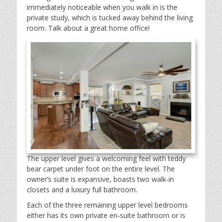
immediately noticeable when you walk in is the
private study, which is tucked away behind the living
room. Talk about a great home office!
The upper level gives a welcoming feel with teddy
bear carpet under foot on the entire level. The
owner’s suite is expansive, boasts two walk-in
closets and a luxury full bathroom.
Each of the three remaining upper level bedrooms
either has its own private en-suite bathroom or is