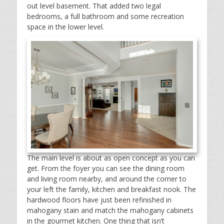
out level basement. That added two legal
bedrooms, a full bathroom and some recreation
space in the lower level.
The main level is about as open concept as you can
get. From the foyer you can see the dining room
and living room nearby, and around the corner to
your left the family, kitchen and breakfast nook. The
hardwood floors have just been refinished in
mahogany stain and match the mahogany cabinets
in the gourmet kitchen. One thing that isn’t