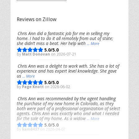
Posts
Reviews on Zillow
Chris Ann did a fantastic job for me in selling my
home. I had to do it all remotely from out of state;
she didn’t miss a beat. Her help with
... More
5.0/5.0
by
Matt Donovan
on 2026-07-21
Chris Ann was a delight to work with. She has a lot of
experience and has expert level knowledge. She gave
us
... More
5.0/5.0
by
Page Knott
on 2026-06-02
Chris Ann was recommended by the agent handling
the purchase of my new home in Colorado, as they
both were part of a professional organization of select
agents. Chris Ann was exactly who and what I needed
for the sale of my home. As a widow
... More
5.0/5.0
by
kam6437
on 2026-04-07