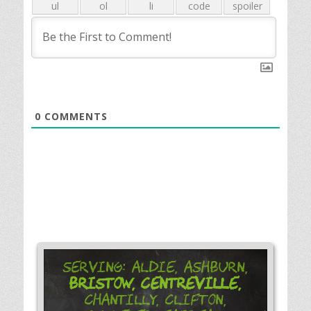
0
COMMENTS
Serving: Aldie, Ashburn,
Bristow,
Centreville,
Chantilly, Clifton,