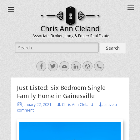
Chris Ann Cleland
Associate Broker, Long & Foster Real Estate
Search
for:
Facebook
Twitter
Email
LinkedIn
Website
Handset
Just Listed: Six Bedroom Single
Family Home in Gainesville
Posted
Author
January 22, 2021
Chris Ann Cleland
Leave a
on
comment