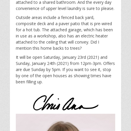
attached to a shared bathroom. And the every day
convenience of upper level laundry is sure to please.
Outside areas include a fenced back yard,
composite deck and a paver patio that is pre-wired
for a hot tub. The attached garage, which has been
in use as a workshop, also has an electric heater
attached to the ceiling that will convey. Did I
mention this home backs to trees?
It will be open Saturday, January 23rd (2021) and
Sunday, January 24th (2021) from 12pm-3pm. Offers
are due Sunday by 5pm. If you want to see it, stop
by one of the open houses as showing times have
been filling up.