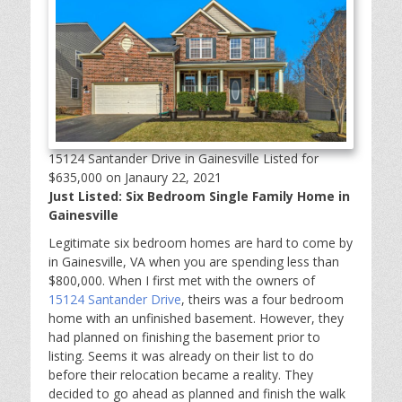
15124 Santander Drive in Gainesville Listed for
$635,000 on Janaury 22, 2021
Just Listed: Six Bedroom Single Family Home in
Gainesville
Legitimate six bedroom homes are hard to come by
in Gainesville, VA when you are spending less than
$800,000. When I first met with the owners of
15124 Santander Drive
, theirs was a four bedroom
home with an unfinished basement. However, they
had planned on finishing the basement prior to
listing. Seems it was already on their list to do
before their relocation became a reality. They
decided to go ahead as planned and finish the walk