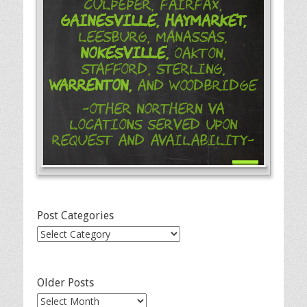
Culpeper, Fairfax,
Gainesville,
Haymarket,
Leesburg, Manassas,
Nokesville,
Oakton,
Stafford, Sterling,
Warrenton,
and Woodbridge
-Other Northern VA
Locations Served Upon
Request and Availability-
Post Categories
Post
Categories
Older Posts
Older