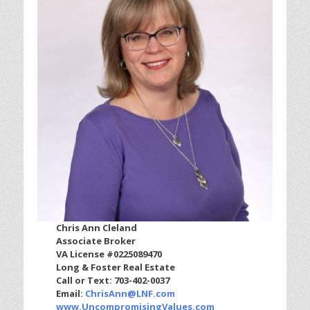
Chris Ann Cleland
Associate Broker
VA License #0225089470
Long & Foster Real Estate
Call or Text: 703-402-0037
Email:
ChrisAnn@LNF.com
www.UncompromisingValues.com