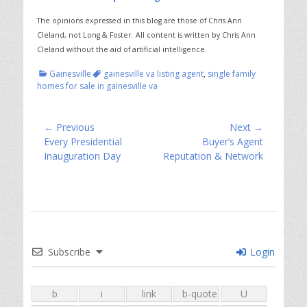
The opinions expressed in this blog are those of Chris Ann
Cleland, not Long & Foster.
All content is written by Chris Ann
Cleland without the aid of artificial intelligence.
Categories
Tags
Gainesville
gainesville va listing agent
,
single family
homes for sale in gainesville va
Post
← Previous
Next →
Previous
Next
Every Presidential
Buyer’s Agent
navigation
post:
post:
Inauguration Day
Reputation & Network
Subscribe
Login