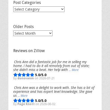
Post Categories
Post
Categories
Older Posts
Older
Posts
Reviews on Zillow
Chris Ann did a fantastic job for me in selling my
home. I had to do it all remotely from out of state;
she didn’t miss a beat. Her help with
... More
5.0/5.0
by
donovanm
on 2026-07-21
Chris Ann was a delight to work with. She has a lot of
experience and has expert level knowledge. She gave
us
... More
5.0/5.0
by
Page Knott
on 2026-06-02