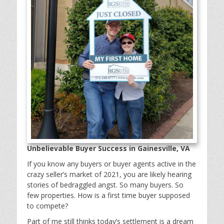
Unbelievable Buyer Success in Gainesville, VA
If you know any buyers or buyer agents active in the
crazy seller’s market of 2021, you are likely hearing
stories of bedraggled angst. So many buyers. So
few properties. How is a first time buyer supposed
to compete?
Part of me still thinks today’s settlement is a dream