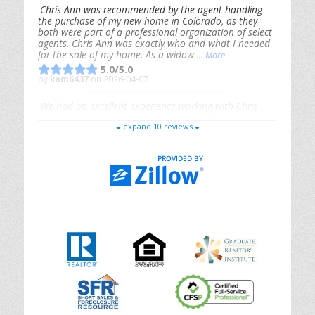
Chris Ann was recommended by the agent handling
the purchase of my new home in Colorado, as they
both were part of a professional organization of select
agents. Chris Ann was exactly who and what I needed
for the sale of my home. As a widow
... More
5.0/5.0
by
kam6437
on 2026-04-07
We had an excellent experience working with Chris
Ann. From start to finish, she is knowledgeable,
expand 10 reviews
responsive, and genuinely had our best interests in
mind. She took the
... More
5.0/5.0
by
Riana Splinter
on 2026-01-09
Chris Ann is thorough, responsive, open-minded, and
genuinely invested in her clients. She shows up, follows
through, gives clear guidance, and adds thoughtful
touches that make the experience memorable. A true
professional
... More
5.0/5.0
by
Sonia Jones
on 2025-11-28
We are grateful to had Chris Ann as our realtor. As
first-time homebuyers, we were new to the entire
process, but Chris made it seamless. She expertly