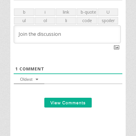
1
COMMENT
Oldest
View Comments