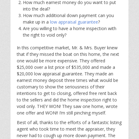
How much earnest money do you want to put
into the deal?
How much additional down payment can you
make up in a
low appraisal guarantee
?
Are you willing to have a home inspection with
the right to void only?
In this competitive market, Mr. & Mrs. Buyer knew
that if they missed the boat on this home, the next
one would be more expensive. They offered
$25,000 over a list price of $535,000 and made a
$20,000 low appraisal guarantee. They made an
earnest money deposit three times what would be
customary to show the seriousness of their
intentions to get to closing, offered free rent back
to the sellers and did the home inspection right to
void only. THEY WON! They saw one home, wrote
one offer and WON!! I’m still pinching myself.
Best of all, thanks to the efforts of a fantastic listing
agent who took time to meet the appraiser, they
never had to cough up more down payment. The