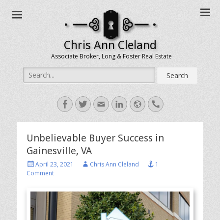
Chris Ann Cleland
Associate Broker, Long & Foster Real Estate
Search
for:
Facebook
Twitter
Email
LinkedIn
Website
Handset
Unbelievable Buyer Success in
Gainesville, VA
Posted
Author
April 23, 2021
Chris Ann Cleland
1
on
Comment