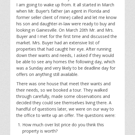
I am going to wake up from. It all started in March
when Mr. Buyer’s father (an agent in Florida and
former seller client of mine) called and let me know
his son and daughter-in-law were ready to buy and
looking in Gainesville. On March 20th Mr. and Mrs.
Buyer and I met for the first time and discussed the
market. Mrs. Buyer had an extensive list of
properties that had caught her eye. After running
down their wants and needs, I asked if they would
be able to see any homes the following day, which
was a Sunday and very likely to be deadline day for
offers on anything still available.
There was one house that meet their wants and
their needs, so we booked a tour. They walked
through carefully, made some observations and
decided they could see themselves living there. A
handful of questions later, we were on our way to
the office to write up an offer. The questions were:
How much over list price do you think this
property is worth?