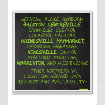
Serving: Aldie, Ashburn,
Bristow,
Centreville,
Chantilly, Clifton,
Culpeper, Fairfax,
Gainesville,
Haymarket,
Leesburg, Manassas,
Nokesville,
Oakton,
Stafford, Sterling,
Warrenton,
and Woodbridge
-Other Northern VA
Locations Served Upon
Request and Availability-