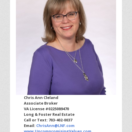
Chris Ann Cleland
Associate Broker
VA License #0225089470
Long & Foster Real Estate
Call or Text: 703-402-0037
Email:
ChrisAnn@LNF.com
www.UncompromisingValues.com