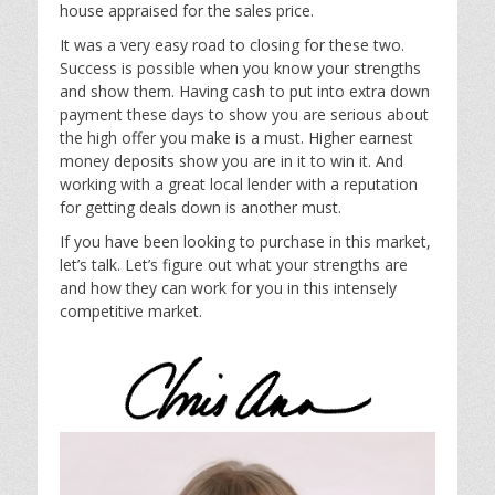
house appraised for the sales price.
It was a very easy road to closing for these two.
Success is possible when you know your strengths
and show them. Having cash to put into extra down
payment these days to show you are serious about
the high offer you make is a must. Higher earnest
money deposits show you are in it to win it. And
working with a great local lender with a reputation
for getting deals down is another must.
If you have been looking to purchase in this market,
let’s talk. Let’s figure out what your strengths are
and how they can work for you in this intensely
competitive market.