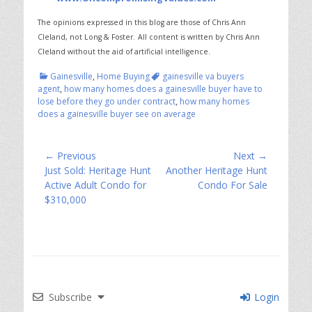
The opinions expressed in this blog are those of Chris Ann
Cleland, not Long & Foster.
All content is written by Chris Ann
Cleland without the aid of artificial intelligence.
Categories
Tags
Gainesville
,
Home Buying
gainesville va buyers
agent
,
how many homes does a gainesville buyer have to
lose before they go under contract
,
how many homes
does a gainesville buyer see on average
Post
← Previous
Next →
Previous
Next
Just Sold: Heritage Hunt
Another Heritage Hunt
navigation
post:
post:
Active Adult Condo for
Condo For Sale
$310,000
Subscribe
Login