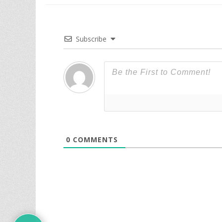
Subscribe
0
COMMENTS