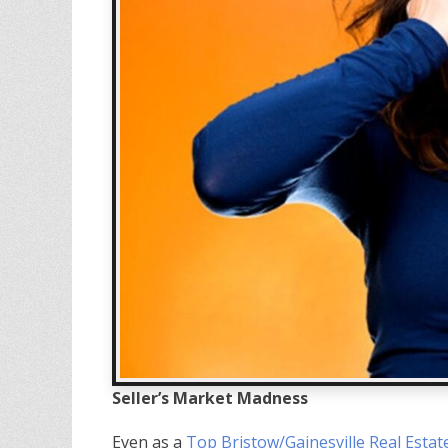
Seller’s Market Madness
Even as a
Top Bristow/Gainesville Real Estat