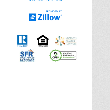
with Chris Ann. From start to finish, she is
knowledgeable, responsive, and genuinely
had our best interests in mind. She took
the
... More
5.0/5.0
by
Riana Splinter
on 2026-01-09
Chris Ann is thorough, responsive, open-
minded, and genuinely invested in her
clients. She shows up, follows through,
gives clear guidance, and adds thoughtful
touches that make the experience
memorable. A true professional
... More
5.0/5.0
by
Sonia Jones
on 2025-11-28
We are grateful to had Chris Ann as our
realtor. As first-time homebuyers, we were
new to the entire process, but Chris made
it seamless. She expertly guided
... More
5.0/5.0
by
ldanielhdz
on 2025-11-06