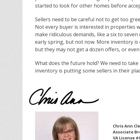
started to look for other homes before accep
Sellers need to be careful not to get too greed
Not every buyer is interested in properties 
make ridiculous demands, like a six to seve
early spring, but not now. More inventory is 
but they may not get a dozen offers, or even 
What does the future hold? We need to take t
inventory is putting some sellers in their plac
Chris Ann Cl
Associate Br
VA License #