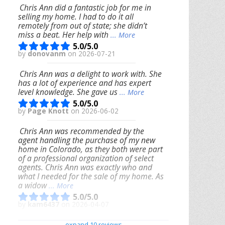
Chris Ann did a fantastic job for me in
selling my home. I had to do it all
remotely from out of state; she didn’t
miss a beat. Her help with
... More
5.0/5.0
by
donovanm
on 2026-07-21
Chris Ann was a delight to work with. She
has a lot of experience and has expert
level knowledge. She gave us
... More
5.0/5.0
by
Page Knott
on 2026-06-02
Chris Ann was recommended by the
agent handling the purchase of my new
home in Colorado, as they both were part
of a professional organization of select
agents. Chris Ann was exactly who and
what I needed for the sale of my home. As
a widow
... More
5.0/5.0
by
kam6437
on 2026-04-07
We had an excellent experience working
expand 10 reviews