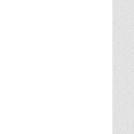
Chris Ann was a huge factor in the selling
of multiple properities from my parent'
estate. She is very knowledgable and
provides great advice in the liting and
selling price. She went out
... More
5.0/5.0
by
Terry Wiita
on 2025-09-30
Chris Ann Cleland was wonderful to work
with. She showed a knowledge of the
housing market, a knowledge of the
homes for sale in the area, and
willingness to go above and beyond in
getting my house ready to show.
Whenever something needed
... More
5.0/5.0
by
Cgilbr
on 2025-09-16
Chris Ann in amazing. She answered the
call to help us sell our home on short
notice due to a job relocation. I wouldn't
have
... More
5.0/5.0
by
brent briggs1
on 2025-09-07