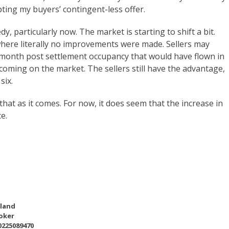
ting my buyers’ contingent-less offer.
y, particularly now. The market is starting to shift a bit.
where literally no improvements were made. Sellers may
n month post settlement occupancy that would have flown in
coming on the market. The sellers still have the advantage,
six.
hat as it comes. For now, it does seem that the increase in
e.
eland
oker
0225089470