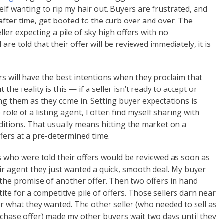
self wanting to rip my hair out. Buyers are frustrated, and
after time, get booted to the curb over and over. The
ler expecting a pile of sky high offers with no
re told that their offer will be reviewed immediately, it is
rs will have the best intentions when they proclaim that
 the reality is this — if a seller isn’t ready to accept or
wing them as they come in. Setting buyer expectations is
he role of a listing agent, I often find myself sharing with
ditions. That usually means hitting the market on a
fers at a pre-determined time.
 who were told their offers would be reviewed as soon as
heir agent they just wanted a quick, smooth deal. My buyer
the promise of another offer. Then two offers in hand
ite for a competitive pile of offers. Those sellers darn near
or what they wanted. The other seller (who needed to sell as
chase offer) made my other buyers wait two days until they