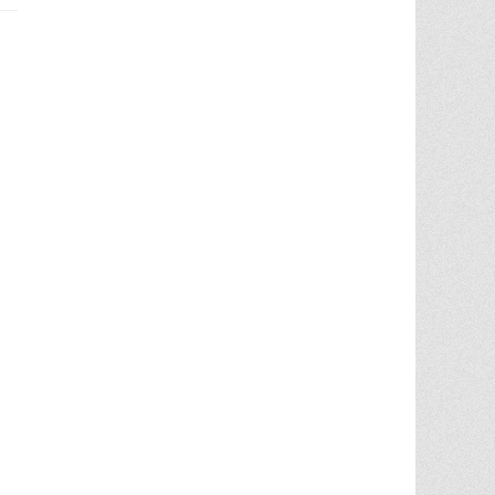
Chris Ann did an outstanding job
assisting the sale of our home. Her
expertise of the local market and market
trends, helped in getting the highest price
in our community. She noticed the
... More
5.0/5.0
by
juju bean
on 2025-06-23
... 133 more reviews on
Zillow.com