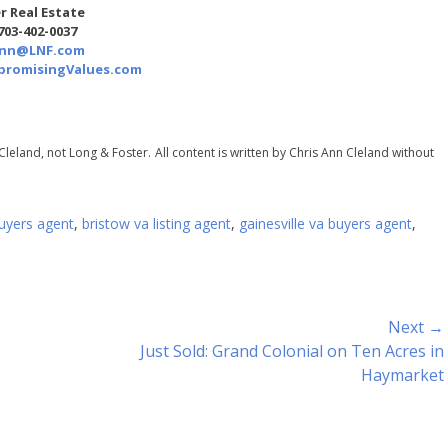
r Real Estate
 703-402-0037
Ann@LNF.com
romisingValues.com
Cleland, not Long & Foster.
All content is written by Chris Ann Cleland without
uyers agent
,
bristow va listing agent
,
gainesville va buyers agent
,
Next →
Next
Just Sold: Grand Colonial on Ten Acres in
post:
Haymarket