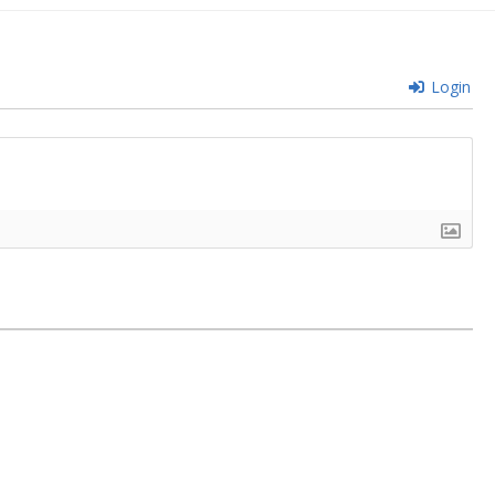
Login