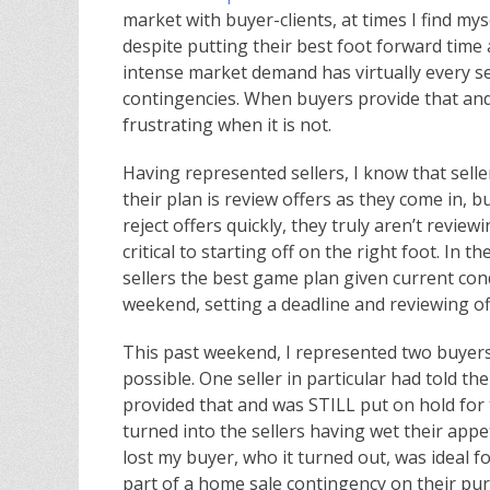
market with buyer-clients, at times I find my
despite putting their best foot forward time 
intense market demand has virtually every sel
contingencies. When buyers provide that and a
frustrating when it is not.
Having represented sellers, I know that selle
their plan is review offers as they come in, but
reject offers quickly, they truly aren’t revie
critical to starting off on the right foot. In t
sellers the best game plan given current con
weekend, setting a deadline and reviewing of
This past weekend, I represented two buyers
possible. One seller in particular had told t
provided that and was STILL put on hold for 
turned into the sellers having wet their appet
lost my buyer, who it turned out, was ideal f
part of a home sale contingency on their pur