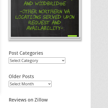
and Woodbridge
-Other Northern VA
Locations Served Upon
Request and
Availability-
Post Categories
Post
Categories
Older Posts
Older
Posts
Reviews on Zillow