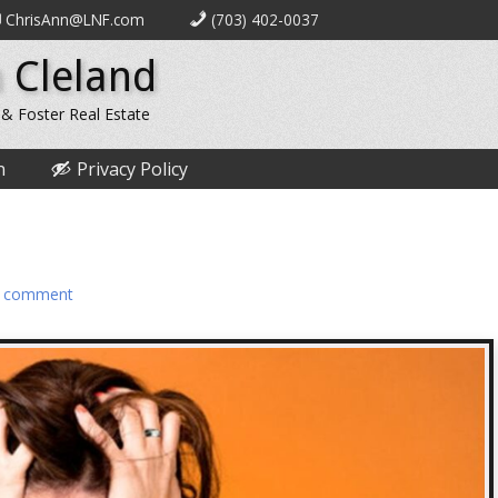
ChrisAnn@LNF.com
(703) 402-0037
 Cleland
 & Foster Real Estate
n
Privacy Policy
a comment