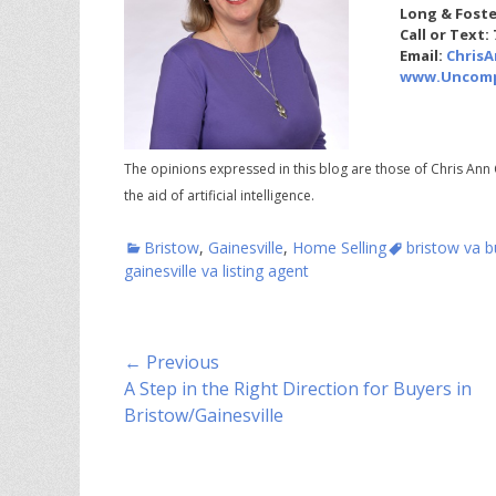
Long & Foste
Call or Text:
Email:
Chris
www.Uncomp
The opinions expressed in this blog are those of Chris Ann 
the aid of artificial intelligence.
Categories
Tags
Bristow
,
Gainesville
,
Home Selling
bristow va b
gainesville va listing agent
Post
← Previous
Previous
A Step in the Right Direction for Buyers in
navigation
post:
Bristow/Gainesville