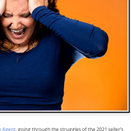
e Agent
, going through the struggles of the 2021 seller’s