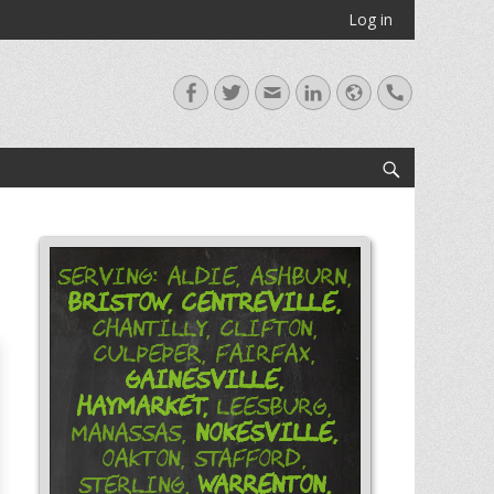
Log in
Facebook
Twitter
Email
LinkedIn
Website
Handset
Search
Serving: Aldie, Ashburn,
Bristow,
Centreville,
Chantilly, Clifton,
Culpeper, Fairfax,
Gainesville,
Haymarket,
Leesburg,
Nokesville,
Manassas,
Oakton, Stafford,
Warrenton,
Sterling,