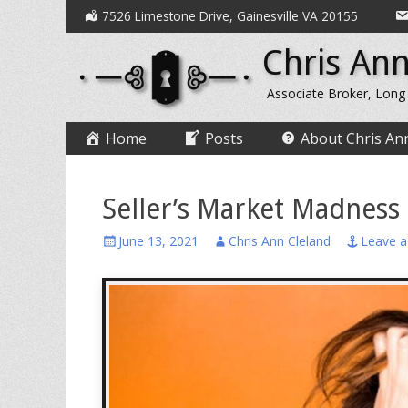
Secondary
Skip
7526 Limestone Drive, Gainesville VA 20155
to
Menu
Chris Ann
content
Associate Broker, Long
Primary
Skip
Home
Posts
About Chris An
to
Menu
content
Seller’s Market Madness
Posted
Author
June 13, 2021
Chris Ann Cleland
Leave 
on