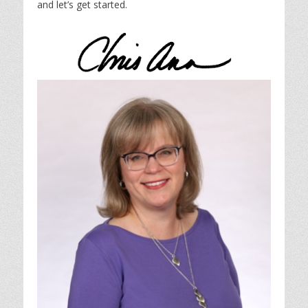
and let’s get started.