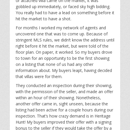
or attached villa came on the market, it was
gobbled up immediately, or faced sky high bidding.
You really had to have a lead on something before it
hit the market to have a shot.
For months I worked my network of agents and
uncovered one that was to come up. Because of
stringent MLS rules, we didn’t know the address until
right before it hit the market, but were told of the
floor plan. On paper, it worked. So my buyers drove
to town for an opportunity to be the first showing
on a listing that none of us had any other
information about. My buyers leapt, having decided
that villas were for them.
They conducted an inspection during their showing,
with the permission of the seller, and made an offer
within an hour of their showing. Nonetheless,
another offer came in, sight unseen, because the
listing had been active for a couple hours during our
inspection. That’s how crazy demand is in Heritage
Hunt! My buyers improved their offer with a signing
bonus to the seller if they would take the offer by a