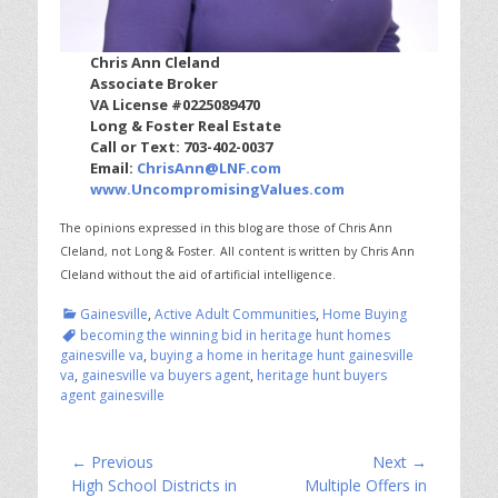
Chris Ann Cleland
Associate Broker
VA License #0225089470
Long & Foster Real Estate
Call or Text: 703-402-0037
Email:
ChrisAnn@LNF.com
www.UncompromisingValues.com
The opinions expressed in this blog are those of Chris Ann
Cleland, not Long & Foster.
All content is written by Chris Ann
Cleland without the aid of artificial intelligence.
Categories
Tags
Gainesville
,
Active Adult Communities
,
Home Buying
becoming the winning bid in heritage hunt homes
gainesville va
,
buying a home in heritage hunt gainesville
va
,
gainesville va buyers agent
,
heritage hunt buyers
agent gainesville
Post
← Previous
Next →
Previous
Next
High School Districts in
Multiple Offers in
navigation