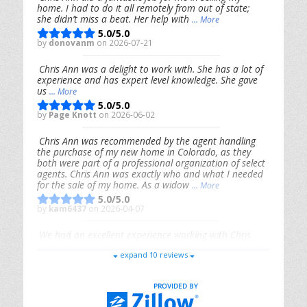
home. I had to do it all remotely from out of state;
she didn’t miss a beat. Her help with
... More
5.0/5.0
by
donovanm
on 2026-07-21
Chris Ann was a delight to work with. She has a lot of
experience and has expert level knowledge. She gave
us
... More
5.0/5.0
by
Page Knott
on 2026-06-02
Chris Ann was recommended by the agent handling
the purchase of my new home in Colorado, as they
both were part of a professional organization of select
agents. Chris Ann was exactly who and what I needed
for the sale of my home. As a widow
... More
5.0/5.0
by
kam6437
on 2026-04-07
We had an excellent experience working with Chris
Ann. From start to finish, she is knowledgeable,
expand 10 reviews
responsive, and genuinely had our best interests in
mind. She took the
... More
5.0/5.0
by
Riana Splinter
on 2026-01-09