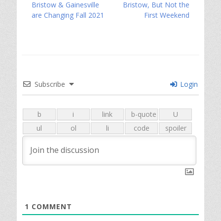
post:
post:
Bristow & Gainesville
Bristow, But Not the
are Changing Fall 2021
First Weekend
Subscribe
Login
1
COMMENT