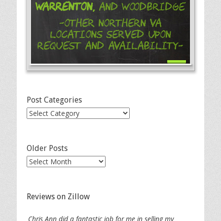
Warrenton,
and Woodbridge
-Other Northern VA
Locations Served Upon
Request and Availability-
Post Categories
Post
Categories
Older Posts
Older
Posts
Reviews on Zillow
Chris Ann did a fantastic job for me in selling my