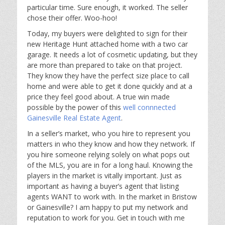
particular time. Sure enough, it worked. The seller
chose their offer. Woo-hoo!
Today, my buyers were delighted to sign for their
new Heritage Hunt attached home with a two car
garage. It needs a lot of cosmetic updating, but they
are more than prepared to take on that project.
They know they have the perfect size place to call
home and were able to get it done quickly and at a
price they feel good about. A true win made
possible by the power of this
well connnected
Gainesville Real Estate Agent
.
In a seller’s market, who you hire to represent you
matters in who they know and how they network. If
you hire someone relying solely on what pops out
of the MLS, you are in for a long haul. Knowing the
players in the market is vitally important. Just as
important as having a buyer’s agent that listing
agents WANT to work with. In the market in Bristow
or Gainesville? I am happy to put my network and
reputation to work for you. Get in touch with me