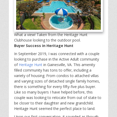
What a view! Taken from the Heritage Hunt
Clubhouse looking to the outdoor pool.
Buyer Success in Heritage Hunt
In September 2019, I was connected with a couple
looking to purchase in the Active Adult community
of
Heritage Hunt
in Gainesville, VA. This amenity
filled community has tons to offer, including a
variety of housing. From condos to attached villas
and varying sizes of detached single family homes,
there is something for every fifty-five plus buyer.
Like so many buyers I have helped before, this
couple was looking to relocate from out of state to
be closer to their daughter and new grandchild.
Heritage Hunt seemed the perfect place to land.
Upon our first conversation, it sounded as though