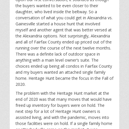
the buyers wanted to be even closer to their
daughter, who lived inside the beltway. So a
conversation of what you could get in Alexandria vs.
Gainesville started a house hunt that involved
myself and another agent that was better versed at
the Alexandria options. Not surprisingly, Alexandria
and all of Fairfax County ended up priced out of the
running over the course of the next twelve months.
There was a definite lack of outdoor space in
anything with a main level owner’s suite. The
choices ended up being all condos in Fairfax County
and my buyers wanted an attached single family
home. Heritage Hunt became the focus in the Fall of
2020.
The problem with the Heritage Hunt market at the
end of 2020 was that many moves that would have
freed up inventory for buyers were on hold. The
next step for a lot of Heritage Hunt owners is
assisted living, and with the pandemic, moves into
those facilities were on hold. If a single family home