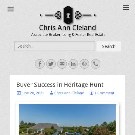
Chris Ann Cleland
Associate Broker, Long & Foster Real Estate
Search
for:
Facebook
Twitter
Email
LinkedIn
Website
Handset
Buyer Success in Heritage Hunt
Posted
Author
June 28, 2021
Chris Ann Cleland
1 Comment
on