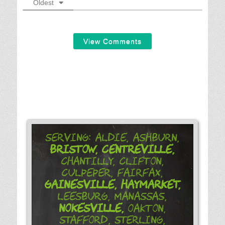
Oldest
View Comments
Serving: Aldie, Ashburn,
Bristow,
Centreville,
Chantilly, Clifton,
Culpeper, Fairfax,
Gainesville,
Haymarket,
Leesburg, Manassas,
Nokesville,
Oakton,
Stafford, Sterling,