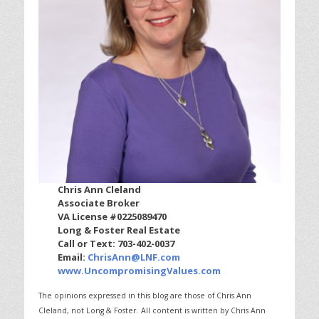
Chris Ann Cleland
Associate Broker
VA License #0225089470
Long & Foster Real Estate
Call or Text: 703-402-0037
Email:
ChrisAnn@LNF.com
www.UncompromisingValues.com
The opinions expressed in this blog are those of Chris Ann
Cleland, not Long & Foster.
All content is written by Chris Ann