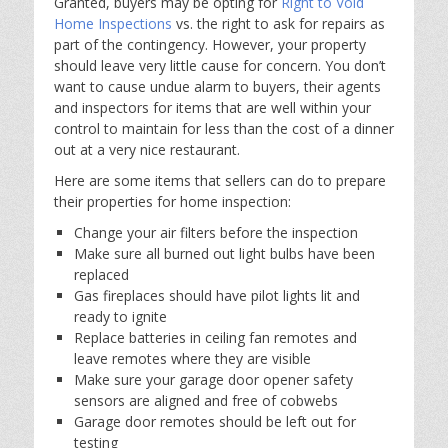
Granted, buyers may be opting for
Right to Void
Home Inspections
vs. the right to ask for repairs as
part of the contingency. However, your property
should leave very little cause for concern. You don’t
want to cause undue alarm to buyers, their agents
and inspectors for items that are well within your
control to maintain for less than the cost of a dinner
out at a very nice restaurant.
Here are some items that sellers can do to prepare
their properties for home inspection:
Change your air filters before the inspection
Make sure all burned out light bulbs have been
replaced
Gas fireplaces should have pilot lights lit and
ready to ignite
Replace batteries in ceiling fan remotes and
leave remotes where they are visible
Make sure your garage door opener safety
sensors are aligned and free of cobwebs
Garage door remotes should be left out for
testing