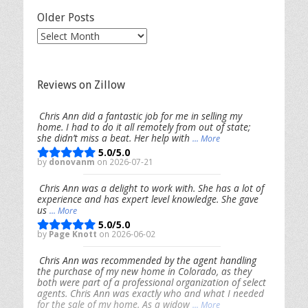
Older Posts
Older
Posts
Reviews on Zillow
Chris Ann did a fantastic job for me in selling my
home. I had to do it all remotely from out of state;
she didn’t miss a beat. Her help with
... More
5.0/5.0
by
donovanm
on 2026-07-21
Chris Ann was a delight to work with. She has a lot of
experience and has expert level knowledge. She gave
us
... More
5.0/5.0
by
Page Knott
on 2026-06-02
Chris Ann was recommended by the agent handling
the purchase of my new home in Colorado, as they
both were part of a professional organization of select
agents. Chris Ann was exactly who and what I needed
for the sale of my home. As a widow
... More