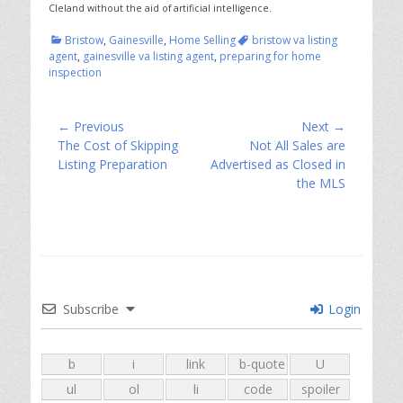
Cleland without the aid of artificial intelligence.
Categories
Tags
Bristow
,
Gainesville
,
Home Selling
bristow va listing
agent
,
gainesville va listing agent
,
preparing for home
inspection
Post
← Previous
Next →
Previous
Next
The Cost of Skipping
Not All Sales are
navigation
post:
post:
Listing Preparation
Advertised as Closed in
the MLS
Subscribe
Login