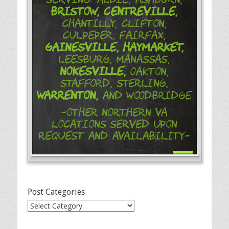
Bristow,
Centreville,
Chantilly, Clifton,
Culpeper, Fairfax,
Gainesville,
Haymarket,
Leesburg, Manassas,
Nokesville,
Oakton,
Stafford, Sterling,
Warrenton,
and Woodbridge
-Other Northern VA
Locations Served Upon
Request and Availability-
Post Categories
Post
Categories