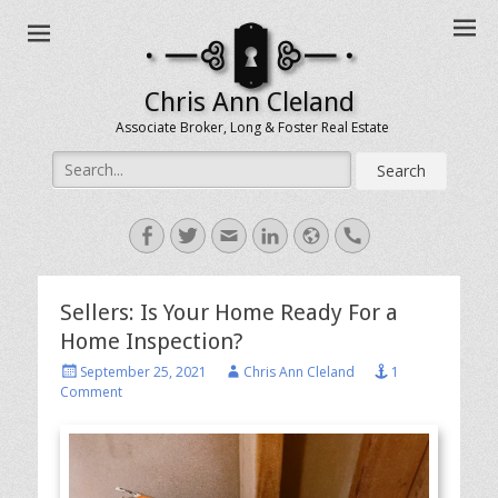
Chris Ann Cleland
Associate Broker, Long & Foster Real Estate
Search
for:
Facebook
Twitter
Email
LinkedIn
Website
Handset
Sellers: Is Your Home Ready For a
Home Inspection?
Posted
Author
September 25, 2021
Chris Ann Cleland
1
on
Comment