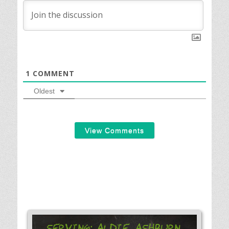
1
COMMENT
Oldest
View Comments
Serving: Aldie, Ashburn,