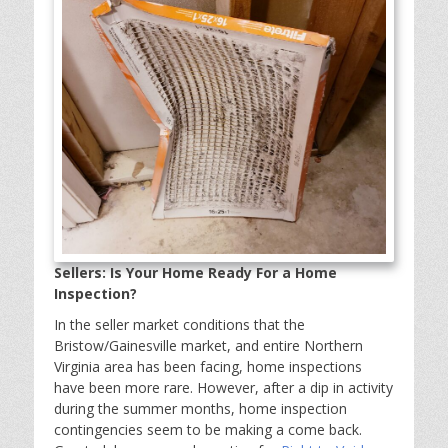
Sellers: Is Your Home Ready For a Home
Inspection?
In the seller market conditions that the
Bristow/Gainesville market, and entire Northern
Virginia area has been facing, home inspections
have been more rare. However, after a dip in activity
during the summer months, home inspection
contingencies seem to be making a come back.