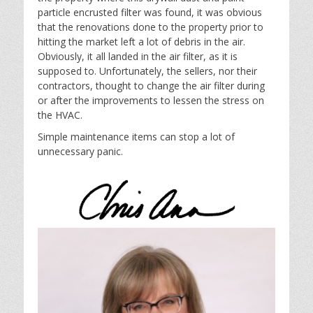
particle encrusted filter was found, it was obvious
that the renovations done to the property prior to
hitting the market left a lot of debris in the air.
Obviously, it all landed in the air filter, as it is
supposed to. Unfortunately, the sellers, nor their
contractors, thought to change the air filter during
or after the improvements to lessen the stress on
the HVAC.
Simple maintenance items can stop a lot of
unnecessary panic.