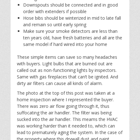
Downspouts should be connected and in good
order with extenders if possible
Hose bibs should be winterized in mid to late fall
and remain so until early spring
Make sure your smoke detectors are less than
ten years old, have fresh batteries and all are the
same model if hard wired into your home
These simple items can save so many headaches
with buyers. Light bulbs that are burned out are
called out as non-functioning lights by inspectors.
Same with gas fireplaces that can’t be ignited. And
dirty air filters can cause all kinds of alarm.
The photo at the top of this post was taken at a
home inspection where I represented the buyer.
There was zero air flow going through it, thus
suffocating the air handler. The filter was being
sucked into the air handler. This meams the HVAC
was working harder than it needed to, which can
lead to prematurely aging the system. In the case of
the property where this drywall dust and paint