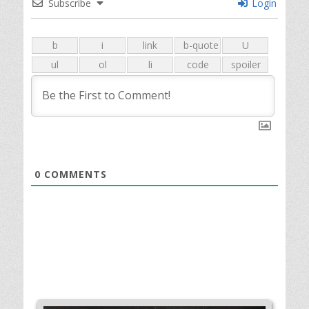
Subscribe
Login
0
COMMENTS