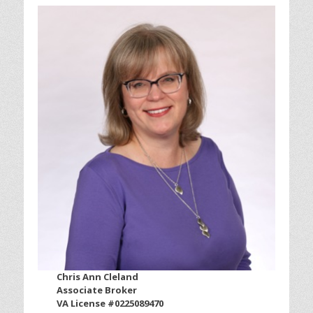
Chris Ann Cleland
Associate Broker
VA License #0225089470