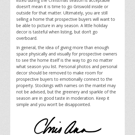
listed during the Christmas season is acceptable
doesn’t mean it is time to go Griswold inside or
outside for that matter. Ultimately, you are still
selling a home that prospective buyers will want to
be able to picture in any season. A little holiday
decor is tasteful when listing, but don’t go
overboard.
In general, the idea of giving more than enough
space physically and visually for prospective owners
to see the home itself is the way to go no matter
what season you list. Personal photos and personal
decor should be removed to make room for
prospective buyers to emotionally connect to the
property. Stockings with names on the mantel may
not be advised, but the greenery and sparkle of the
season are in good taste in moderation. Keep it
simple and you won’t be disappointed.