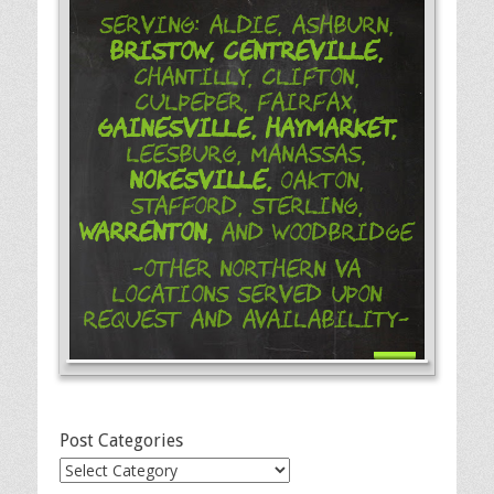
Serving: Aldie, Ashburn,
Bristow,
Centreville,
Chantilly, Clifton,
Culpeper, Fairfax,
Gainesville,
Haymarket,
Leesburg, Manassas,
Nokesville,
Oakton,
Stafford, Sterling,
Warrenton,
and Woodbridge
-Other Northern VA
Locations Served Upon
Request and Availability-
Post Categories
Post
Categories