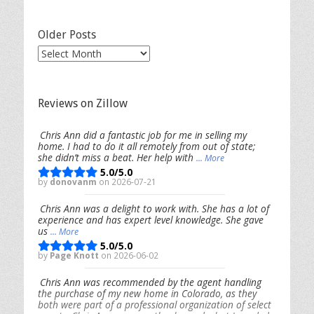
Older Posts
Older
Posts
Reviews on Zillow
Chris Ann did a fantastic job for me in selling my
home. I had to do it all remotely from out of state;
she didn’t miss a beat. Her help with
... More
5.0/5.0
by
donovanm
on 2026-07-21
Chris Ann was a delight to work with. She has a lot of
experience and has expert level knowledge. She gave
us
... More
5.0/5.0
by
Page Knott
on 2026-06-02
Chris Ann was recommended by the agent handling
the purchase of my new home in Colorado, as they
both were part of a professional organization of select