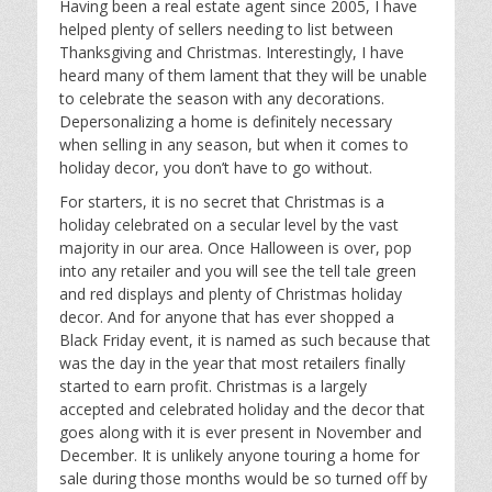
Having been a real estate agent since 2005, I have
helped plenty of sellers needing to list between
Thanksgiving and Christmas. Interestingly, I have
heard many of them lament that they will be unable
to celebrate the season with any decorations.
Depersonalizing a home is definitely necessary
when selling in any season, but when it comes to
holiday decor, you don’t have to go without.
For starters, it is no secret that Christmas is a
holiday celebrated on a secular level by the vast
majority in our area. Once Halloween is over, pop
into any retailer and you will see the tell tale green
and red displays and plenty of Christmas holiday
decor. And for anyone that has ever shopped a
Black Friday event, it is named as such because that
was the day in the year that most retailers finally
started to earn profit. Christmas is a largely
accepted and celebrated holiday and the decor that
goes along with it is ever present in November and
December. It is unlikely anyone touring a home for
sale during those months would be so turned off by