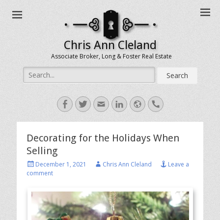
Chris Ann Cleland
Associate Broker, Long & Foster Real Estate
Search
for:
Facebook
Twitter
Email
LinkedIn
Website
Handset
Decorating for the Holidays When
Selling
Posted
Author
December 1, 2021
Chris Ann Cleland
Leave a
on
comment