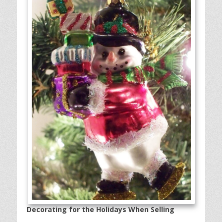
Decorating for the Holidays When Selling