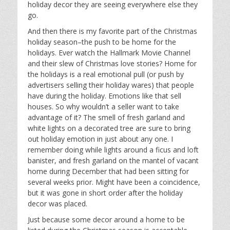
holiday decor they are seeing everywhere else they
go.
And then there is my favorite part of the Christmas
holiday season–the push to be home for the
holidays. Ever watch the Hallmark Movie Channel
and their slew of Christmas love stories? Home for
the holidays is a real emotional pull (or push by
advertisers selling their holiday wares) that people
have during the holiday. Emotions like that sell
houses. So why wouldn’t a seller want to take
advantage of it? The smell of fresh garland and
white lights on a decorated tree are sure to bring
out holiday emotion in just about any one. I
remember doing while lights around a ficus and loft
banister, and fresh garland on the mantel of vacant
home during December that had been sitting for
several weeks prior. Might have been a coincidence,
but it was gone in short order after the holiday
decor was placed.
Just because some decor around a home to be