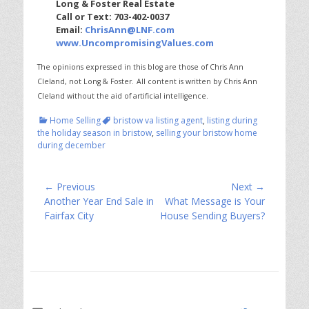
Long & Foster Real Estate
Call or Text: 703-402-0037
Email:
ChrisAnn@LNF.com
www.UncompromisingValues.com
The opinions expressed in this blog are those of Chris Ann
Cleland, not Long & Foster.
All content is written by Chris Ann
Cleland without the aid of artificial intelligence.
Categories
Tags
Home Selling
bristow va listing agent
,
listing during
the holiday season in bristow
,
selling your bristow home
during december
Post
← Previous
Next →
Previous
Next
Another Year End Sale in
What Message is Your
navigation
post:
post:
Fairfax City
House Sending Buyers?