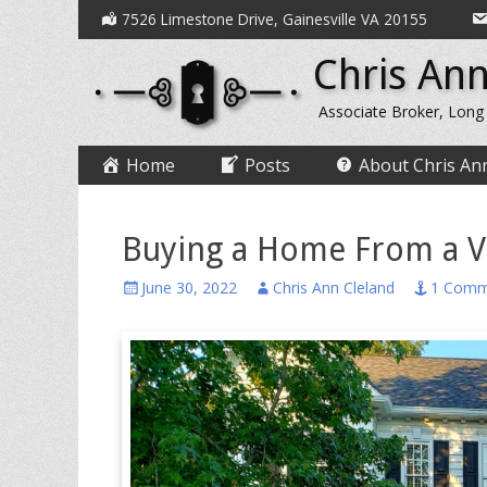
Secondary
Skip
7526 Limestone Drive, Gainesville VA 20155
to
Menu
Chris Ann
content
Associate Broker, Long
Primary
Skip
Home
Posts
About Chris An
to
Menu
content
Buying a Home From a V
Posted
Author
June 30, 2022
Chris Ann Cleland
1 Comm
on