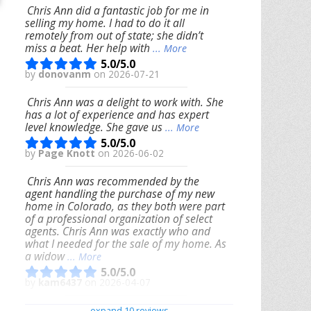
Chris Ann did a fantastic job for me in
selling my home. I had to do it all
remotely from out of state; she didn’t
miss a beat. Her help with
... More
5.0/5.0
by
donovanm
on 2026-07-21
Chris Ann was a delight to work with. She
has a lot of experience and has expert
level knowledge. She gave us
... More
5.0/5.0
by
Page Knott
on 2026-06-02
Chris Ann was recommended by the
agent handling the purchase of my new
home in Colorado, as they both were part
of a professional organization of select
agents. Chris Ann was exactly who and
what I needed for the sale of my home. As
a widow
... More
5.0/5.0
by
kam6437
on 2026-04-07
We had an excellent experience working
expand 10 reviews