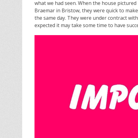
what we had seen. When the house pictured
Braemar in Bristow, they were quick to make t
the same day. They were under contract with
expected it may take some time to have succe