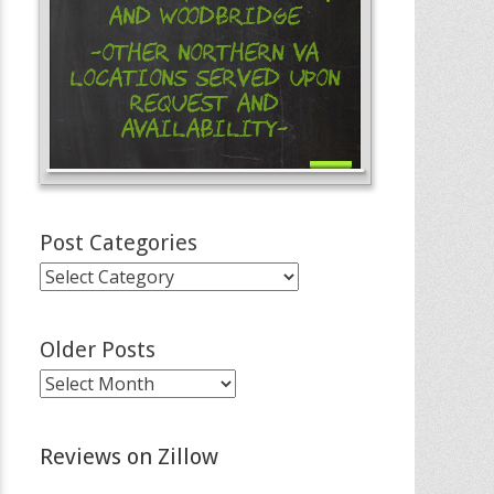
and Woodbridge
-Other Northern VA
Locations Served Upon
Request and
Availability-
Post Categories
Post
Categories
Older Posts
Older
Posts
Reviews on Zillow