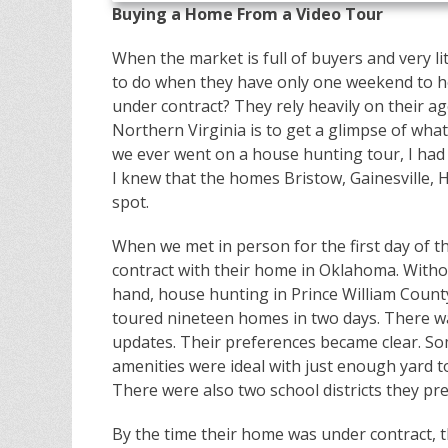
Buying a Home From a Video Tour
When the market is full of buyers and very li
to do when they have only one weekend to h
under contract? They rely heavily on their age
Northern Virginia is to get a glimpse of what
we ever went on a house hunting tour, I had a
I knew that the homes Bristow, Gainesville,
spot.
When we met in person for the first day of t
contract with their home in Oklahoma. Withou
hand, house hunting in Prince William Count
toured nineteen homes in two days. There was
updates. Their preferences became clear. S
amenities were ideal with just enough yard t
There were also two school districts they pre
By the time their home was under contract, 