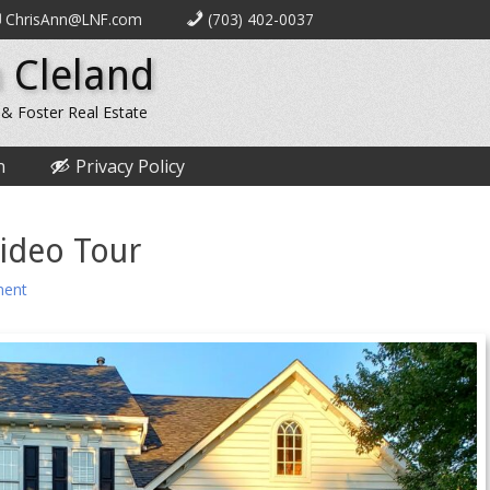
ChrisAnn@LNF.com
(703) 402-0037
 Cleland
 & Foster Real Estate
n
Privacy Policy
ideo Tour
ent