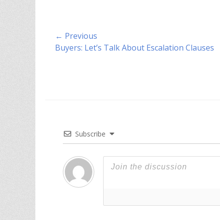
Post
← Previous
Previous
Buyers: Let’s Talk About Escalation Clauses
navigation
post:
Subscribe