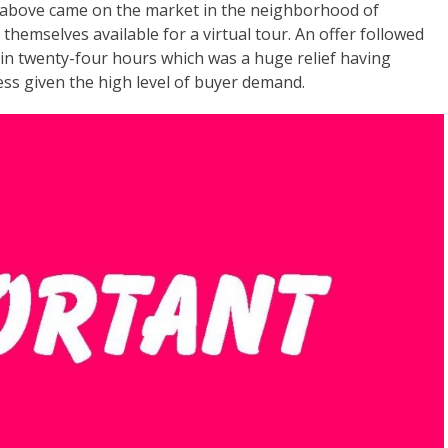
 above came on the market in the neighborhood of
hemselves available for a virtual tour. An offer followed
in twenty-four hours which was a huge relief having
ss given the high level of buyer demand.