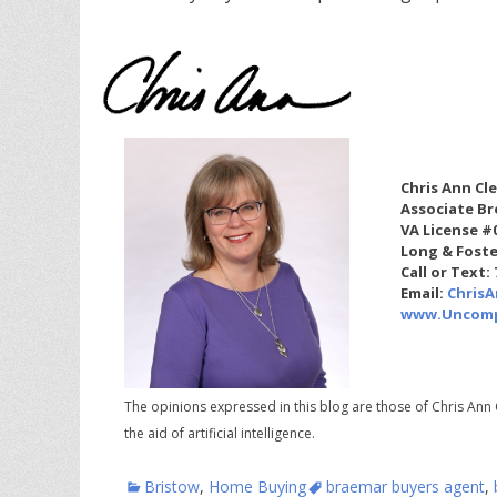
Chris Ann Cl
Associate Br
VA License #
Long & Foste
Call or Text:
Email:
Chris
www.Uncomp
The opinions expressed in this blog are those of Chris Ann 
the aid of artificial intelligence.
Categories
Tags
Bristow
,
Home Buying
braemar buyers agent
,