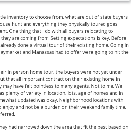
ttle inventory to choose from, what are out of state buyers
ouse hunt and everything they physically toured goes
nt. One thing that I do with all buyers relocating to
 they are coming from. Setting expectations is key. Before
lready done a virtual tour of their existing home. Going in
 Haymarket and Manassas had to offer were going to hit the
heir in person home tour, the buyers were not yet under
t that all important contract on their existing home in
y may have felt pointless to many agents. Not to me. We
 plenty of variety in location, lots, age of homes and in
omewhat updated was okay. Neighborhood locations with
o enjoy and not be a burden on their weekend family time.
ferred.
they had narrowed down the area that fit the best based on