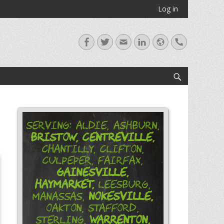
Log in
Facebook
Twitter
Email
LinkedIn
Website
Handset
Search
Serving: Aldie, Ashburn,
Bristow,
Centreville,
Chantilly, Clifton,
Culpeper, Fairfax,
Gainesville,
Haymarket,
Leesburg,
Nokesville,
Manassas,
Oakton, Stafford,
Warrenton,
Sterling,