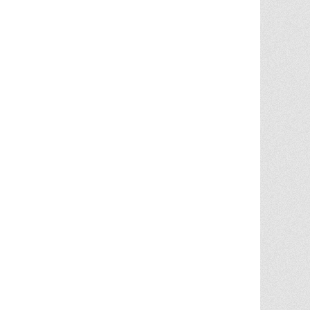
Chris Ann was a huge factor in the selling
of multiple properities from my parent'
estate. She is very knowledgable and
provides great advice in the liting and
selling price. She went out
... More
5.0/5.0
by
Terry Wiita
on 2025-09-30
Chris Ann Cleland was wonderful to work
with. She showed a knowledge of the
housing market, a knowledge of the
homes for sale in the area, and
willingness to go above and beyond in
getting my house ready to show.
Whenever something needed
... More
5.0/5.0
by
Cgilbr
on 2025-09-16
Chris Ann in amazing. She answered the
call to help us sell our home on short
notice due to a job relocation. I wouldn't
have
... More
5.0/5.0
by
brent briggs1
on 2025-09-07