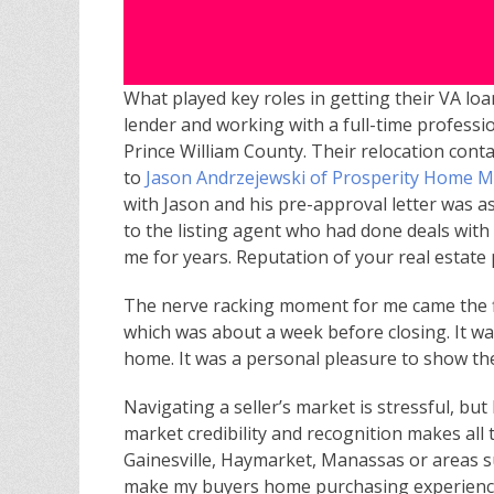
What played key roles in getting their VA loa
lender and working with a full-time professi
Prince William County. Their relocation conta
to
Jason Andrzejewski of Prosperity Home 
with Jason and his pre-approval letter was a
to the listing agent who had done deals wit
me for years. Reputation of your real estate
The nerve racking moment for me came the fi
which was about a week before closing. It wa
home. It was a personal pleasure to show t
Navigating a seller’s market is stressful, but
market credibility and recognition makes all 
Gainesville, Haymarket, Manassas or areas sur
make my buyers home purchasing experience 