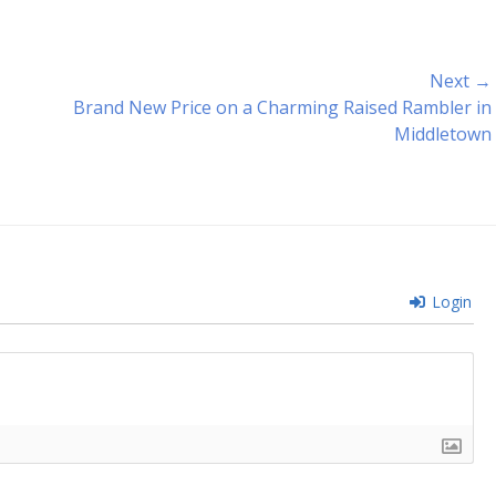
Next →
Next
Brand New Price on a Charming Raised Rambler in
post:
Middletown
Login