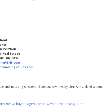
eland
oker
0225089470
r Real Estate
 703-402-0037
Ann@LNF.com
romisingValues.com
Cleland, not Long & Foster.
All content is written by Chris Ann Cleland without
bristow va buyers agent
,
bristow va home buying 2022