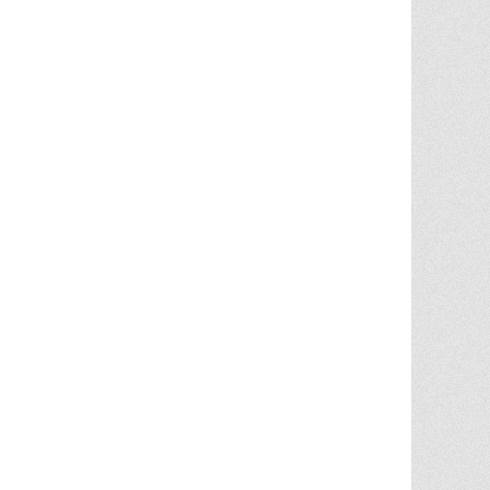
Chris Ann did an outstanding job
assisting the sale of our home. Her
expertise of the local market and market
trends, helped in getting the highest price
in our community. She noticed the
... More
5.0/5.0
by
juju bean
on 2025-06-23
... 133 more reviews on
Zillow.com