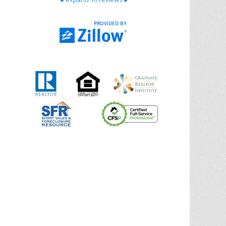
with Chris Ann. From start to finish, she is
knowledgeable, responsive, and genuinely
had our best interests in mind. She took
the
... More
5.0/5.0
by
Riana Splinter
on 2026-01-09
Chris Ann is thorough, responsive, open-
minded, and genuinely invested in her
clients. She shows up, follows through,
gives clear guidance, and adds thoughtful
touches that make the experience
memorable. A true professional
... More
5.0/5.0
by
Sonia Jones
on 2025-11-28
We are grateful to had Chris Ann as our
realtor. As first-time homebuyers, we were
new to the entire process, but Chris made
it seamless. She expertly guided
... More
5.0/5.0
by
ldanielhdz
on 2025-11-06