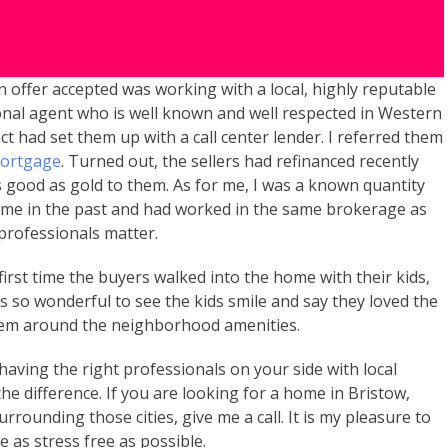
n offer accepted was working with a local, highly reputable
onal agent who is well known and well respected in Western
ct had set them up with a call center lender. I referred them
Mortgage
. Turned out, the sellers had refinanced recently
s good as gold to them. As for me, I was a known quantity
h me in the past and had worked in the same brokerage as
 professionals matter.
rst time the buyers walked into the home with their kids,
s so wonderful to see the kids smile and say they loved the
hem around the neighborhood amenities.
 having the right professionals on your side with local
the difference. If you are looking for a home in Bristow,
rounding those cities, give me a call. It is my pleasure to
as stress free as possible.