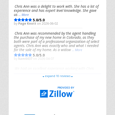
Chris Ann was a delight to work with. She has a lot of
experience and has expert level knowledge. She gave
us
... More
5.0/5.0
by
Page Knott
on 2026-06-02
Chris Ann was recommended by the agent handling
the purchase of my new home in Colorado, as they
both were part of a professional organization of select
agents. Chris Ann was exactly who and what I needed
for the sale of my home. As a widow
... More
5.0/5.0
by
kam6437
on 2026-04-07
We had an excellent experience working with Chris
Ann. From start to finish, she is knowledgeable,
expand 10 reviews
responsive, and genuinely had our best interests in
mind. She took the
... More
5.0/5.0
by
Riana Splinter
on 2026-01-09
Chris Ann is thorough, responsive, open-minded, and
genuinely invested in her clients. She shows up, follows
through, gives clear guidance, and adds thoughtful
touches that make the experience memorable. A true