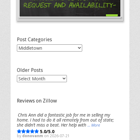
Request and Availability-
Post Categories
Post
Categories
Older Posts
Older
Posts
Reviews on Zillow
Chris Ann did a fantastic job for me in selling my
home. I had to do it all remotely from out of state;
she didn’t miss a beat. Her help with
... More
5.0/5.0
by
donovanm
on 2026-07-21