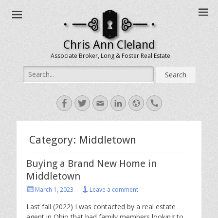
Chris Ann Cleland
Associate Broker, Long & Foster Real Estate
Search
for:
Facebook
Twitter
Email
LinkedIn
Website
Handset
Category:
Middletown
Buying a Brand New Home in
Middletown
Posted
March 1, 2023
Leave a comment
on
Last fall (2022) I was contacted by a real estate
agent in Ohio that had family members looking to