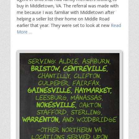
buy in Middletown, VA. The referral was made with
me because I was familiar with Middletown after
helping a seller list their home on Middle Road
earlier that year. They were set to look at new
Read
More …
Serving: Aldie, Ashburn,
Bristow,
Centreville,
Chantilly, Clifton,
Culpeper, Fairfax,
Gainesville,
Haymarket,
Leesburg, Manassas,
Nokesville,
Oakton,
Stafford, Sterling,
Warrenton,
and Woodbridge
-Other Northern VA
Locations Served Upon