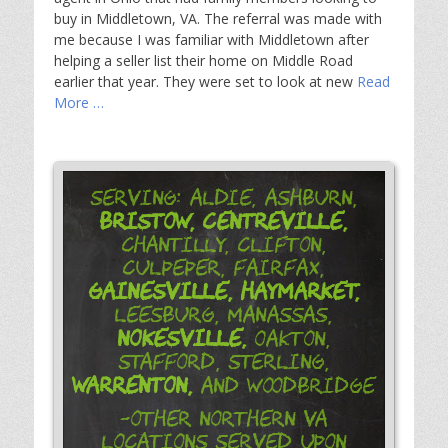
buy in Middletown, VA. The referral was made with
me because I was familiar with Middletown after
helping a seller list their home on Middle Road
earlier that year. They were set to look at new
Read
More …
Serving: Aldie, Ashburn,
Bristow,
Centreville,
Chantilly, Clifton,
Culpeper, Fairfax,
Gainesville,
Haymarket,
Leesburg, Manassas,
Nokesville,
Oakton,
Stafford, Sterling,
Warrenton,
and Woodbridge
-Other Northern VA
Locations Served Upon