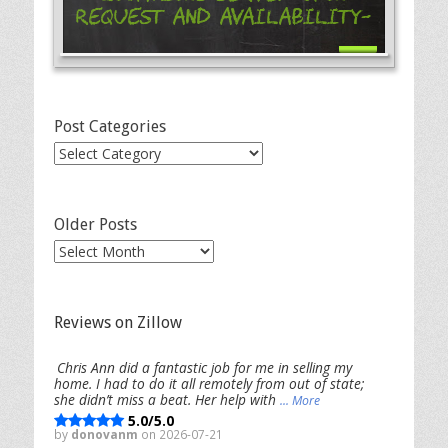
Request and Availability-
Post Categories
Post
Categories
Older Posts
Older
Posts
Reviews on Zillow
Chris Ann did a fantastic job for me in selling my
home. I had to do it all remotely from out of state;
she didn’t miss a beat. Her help with
... More
5.0/5.0
by
donovanm
on 2026-07-21