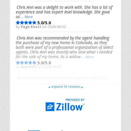
Chris Ann was a delight to work with. She has a lot of
experience and has expert level knowledge. She gave
us
... More
5.0/5.0
by
Page Knott
on 2026-06-02
Chris Ann was recommended by the agent handling
the purchase of my new home in Colorado, as they
both were part of a professional organization of select
agents. Chris Ann was exactly who and what I needed
for the sale of my home. As a widow
... More
5.0/5.0
by
kam6437
on 2026-04-07
We had an excellent experience working with Chris
Ann. From start to finish, she is knowledgeable,
expand 10 reviews
responsive, and genuinely had our best interests in
mind. She took the
... More
5.0/5.0
by
Riana Splinter
on 2026-01-09
Chris Ann is thorough, responsive, open-minded, and
genuinely invested in her clients. She shows up, follows
through, gives clear guidance, and adds thoughtful
touches that make the experience memorable. A true