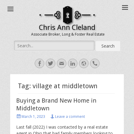
Chris Ann Cleland
Associate Broker, Long & Foster Real Estate
Search
for:
Facebook
Twitter
Email
LinkedIn
Website
Handset
Tag:
village at middletown
Buying a Brand New Home in
Middletown
Posted
March 1, 2023
Leave a comment
on
Last fall (2022) I was contacted by a real estate
agent in Ohio that had family members looking to