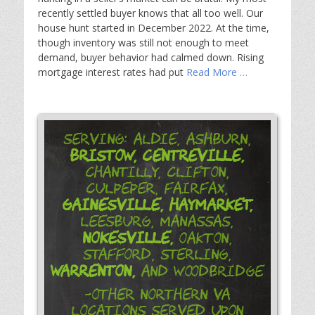
recently settled buyer knows that all too well. Our
house hunt started in December 2022. At the time,
though inventory was still not enough to meet
demand, buyer behavior had calmed down. Rising
mortgage interest rates had put
Read More …
Serving: Aldie, Ashburn,
Bristow,
Centreville,
Chantilly, Clifton,
Culpeper, Fairfax,
Gainesville,
Haymarket,
Leesburg, Manassas,
Nokesville,
Oakton,
Stafford, Sterling,
Warrenton,
and Woodbridge
-Other Northern VA
Locations Served Upon