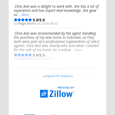
Chris Ann was a delight to work with. She has a lot of
experience and has expert level knowledge. She gave
us
... More
5.0/5.0
by
Page Knott
on 2026-06-02
Chris Ann was recommended by the agent handling
the purchase of my new home in Colorado, as they
both were part of a professional organization of select
agents. Chris Ann was exactly who and what I needed
for the sale of my home. As a widow
... More
5.0/5.0
by
kam6437
on 2026-04-07
We had an excellent experience working with Chris
Ann. From start to finish, she is knowledgeable,
expand 10 reviews
responsive, and genuinely had our best interests in
mind. She took the
... More
5.0/5.0
by
Riana Splinter
on 2026-01-09
Chris Ann is thorough, responsive, open-minded, and
genuinely invested in her clients. She shows up, follows
through, gives clear guidance, and adds thoughtful
touches that make the experience memorable. A true