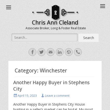
Chris Ann Cleland
Associate Broker, Long & Foster Real Estate
Search
for:
Facebook
Twitter
Email
LinkedIn
Website
Handset
Category:
Winchester
Another Happy Buyer in Stephens
City
Posted
April 15, 2023
Leave a comment
on
Another Happy Buyer in Stephens City House
hunting in a seller’s market can be brutal. My most