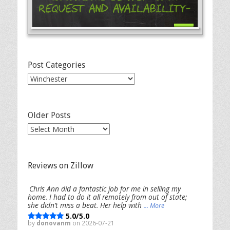
Request and Availability-
Post Categories
Post
Categories
Older Posts
Older
Posts
Reviews on Zillow
Chris Ann did a fantastic job for me in selling my
home. I had to do it all remotely from out of state;
she didn’t miss a beat. Her help with
... More
5.0/5.0
by
donovanm
on 2026-07-21