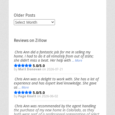
Categories
Older Posts
Older
Posts
Reviews on Zillow
Chris Ann did a fantastic job for me in selling my
home. I had to do it all remotely from out of state;
she didn’t miss a beat. Her help with
... More
5.0/5.0
by
Matt Donovan
on 2026-07-21
Chris Ann was a delight to work with. She has a lot of
experience and has expert level knowledge. She gave
us
... More
5.0/5.0
by
Page Knott
on 2026-06-02
Chris Ann was recommended by the agent handling
the purchase of my new home in Colorado, as they
both were part of a professional organization of select