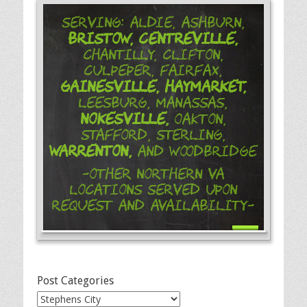
Serving: Aldie, Ashburn,
Bristow,
Centreville,
Chantilly, Clifton,
Culpeper, Fairfax,
Gainesville,
Haymarket,
Leesburg, Manassas,
Nokesville,
Oakton,
Stafford, Sterling,
Warrenton,
and Woodbridge
-Other Northern VA
Locations Served Upon
Request and Availability-
Post Categories
Post