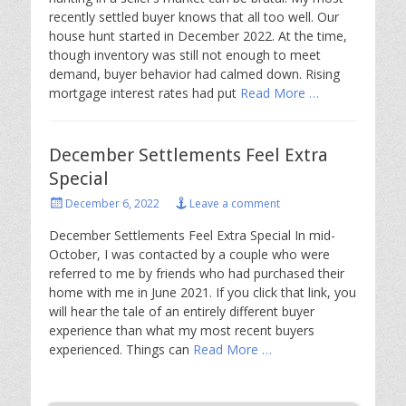
recently settled buyer knows that all too well. Our
house hunt started in December 2022. At the time,
though inventory was still not enough to meet
demand, buyer behavior had calmed down. Rising
mortgage interest rates had put
Read More …
December Settlements Feel Extra
Special
Posted
December 6, 2022
Leave a comment
on
December Settlements Feel Extra Special In mid-
October, I was contacted by a couple who were
referred to me by friends who had purchased their
home with me in June 2021. If you click that link, you
will hear the tale of an entirely different buyer
experience than what my most recent buyers
experienced. Things can
Read More …