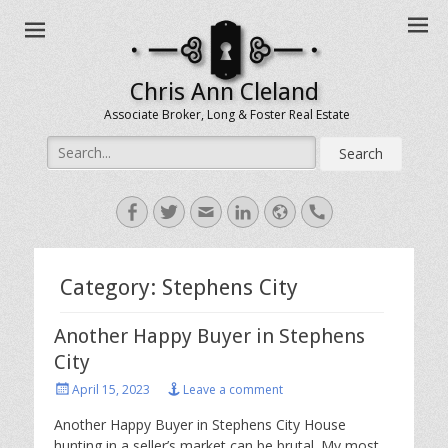
Chris Ann Cleland
Associate Broker, Long & Foster Real Estate
Search
for:
Facebook
Twitter
Email
LinkedIn
Website
Handset
Category:
Stephens City
Another Happy Buyer in Stephens
City
Posted
April 15, 2023
Leave a comment
on
Another Happy Buyer in Stephens City House
hunting in a seller’s market can be brutal. My most