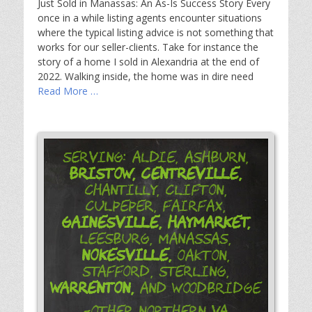
Just Sold in Manassas: An As-Is Success Story Every
once in a while listing agents encounter situations
where the typical listing advice is not something that
works for our seller-clients. Take for instance the
story of a home I sold in Alexandria at the end of
2022. Walking inside, the home was in dire need
Read More …
Serving: Aldie, Ashburn,
Bristow,
Centreville,
Chantilly, Clifton,
Culpeper, Fairfax,
Gainesville,
Haymarket,
Leesburg, Manassas,
Nokesville,
Oakton,
Stafford, Sterling,
Warrenton,
and Woodbridge
-Other Northern VA