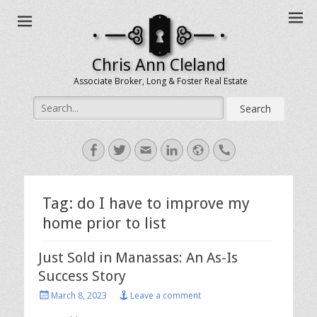
Chris Ann Cleland
Associate Broker, Long & Foster Real Estate
Search
for:
Facebook
Twitter
Email
LinkedIn
Website
Handset
Tag:
do I have to improve my
home prior to list
Just Sold in Manassas: An As-Is
Success Story
Posted
March 8, 2023
Leave a comment
on