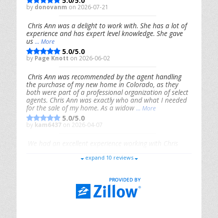
5.0/5.0
by
donovanm
on 2026-07-21
Chris Ann was a delight to work with. She has a lot of
experience and has expert level knowledge. She gave
us
... More
5.0/5.0
by
Page Knott
on 2026-06-02
Chris Ann was recommended by the agent handling
the purchase of my new home in Colorado, as they
both were part of a professional organization of select
agents. Chris Ann was exactly who and what I needed
for the sale of my home. As a widow
... More
5.0/5.0
by
kam6437
on 2026-04-07
We had an excellent experience working with Chris
Ann. From start to finish, she is knowledgeable,
expand 10 reviews
responsive, and genuinely had our best interests in
mind. She took the
... More
5.0/5.0
by
Riana Splinter
on 2026-01-09
Chris Ann is thorough, responsive, open-minded, and
genuinely invested in her clients. She shows up, follows
through, gives clear guidance, and adds thoughtful