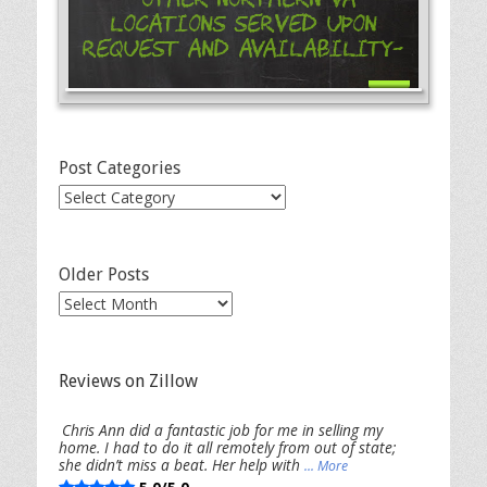
Locations Served Upon
Request and Availability-
Post Categories
Post
Categories
Older Posts
Older
Posts
Reviews on Zillow
Chris Ann did a fantastic job for me in selling my
home. I had to do it all remotely from out of state;
she didn’t miss a beat. Her help with
... More