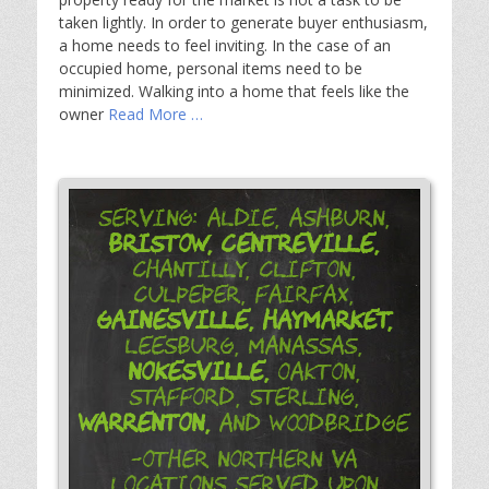
taken lightly. In order to generate buyer enthusiasm,
a home needs to feel inviting. In the case of an
occupied home, personal items need to be
minimized. Walking into a home that feels like the
owner
Read More …
Serving: Aldie, Ashburn,
Bristow,
Centreville,
Chantilly, Clifton,
Culpeper, Fairfax,
Gainesville,
Haymarket,
Leesburg, Manassas,
Nokesville,
Oakton,
Stafford, Sterling,
Warrenton,
and Woodbridge
-Other Northern VA
Locations Served Upon