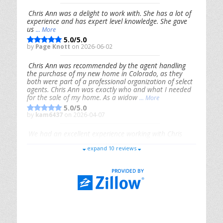
Chris Ann was a delight to work with. She has a lot of
experience and has expert level knowledge. She gave
us
... More
5.0/5.0
by
Page Knott
on 2026-06-02
Chris Ann was recommended by the agent handling
the purchase of my new home in Colorado, as they
both were part of a professional organization of select
agents. Chris Ann was exactly who and what I needed
for the sale of my home. As a widow
... More
5.0/5.0
by
kam6437
on 2026-04-07
We had an excellent experience working with Chris
Ann. From start to finish, she is knowledgeable,
expand 10 reviews
responsive, and genuinely had our best interests in
mind. She took the
... More
5.0/5.0
by
Riana Splinter
on 2026-01-09
Chris Ann is thorough, responsive, open-minded, and
genuinely invested in her clients. She shows up, follows
through, gives clear guidance, and adds thoughtful
touches that make the experience memorable. A true