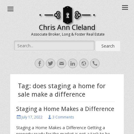
Chris Ann Cleland
Associate Broker, Long & Foster Real Estate
Search
for:
Facebook
Twitter
Email
LinkedIn
Website
Handset
Tag:
does staging a home for
sale make a difference
Staging a Home Makes a Difference
Posted
July 17, 2022
3 Comments
on
Staging a Home Makes a Difference Getting a
property ready for the market is not a task to be