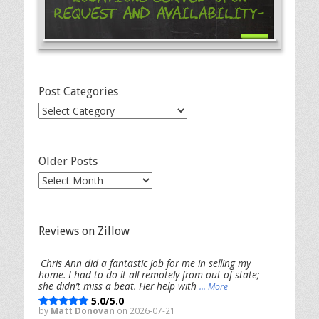
Request and Availability-
Post Categories
Post
Categories
Older Posts
Older
Posts
Reviews on Zillow
Chris Ann did a fantastic job for me in selling my
home. I had to do it all remotely from out of state;
she didn’t miss a beat. Her help with
... More
5.0/5.0
by
Matt Donovan
on 2026-07-21