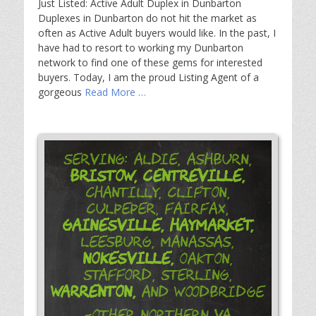
Just Listed: Active Adult Duplex in Dunbarton
Duplexes in Dunbarton do not hit the market as
often as Active Adult buyers would like. In the past, I
have had to resort to working my Dunbarton
network to find one of these gems for interested
buyers. Today, I am the proud Listing Agent of a
gorgeous
Read More …
Serving: Aldie, Ashburn,
Bristow,
Centreville,
Chantilly, Clifton,
Culpeper, Fairfax,
Gainesville,
Haymarket,
Leesburg, Manassas,
Nokesville,
Oakton,
Stafford, Sterling,
Warrenton,
and Woodbridge
-Other Northern VA