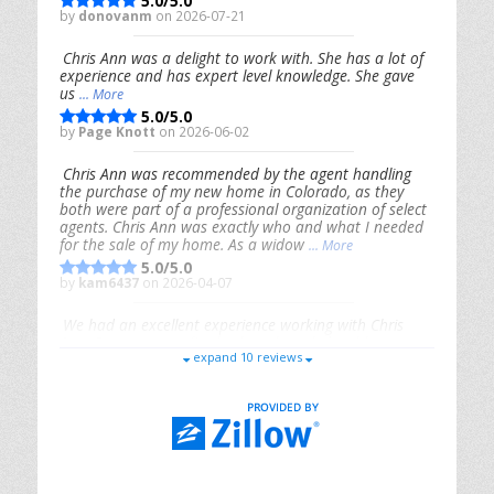
5.0/5.0
by
donovanm
on 2026-07-21
Chris Ann was a delight to work with. She has a lot of
experience and has expert level knowledge. She gave
us
... More
5.0/5.0
by
Page Knott
on 2026-06-02
Chris Ann was recommended by the agent handling
the purchase of my new home in Colorado, as they
both were part of a professional organization of select
agents. Chris Ann was exactly who and what I needed
for the sale of my home. As a widow
... More
5.0/5.0
by
kam6437
on 2026-04-07
We had an excellent experience working with Chris
Ann. From start to finish, she is knowledgeable,
expand 10 reviews
responsive, and genuinely had our best interests in
mind. She took the
... More
5.0/5.0
by
Riana Splinter
on 2026-01-09
Chris Ann is thorough, responsive, open-minded, and
genuinely invested in her clients. She shows up, follows
through, gives clear guidance, and adds thoughtful