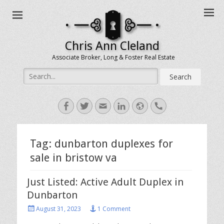
Chris Ann Cleland
Associate Broker, Long & Foster Real Estate
Search
for:
Facebook
Twitter
Email
LinkedIn
Website
Handset
Tag:
dunbarton duplexes for
sale in bristow va
Just Listed: Active Adult Duplex in
Dunbarton
Posted
August 31, 2023
1 Comment
on