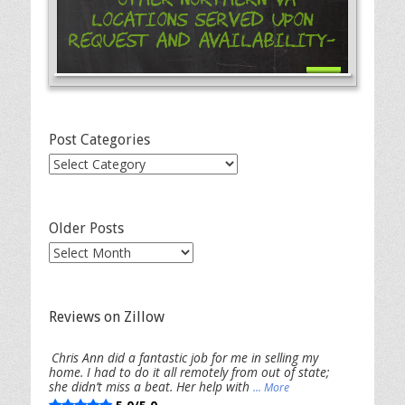
Locations Served Upon
Request and Availability-
Post Categories
Post
Categories
Older Posts
Older
Posts
Reviews on Zillow
Chris Ann did a fantastic job for me in selling my
home. I had to do it all remotely from out of state;
she didn’t miss a beat. Her help with
... More