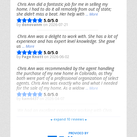
Chris Ann did a fantastic job for me in selling my
home. I had to do it all remotely from out of state;
she didn’t miss a beat. Her help with
... More
5.0/5.0
by
donovanm
on 2026-07-21
Chris Ann was a delight to work with. She has a lot of
experience and has expert level knowledge. She gave
us
... More
5.0/5.0
by
Page Knott
on 2026-06-02
Chris Ann was recommended by the agent handling
the purchase of my new home in Colorado, as they
both were part of a professional organization of select
agents. Chris Ann was exactly who and what I needed
for the sale of my home. As a widow
... More
5.0/5.0
by
kam6437
on 2026-04-07
We had an excellent experience working with Chris
Ann. From start to finish, she is knowledgeable,
expand 10 reviews
responsive, and genuinely had our best interests in
mind. She took the
... More
5.0/5.0
by
Riana Splinter
on 2026-01-09