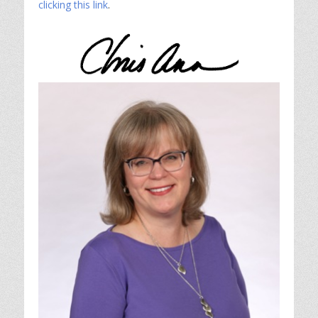
clicking this link
.