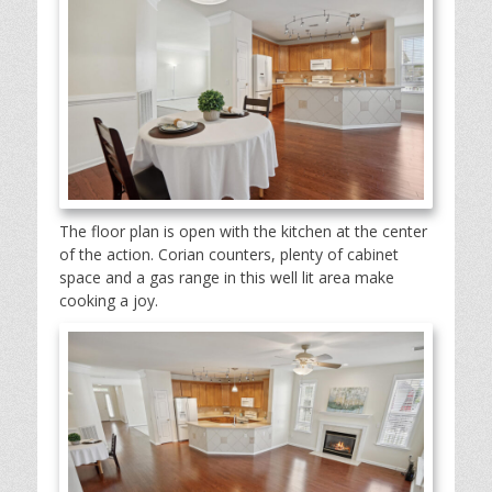
The floor plan is open with the kitchen at the center
of the action. Corian counters, plenty of cabinet
space and a gas range in this well lit area make
cooking a joy.