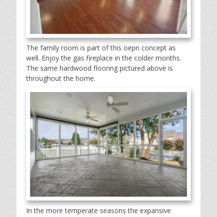
The family room is part of this oepn concept as
well. Enjoy the gas fireplace in the colder months.
The same hardwood flooring pictured above is
throughout the home.
In the more temperate seasons the expansive