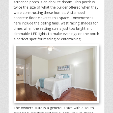
screened porch is an abolute dream. This porch is
twice the size of what the builder offered when they
were constructing these homes. A stamped
concrete floor elevates this space. Conveniences
here include the ceiling fans, west facing shades for
times when the setting sun is just too bright and
dimmable LED lights to make evenings on the porch
a perfect spot for reading or entertaining.
The owner’s suite is a generous size with a south