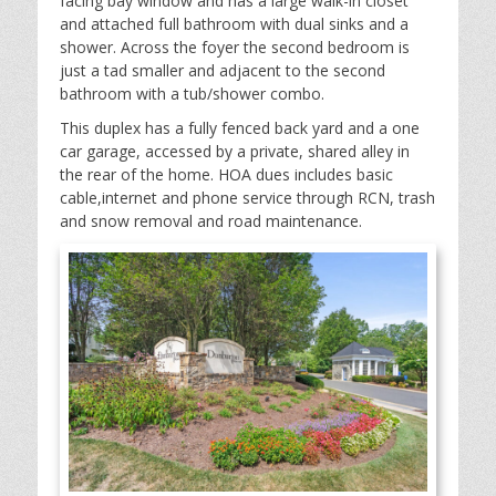
facing bay window and has a large walk-in closet
and attached full bathroom with dual sinks and a
shower. Across the foyer the second bedroom is
just a tad smaller and adjacent to the second
bathroom with a tub/shower combo.
This duplex has a fully fenced back yard and a one
car garage, accessed by a private, shared alley in
the rear of the home. HOA dues includes basic
cable,internet and phone service through RCN, trash
and snow removal and road maintenance.