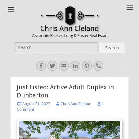
Chris Ann Cleland
Associate Broker, Long & Foster Real Estate
Search
for:
Facebook
Twitter
Email
LinkedIn
Website
Handset
Just Listed: Active Adult Duplex in
Dunbarton
Posted
Author
August 31, 2023
Chris Ann Cleland
1
on
Comment