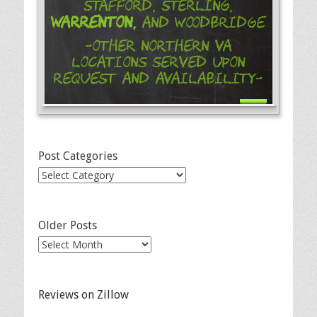
Stafford, Sterling,
Warrenton,
and Woodbridge
-Other Northern VA
Locations Served Upon
Request and Availability-
Post Categories
Post
Categories
Older Posts
Older
Posts
Reviews on Zillow