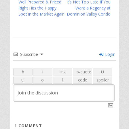
Previous
Next
Well Prepared & Priced
It’s Not Too Late If You
navigation
post:
post:
Right Hits the Happy
Want a Regency at
Spot in the Market Again
Dominion Valley Condo
Subscribe
Login
1
COMMENT