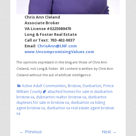
Chris Ann Cleland
Associate Broker
VA License #0225089470
Long & Foster Real Estate
Call or Text: 703-402-0037
Email:
ChrisAnn@LNF.com
www.UncompromisingValues.com
The opinions expressed in this blog are those of Chris Ann
Cleland, not Long & Foster.
All content is written by Chris Ann
Cleland without the aid of artificial intelligence.
Categories
Active Adult Communities
,
Bristow
,
Dunbarton
,
Prince
Tags
William County
attached homes for sale in dunbarton
bristow va
,
dubnarton realtor bristow va
,
dunbarton
duplexes for sale in bristow va
,
dunbarton va listing
agent bristow va
,
dunbarton va real estate agent bristow
va
Post
← Previous
Next →