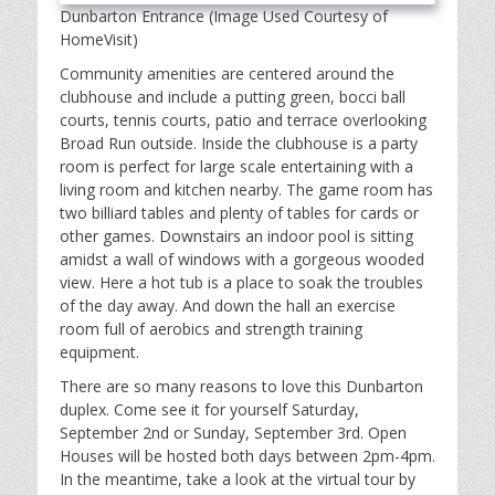
Dunbarton Entrance (Image Used Courtesy of
HomeVisit)
Community amenities are centered around the
clubhouse and include a putting green, bocci ball
courts, tennis courts, patio and terrace overlooking
Broad Run outside. Inside the clubhouse is a party
room is perfect for large scale entertaining with a
living room and kitchen nearby. The game room has
two billiard tables and plenty of tables for cards or
other games. Downstairs an indoor pool is sitting
amidst a wall of windows with a gorgeous wooded
view. Here a hot tub is a place to soak the troubles
of the day away. And down the hall an exercise
room full of aerobics and strength training
equipment.
There are so many reasons to love this Dunbarton
duplex. Come see it for yourself Saturday,
September 2nd or Sunday, September 3rd. Open
Houses will be hosted both days between 2pm-4pm.
In the meantime, take a look at the virtual tour by