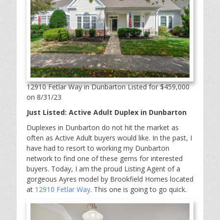
12910 Fetlar Way in Dunbarton Listed for $459,000
on 8/31/23
Just Listed: Active Adult Duplex in Dunbarton
Duplexes in Dunbarton do not hit the market as
often as Active Adult buyers would like. In the past, I
have had to resort to working my Dunbarton
network to find one of these gems for interested
buyers. Today, I am the proud Listing Agent of a
gorgeous Ayres model by Brookfield Homes located
at
12910 Fetlar Way
. This one is going to go quick.