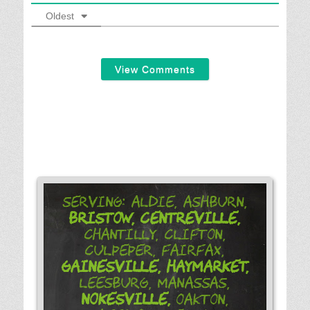
Oldest
View Comments
Serving: Aldie, Ashburn,
Bristow,
Centreville,
Chantilly, Clifton,
Culpeper, Fairfax,
Gainesville,
Haymarket,
Leesburg, Manassas,
Nokesville,
Oakton,